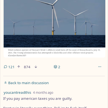
121
874
2
Back to main discussion
by
depth: 1
youcantreadthis
4 months ago
If you pay american taxes you are guilty.