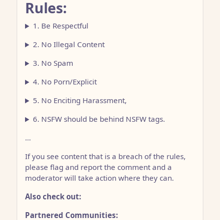
Rules:
1. Be Respectful
2. No Illegal Content
3. No Spam
4. No Porn/Explicit
5. No Enciting Harassment,
6. NSFW should be behind NSFW tags.
…
If you see content that is a breach of the rules,
please flag and report the comment and a
moderator will take action where they can.
Also check out:
Partnered Communities: