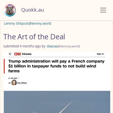
Quokk.au
Lemmy Shitpost@lemmy.world
The Art of the Deal
submitted
4 months ago
by
slaacaa
@lemmy.world