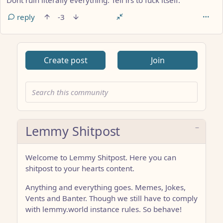
Dont ruin literally everything. Tell irs to fuck itself.
reply
-3
Create post
Join
Lemmy Shitpost
Welcome to Lemmy Shitpost. Here you can
shitpost to your hearts content.
Anything and everything goes. Memes, Jokes,
Vents and Banter. Though we still have to comply
with lemmy.world instance rules. So behave!