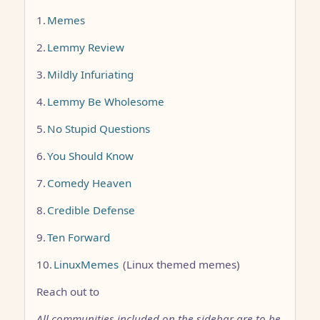
1.
Memes
2.
Lemmy Review
3.
Mildly Infuriating
4.
Lemmy Be Wholesome
5.
No Stupid Questions
6.
You Should Know
7.
Comedy Heaven
8.
Credible Defense
9.
Ten Forward
10.
LinuxMemes
(Linux themed memes)
Reach out to
All communities included on the sidebar are to be