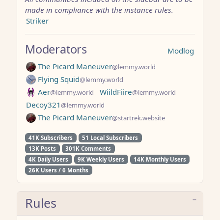
made in compliance with the instance rules.
Striker
Moderators
Modlog
The Picard Maneuver
@lemmy.world
Flying Squid
@lemmy.world
Aer
WiildFiire
@lemmy.world
@lemmy.world
Decoy321
@lemmy.world
The Picard Maneuver
@startrek.website
41K Subscribers
51 Local Subscribers
13K Posts
301K Comments
4K Daily Users
9K Weekly Users
14K Monthly Users
26K Users / 6 Months
Rules