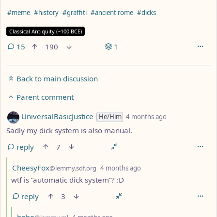
Hashtags
#meme
#history
#graffiti
#ancient rome
#dicks
Flair
Classical Antiquity (~100 BCE)
15
190
1
Back to main discussion
Parent comment
by
depth: 3
UniversalBasicJustice
He/Him
4 months ago
Sadly my dick system is also manual.
reply
7
by
depth: 4
CheesyFox
@lemmy.sdf.org
4 months ago
wtf is “automatic dick system”? :D
reply
3
by
depth: 5
bobo