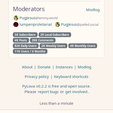
Moderators
Modlog
PugJesus
@lemmy.world
lumpenproletariat
PugJesus
@piefed.social
3K Subscribers
29 Local Subscribers
4K Posts
28K Comments
826 Daily Users
2K Weekly Users
4K Monthly Users
11K Users / 6 Months
About
|
Donate
|
Instances
|
Modlog
Privacy policy
|
Keyboard shortcuts
PyLova v0.2.2 is free and open source
.
Please
report bugs
or
get involved
.
Less than a minute