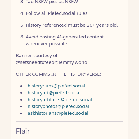
Tag NSFW pics as NSFW.
Follow all Piefed.social rules.
History referenced must be 20+ years old.
Avoid posting AI-generated content
whenever possible.
Banner courtesy of
@setsneedtofeed@lemmy.world
OTHER COMMS IN THE HISTORYVERSE:
!historyruins@piefed.social
!historyart@piefed.social
!historyartifacts@piefed.social
!historyphotos@piefed.social
!askhistorians@piefed.social
Flair