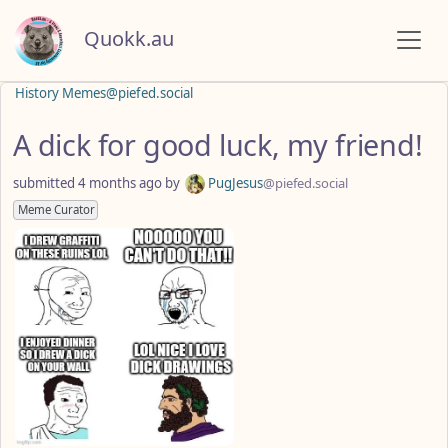
Quokk.au
History Memes@piefed.social
A dick for good luck, my friend!
submitted
4 months ago
by
PugJesus
@piefed.social
Meme Curator