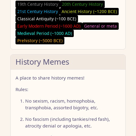
19th Century History
20th Century History
21st Century History
Ancient History (~1200 BCE)
Classical Antiquity (~100 BCE)
Early Modern Period (~1600 AD)
General or meta
Medieval Period (~1000 AD)
Prehistory (~5000 BCE)
History Memes
A place to share history memes!
Rules:
No sexism, racism, homophobia,
transphobia, assorted bigotry, etc.
No fascism (including tankies/red fash),
atrocity denial or apologia, etc.