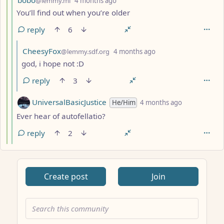
@lemmy.ml
4 months ago
You’ll find out when you’re older
reply
6
by
depth: 6
CheesyFox
@lemmy.sdf.org
4 months ago
god, i hope not :D
reply
3
by
depth: 5
UniversalBasicJustice
He/Him
4 months ago
Ever hear of autofellatio?
reply
2
Create post
Join