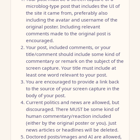
microblog-type post that includes the UI of
the site it came from, preferably also
including the avatar and username of the
original poster. Including relevant
comments made to the original post is
encouraged.
Your post, included comments, or your
title/comment should include some kind of
commentary or remark on the subject of the
screen capture. Your title must include at
least one word relevant to your post.
You are encouraged to provide a link back
to the source of your screen capture in the
body of your post.
Current politics and news are allowed, but
discouraged. There MUST be some kind of
human commentary/reaction included
(either by the original poster or you). Just
news articles or headlines will be deleted.
Doctored posts/images and AI are allowed,