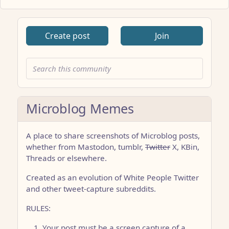
Create post
Join
Microblog Memes
A place to share screenshots of Microblog posts,
whether from Mastodon, tumblr,
Twitter
X, KBin,
Threads or elsewhere.
Created as an evolution of White People Twitter
and other tweet-capture subreddits.
RULES:
Your post must be a screen capture of a