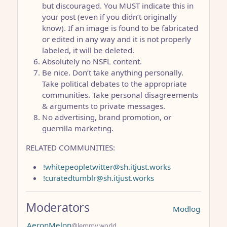
but discouraged. You MUST indicate this in
your post (even if you didn’t originally
know). If an image is found to be fabricated
or edited in any way and it is not properly
labeled, it will be deleted.
Absolutely no NSFL content.
Be nice. Don’t take anything personally.
Take political debates to the appropriate
communities. Take personal disagreements
& arguments to private messages.
No advertising, brand promotion, or
guerrilla marketing.
RELATED COMMUNITIES:
!whitepeopletwitter@sh.itjust.works
!curatedtumblr@sh.itjust.works
Moderators
Modlog
AeronMelon
@lemmy.world