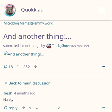
Quokk.au
Microblog Memes@lemmy.world
And another thing!...
submitted
4 months ago
by
Track_Shovel
@slrpnk.net
13
252
Back to main discussion
by
depth: 1
hesh
4 months ago
Nasty
reply
9