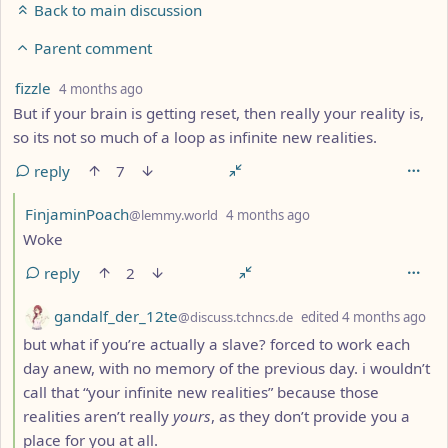
Back to main discussion
Parent comment
by
depth: 3
fizzle
4 months ago
But if your brain is getting reset, then really your reality is,
so its not so much of a loop as infinite new realities.
reply
7
by
depth: 4
FinjaminPoach
@lemmy.world
4 months ago
Woke
reply
2
by
de
gandalf_der_12te
@discuss.tchncs.de
edited
4 months ago
but what if you’re actually a slave? forced to work each
day anew, with no memory of the previous day. i wouldn’t
call that “your infinite new realities” because those
realities aren’t really
yours
, as they don’t provide you a
place for you at all.