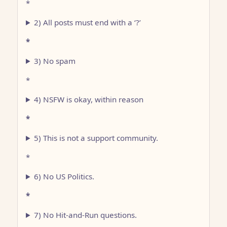
*
2) All posts must end with a ‘?’
*
3) No spam
*
4) NSFW is okay, within reason
*
5) This is not a support community.
*
6) No US Politics.
*
7) No Hit-and-Run questions.