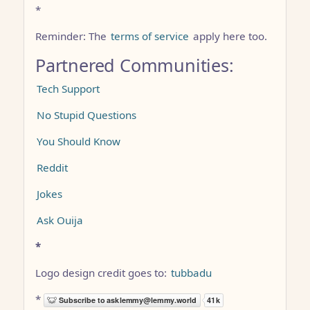
*
Reminder: The
terms of service
apply here too.
Partnered Communities:
Tech Support
No Stupid Questions
You Should Know
Reddit
Jokes
Ask Ouija
*
Logo design credit goes to:
tubbadu
*