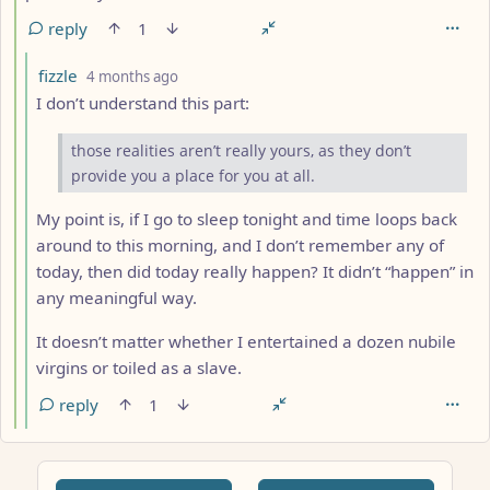
reply
1
by
depth: 5
fizzle
4 months ago
I don’t understand this part:
those realities aren’t really yours, as they don’t
provide you a place for you at all.
My point is, if I go to sleep tonight and time loops back
around to this morning, and I don’t remember any of
today, then did today really happen? It didn’t “happen” in
any meaningful way.
It doesn’t matter whether I entertained a dozen nubile
virgins or toiled as a slave.
reply
1