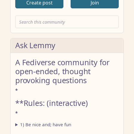
Create post
Join
Ask Lemmy
A Fediverse community for
open-ended, thought
provoking questions
*
**Rules: (interactive)
*
1) Be nice and; have fun