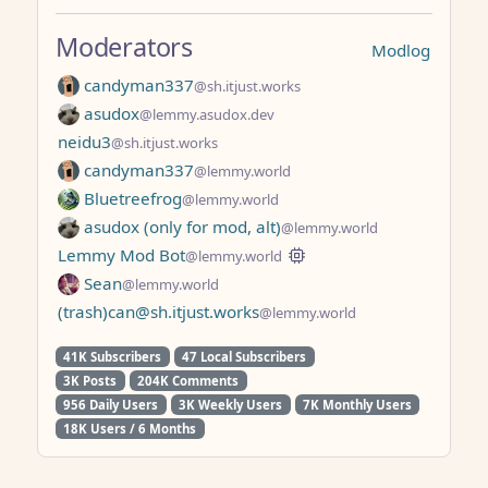
Moderators
Modlog
candyman337
@sh.itjust.works
asudox
@lemmy.asudox.dev
neidu3
@sh.itjust.works
candyman337
@lemmy.world
Bluetreefrog
@lemmy.world
asudox (only for mod, alt)
@lemmy.world
Lemmy Mod Bot
@lemmy.world
Sean
@lemmy.world
(trash)can@sh.itjust.works
@lemmy.world
41K Subscribers
47 Local Subscribers
3K Posts
204K Comments
956 Daily Users
3K Weekly Users
7K Monthly Users
18K Users / 6 Months