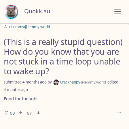
Quokk.au
Ask Lemmy@lemmy.world
(This is a really stupid question)
How do you know that you are
not stuck in a time loop unable
to wake up?
submitted
4 months ago
by
Crackhappy
@lemmy.world
edited
4 months ago
Food for thought.
68
67