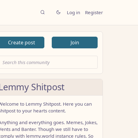
Log in
Register
Create post
Join
Lemmy Shitpost
Welcome to Lemmy Shitpost. Here you can
shitpost to your hearts content.
Anything and everything goes. Memes, Jokes,
Vents and Banter. Though we still have to
comply with lemmy.world instance rules. So