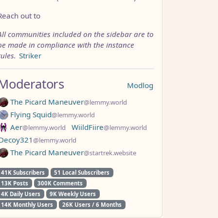
Reach out to
All communities included on the sidebar are to
be made in compliance with the instance
rules.
Striker
Moderators
Modlog
The Picard Maneuver
@lemmy.world
Flying Squid
@lemmy.world
Aer
WiildFiire
@lemmy.world
@lemmy.world
Decoy321
@lemmy.world
The Picard Maneuver
@startrek.website
41K Subscribers
51 Local Subscribers
13K Posts
300K Comments
4K Daily Users
9K Weekly Users
14K Monthly Users
26K Users / 6 Months