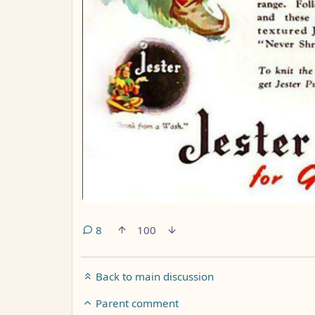
8
100
Back to main discussion
Parent comment