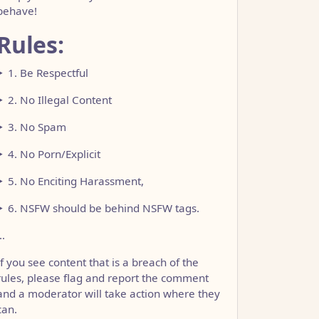
behave!
Rules:
1. Be Respectful
2. No Illegal Content
3. No Spam
4. No Porn/Explicit
5. No Enciting Harassment,
6. NSFW should be behind NSFW tags.
…
If you see content that is a breach of the
rules, please flag and report the comment
and a moderator will take action where they
can.