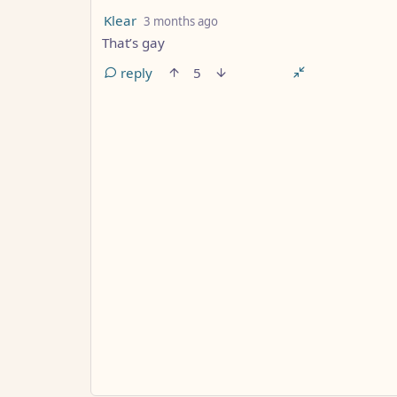
by
depth: 2
Klear
3 months ago
That’s gay
reply
5