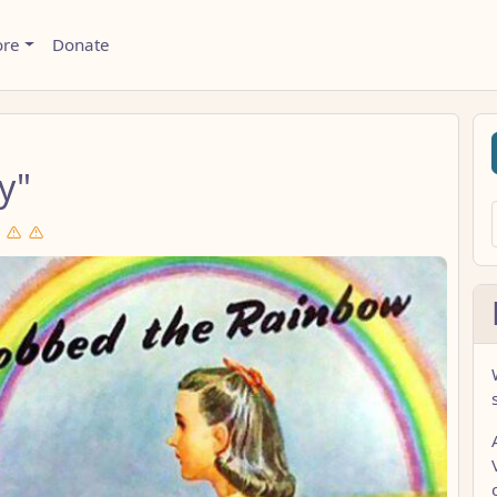
ore
Donate
y"
d