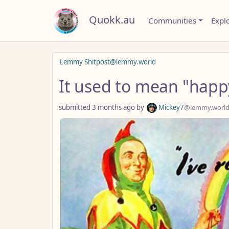
Quokk.au
Communities
Expl
Lemmy Shitpost@lemmy.world
It used to mean "happ
submitted
3 months ago
by
Mickey7
@lemmy.worl