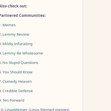
Also check out:
Partnered Communities:
1.
Memes
2.
Lemmy Review
3.
Mildly Infuriating
4.
Lemmy Be Wholesome
5.
No Stupid Questions
6.
You Should Know
7.
Comedy Heaven
8.
Credible Defense
9.
Ten Forward
10.
LinuxMemes
(Linux themed memes)