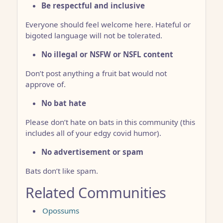
Be respectful and inclusive
Everyone should feel welcome here. Hateful or
bigoted language will not be tolerated.
No illegal or NSFW or NSFL content
Don’t post anything a fruit bat would not
approve of.
No bat hate
Please don’t hate on bats in this community (this
includes all of your edgy covid humor).
No advertisement or spam
Bats don’t like spam.
Related Communities
Opossums