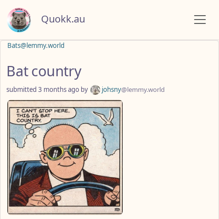
Quokk.au
Bats@lemmy.world
Bat country
submitted
3 months ago
by
johsny
@lemmy.world