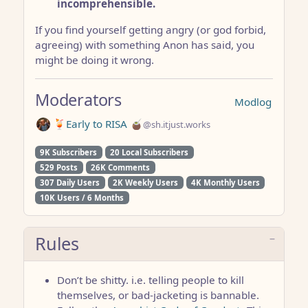
incomprehensible.
If you find yourself getting angry (or god forbid,
agreeing) with something Anon has said, you
might be doing it wrong.
Moderators
Modlog
🍹Early to RISA 🧉
@sh.itjust.works
9K Subscribers
20 Local Subscribers
529 Posts
26K Comments
307 Daily Users
2K Weekly Users
4K Monthly Users
10K Users / 6 Months
Rules
Don’t be shitty. i.e. telling people to kill
themselves, or bad-jacketing is bannable.