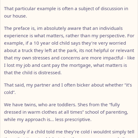
That particular example is often a subject of discussion in
our house.
The preface is, im absolutely aware that an individuals
experience is what matters, rather than my perspective. For
example, if a 10 year old child says they’re very worried
about a truck they left at the park, its not helpful or relevant
that my own stresses and concerns are more impactful - like
I lost my job and cant pay the mortgage, what matters is
that the child is distressed.
That said, my partner and I often bicker about whether “it’s
cold”.
We have twins, who are toddlers. Shes from the “fully
dressed in warm clothes at all times” school of parenting,
while my approach is… less prescriptive.
Obviously if a child told me they’re cold i wouldnt simply tell