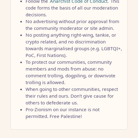
Follow the
Anarchist Code of Conduct.
This
code forms the basis of all our moderation
decisions.
No advertising without prior approval from
the community moderator or site admin.
No posting anything right-wing, tankie, or
crypto related, and no discrimination
towards marginalised groups (e.g. LGBTQI+,
PoC, First Nations).
To protect our communities, community
members and mods from abuse: no
comment trolling, dogpiling, or downvote
trolling is allowed.
When going to other communities, respect
their rules and ours. Don’t give cause for
others to defederate us.
Pro-Zionism on our instance is not
permitted. Free Palestine!