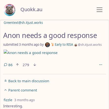
Quokk.au
Greentext@sh.itjust.works
Anon needs a good response
submitted
3 months ago
by
🍹Early to RISA 🧉
@sh.itjust.works
86
279
Back to main discussion
Parent comment
by
depth: 4
fizzle
3 months ago
Interesting.