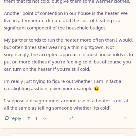
them that its not cold, but give them some warmer clothes.
Another point of contention in our house is the heater. We
live in a temperate climate and the cost of heating is a
significant component of the household budget.
My partner tends to run the heater more often than I would,
but often times shes wearing a thin nightgown. Not
surprisingly, the accepted approach in most households is to
put on more clothes if you’re feeling cold, but of course you
can turn on the heater if you’re still cold.
Im really just trying to figure out whether I am in fact a
gasslighting asshole, given your example 😆
I suppose a disagreement around use of a heater is not at
all the same as telling someone whether “its cold”.
reply
1