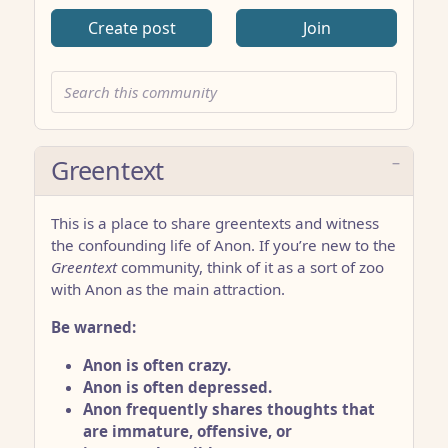
Create post
Join
Greentext
This is a place to share greentexts and witness
the confounding life of Anon. If you’re new to the
Greentext
community, think of it as a sort of zoo
with Anon as the main attraction.
Be warned:
Anon is often crazy.
Anon is often depressed.
Anon frequently shares thoughts that
are immature, offensive, or