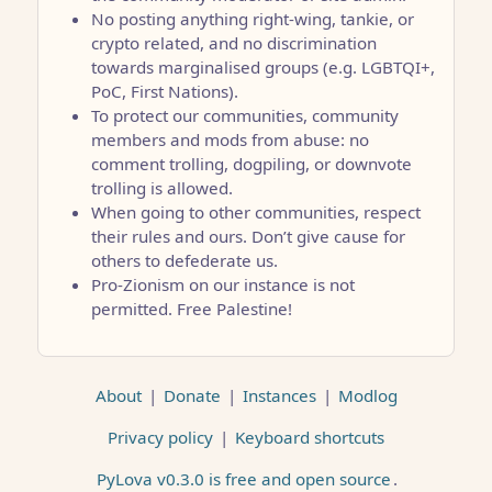
No posting anything right-wing, tankie, or
crypto related, and no discrimination
towards marginalised groups (e.g. LGBTQI+,
PoC, First Nations).
To protect our communities, community
members and mods from abuse: no
comment trolling, dogpiling, or downvote
trolling is allowed.
When going to other communities, respect
their rules and ours. Don’t give cause for
others to defederate us.
Pro-Zionism on our instance is not
permitted. Free Palestine!
About
|
Donate
|
Instances
|
Modlog
Privacy policy
|
Keyboard shortcuts
PyLova v0.3.0 is free and open source
.