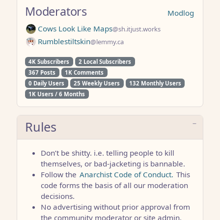
Moderators
Modlog
Cows Look Like Maps
@sh.itjust.works
Rumblestiltskin
@lemmy.ca
4K Subscribers
2 Local Subscribers
367 Posts
1K Comments
0 Daily Users
25 Weekly Users
132 Monthly Users
1K Users / 6 Months
Rules
Don’t be shitty. i.e. telling people to kill
themselves, or bad-jacketing is bannable.
Follow the
Anarchist Code of Conduct.
This
code forms the basis of all our moderation
decisions.
No advertising without prior approval from
the community moderator or site admin.