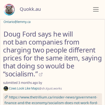
Quokk.au
Ontario@lemmy.ca
Doug Ford says he will
not ban companies from
charging two people different
prices for the same item, saying
that doing so would be
“socialism.”
submitted
3 months ago
by
Cows Look Like Maps
@sh.itjust.works
https://www.thetrillium.ca/insider-news/government-
finance-and-the-economy/socialism-does-not-work-ford-