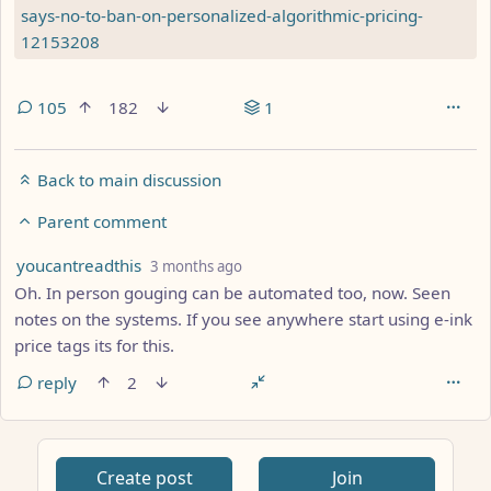
says-no-to-ban-on-personalized-algorithmic-pricing-
12153208
105
182
1
Back to main discussion
Parent comment
by
depth: 2
youcantreadthis
3 months ago
Oh. In person gouging can be automated too, now. Seen
notes on the systems. If you see anywhere start using e-ink
price tags its for this.
reply
2
Create post
Join