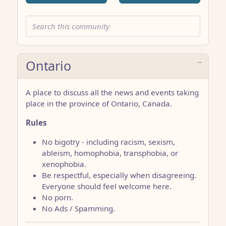
Ontario
A place to discuss all the news and events taking
place in the province of Ontario, Canada.
Rules
No bigotry - including racism, sexism,
ableism, homophobia, transphobia, or
xenophobia.
Be respectful, especially when disagreeing.
Everyone should feel welcome here.
No porn.
No Ads / Spamming.