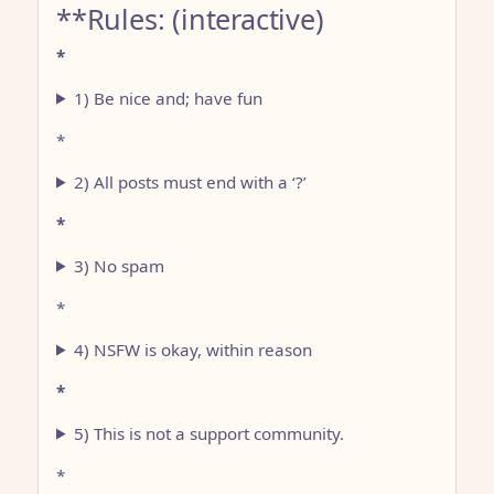
**Rules: (interactive)
*
1) Be nice and; have fun
*
2) All posts must end with a ‘?’
*
3) No spam
*
4) NSFW is okay, within reason
*
5) This is not a support community.
*