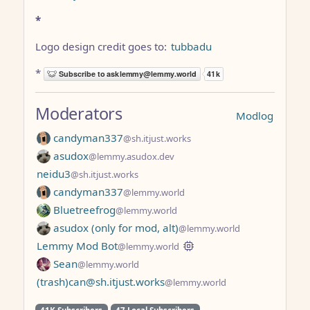
*
Logo design credit goes to:
tubbadu
*
Moderators
Modlog
candyman337
@sh.itjust.works
asudox
@lemmy.asudox.dev
neidu3
@sh.itjust.works
candyman337
@lemmy.world
Bluetreefrog
@lemmy.world
asudox (only for mod, alt)
@lemmy.world
Lemmy Mod Bot
@lemmy.world
Sean
@lemmy.world
(trash)can@sh.itjust.works
@lemmy.world