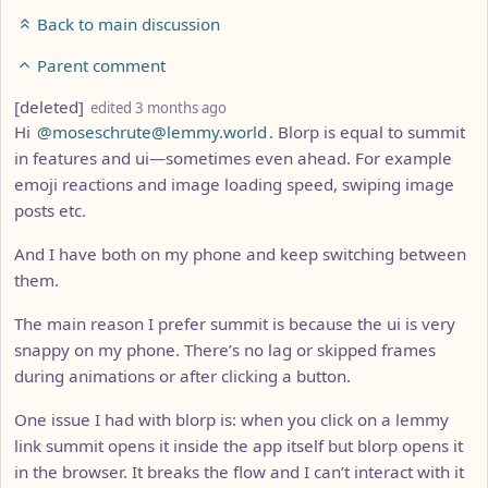
Back to main discussion
Parent comment
by
depth: 3
[deleted]
edited
3 months ago
Hi
@moseschrute@lemmy.world
. Blorp is equal to summit
in features and ui—sometimes even ahead. For example
emoji reactions and image loading speed, swiping image
posts etc.
And I have both on my phone and keep switching between
them.
The main reason I prefer summit is because the ui is very
snappy on my phone. There’s no lag or skipped frames
during animations or after clicking a button.
One issue I had with blorp is: when you click on a lemmy
link summit opens it inside the app itself but blorp opens it
in the browser. It breaks the flow and I can’t interact with it