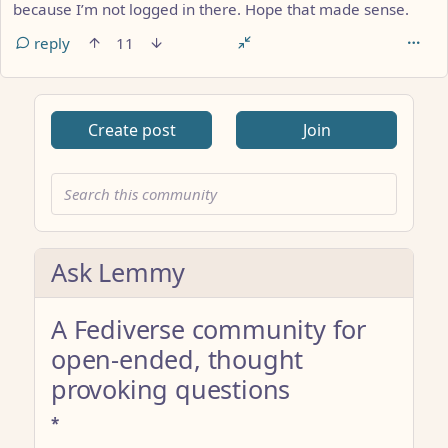
because I’m not logged in there. Hope that made sense.
reply
11
Create post
Join
Ask Lemmy
A Fediverse community for
open-ended, thought
provoking questions
*