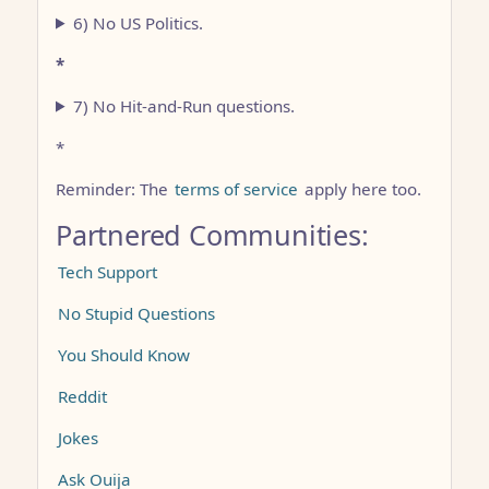
6) No US Politics.
*
7) No Hit-and-Run questions.
*
Reminder: The
terms of service
apply here too.
Partnered Communities:
Tech Support
No Stupid Questions
You Should Know
Reddit
Jokes
Ask Ouija