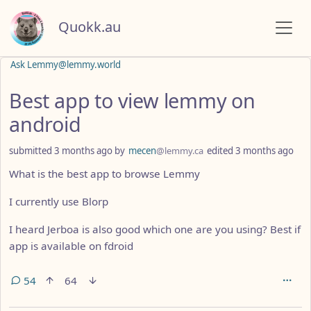
Quokk.au
Ask Lemmy@lemmy.world
Best app to view lemmy on
android
submitted
3 months ago
by
mecen
@lemmy.ca
edited
3 months ago
What is the best app to browse Lemmy
I currently use Blorp
I heard Jerboa is also good which one are you using? Best if
app is available on fdroid
54
64