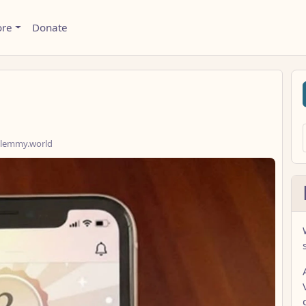
ore
Donate
lemmy.world