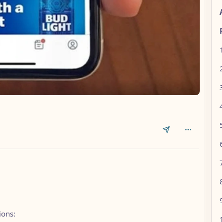
ions: