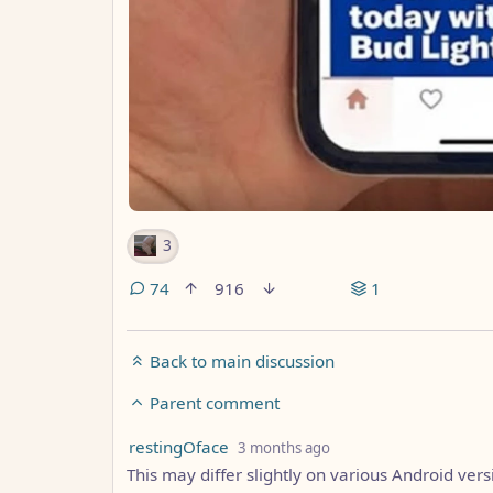
3
74
916
1
Back to main discussion
Parent comment
by
depth: 6
restingOface
3 months ago
This may differ slightly on various Android vers