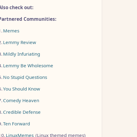
Also check out:
Partnered Communities:
1.
Memes
2.
Lemmy Review
3.
Mildly Infuriating
4.
Lemmy Be Wholesome
5.
No Stupid Questions
6.
You Should Know
7.
Comedy Heaven
8.
Credible Defense
9.
Ten Forward
10.
LinuxMemes
(Linux themed memes)