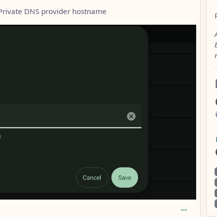
 Private DNS provider hostname