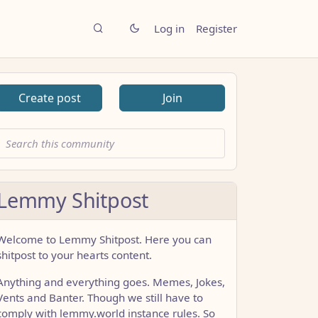
Log in
Register
Create post
Join
Lemmy Shitpost
Welcome to Lemmy Shitpost. Here you can
shitpost to your hearts content.
Anything and everything goes. Memes, Jokes,
Vents and Banter. Though we still have to
comply with lemmy.world instance rules. So