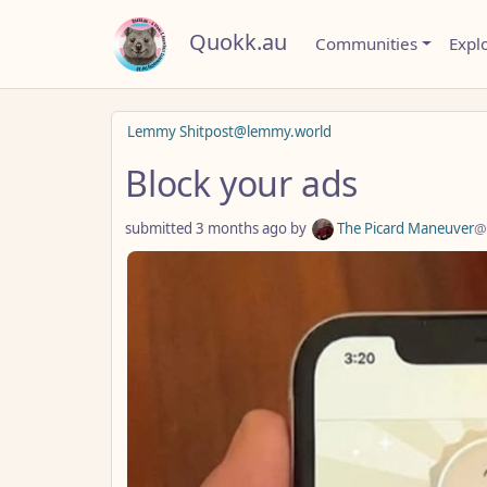
Quokk.au
Communities
Expl
Lemmy Shitpost@lemmy.world
Block your ads
submitted
3 months ago
by
The Picard Maneuver
@