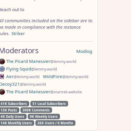
Reach out to
All communities included on the sidebar are to
be made in compliance with the instance
rules.
Striker
Moderators
Modlog
The Picard Maneuver
@lemmy.world
Flying Squid
@lemmy.world
Aer
WiildFiire
@lemmy.world
@lemmy.world
Decoy321
@lemmy.world
The Picard Maneuver
@startrek.website
41K Subscribers
51 Local Subscribers
13K Posts
300K Comments
4K Daily Users
9K Weekly Users
14K Monthly Users
26K Users / 6 Months