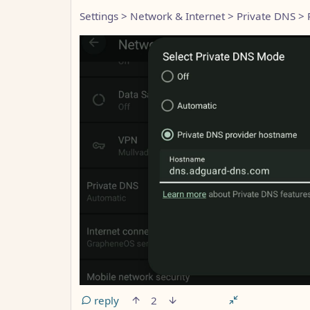
Settings > Network & Internet > Private DNS >
reply
2