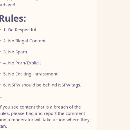
behave!
Rules:
1. Be Respectful
2. No Illegal Content
3. No Spam
4. No Porn/Explicit
5. No Enciting Harassment,
6. NSFW should be behind NSFW tags.
…
If you see content that is a breach of the
rules, please flag and report the comment
and a moderator will take action where they
can.