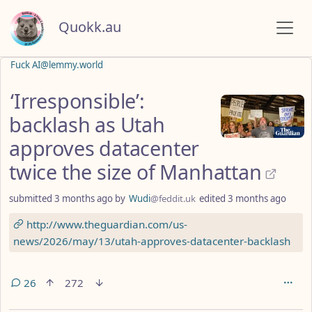
Quokk.au
Fuck AI@lemmy.world
‘Irresponsible’:
backlash as Utah
approves datacenter
twice the size of Manhattan
submitted
3 months ago
by
Wudi
@feddit.uk
edited
3 months ago
http://www.theguardian.com/us-
news/2026/may/13/utah-approves-datacenter-backlash
26
272