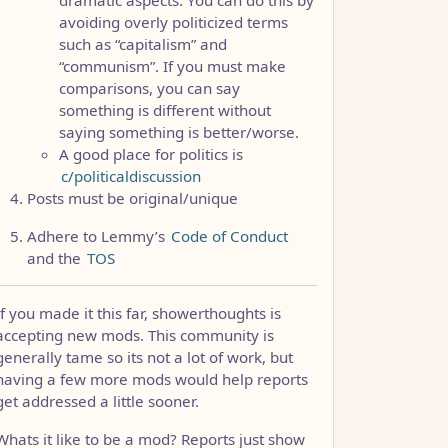
avoiding overly politicized terms
such as “capitalism” and
“communism”. If you must make
comparisons, you can say
something is different without
saying something is better/worse.
A good place for politics is
c/politicaldiscussion
Posts must be original/unique
Adhere to Lemmy’s
Code of Conduct
and the
TOS
If you made it this far, showerthoughts is
accepting new mods. This community is
generally tame so its not a lot of work, but
having a few more mods would help reports
get addressed a little sooner.
Whats it like to be a mod? Reports just show