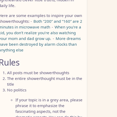
daily life.
Here are some examples to inspire your own
showerthoughts: -
Both “200” and “160” are 2
minutes in microwave math
-
When you’re a
kid, you don’t realize you’re also watching
your mom and dad grow up.
-
More dreams
have been destroyed by alarm clocks than
anything else
Rules
All posts must be showerthoughts
The entire showerthought must be in the
title
No politics
If your topic is in a grey area, please
phrase it to emphasize the
fascinating aspects, not the
dramatic aspects. You can do this by