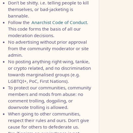
Don’t be shitty. i.e. telling people to kill
themselves, or bad-jacketing is
bannable.
Follow the
Anarchist Code of Conduct.
This code forms the basis of all our
moderation decisions.
No advertising without prior approval
from the community moderator or site
admin.
No posting anything right-wing, tankie,
or crypto related, and no discrimination
towards marginalised groups (e.g.
LGBTQI+, PoC, First Nations).
To protect our communities, community
members and mods from abuse: no
comment trolling, dogpiling, or
downvote trolling is allowed.
When going to other communities,
respect their rules and ours. Don’t give
cause for others to defederate us.