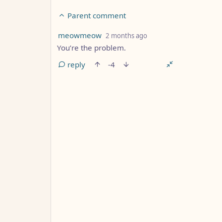
Parent comment
by
depth: 3
meowmeow
2 months ago
You’re the problem.
reply
-4