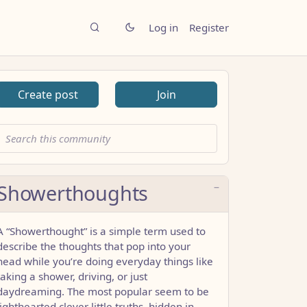
Log in
Register
Create post
Join
Showerthoughts
A “Showerthought” is a simple term used to
describe the thoughts that pop into your
head while you’re doing everyday things like
taking a shower, driving, or just
daydreaming. The most popular seem to be
lighthearted clever little truths, hidden in