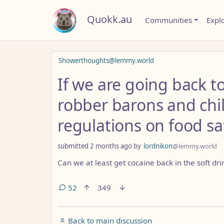
Quokk.au
Communities
Expl
Showerthoughts@lemmy.world
If we are going back t
robber barons and chi
regulations on food sa
submitted
2 months ago
by
lordnikon
@lemmy.world
Can we at least get cocaine back in the soft dri
52
349
Back to main discussion