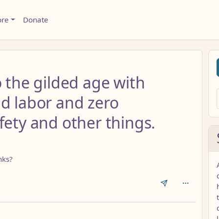
ore
Donate
o the gilded age with
ld labor and zero
fety and other things.
nks?