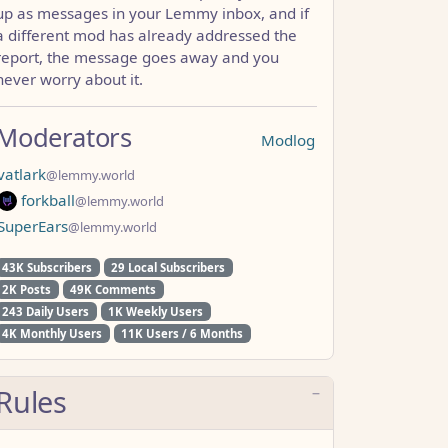
up as messages in your Lemmy inbox, and if
a different mod has already addressed the
report, the message goes away and you
never worry about it.
Moderators
Modlog
vatlark
@lemmy.world
forkball
@lemmy.world
SuperEars
@lemmy.world
43K Subscribers
29 Local Subscribers
2K Posts
49K Comments
243 Daily Users
1K Weekly Users
4K Monthly Users
11K Users / 6 Months
Rules