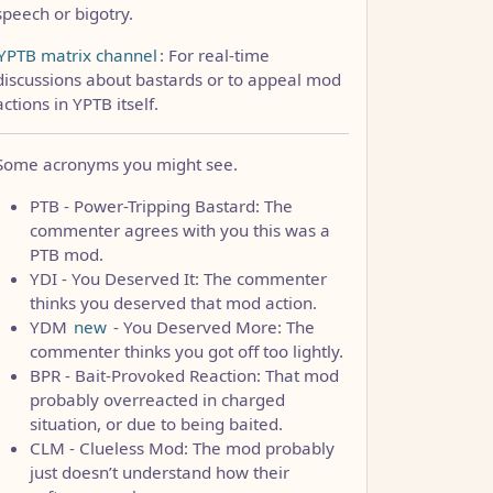
speech or bigotry.
YPTB matrix channel
: For real-time
discussions about bastards or to appeal mod
actions in YPTB itself.
Some acronyms you might see.
PTB - Power-Tripping Bastard: The
commenter agrees with you this was a
PTB mod.
YDI - You Deserved It: The commenter
thinks you deserved that mod action.
YDM
new
- You Deserved More: The
commenter thinks you got off too lightly.
BPR - Bait-Provoked Reaction: That mod
probably overreacted in charged
situation, or due to being baited.
CLM - Clueless Mod: The mod probably
just doesn’t understand how their