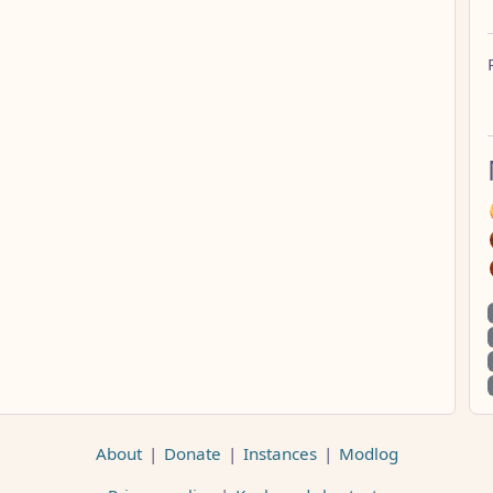
About
|
Donate
|
Instances
|
Modlog