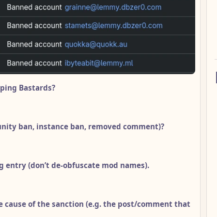
ping Bastards?
unity ban, instance ban, removed comment)?
g entry (don’t de-obfuscate mod names).
e cause of the sanction (e.g. the post/comment that