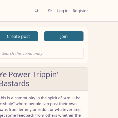
Log in
Register
Create post
Join
Ye Power Trippin'
Bastards
This is a community in the spirit of “Am I The
Asshole” where people can post their own
bans from lemmy or reddit or whatever and
get some feedback from others whether the