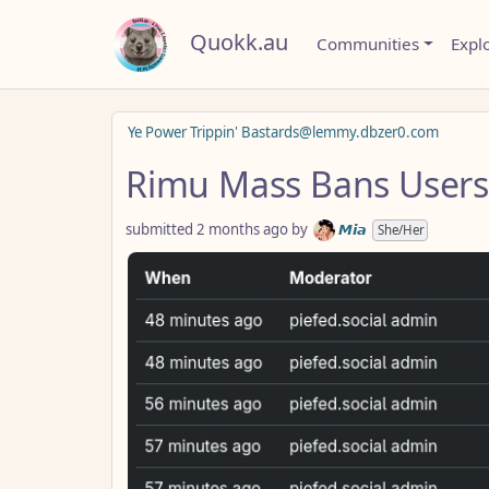
Quokk.au
Communities
Expl
Ye Power Trippin' Bastards@lemmy.dbzer0.com
Rimu Mass Bans Users
submitted
2 months ago
by
𝙈𝙞𝙖
She/Her