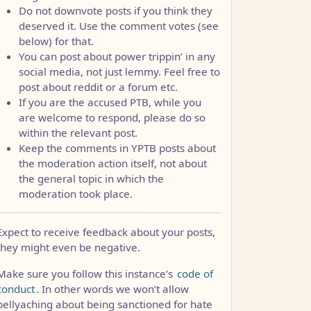
Do not downvote posts if you think they
deserved it. Use the comment votes (see
below) for that.
You can post about power trippin’ in any
social media, not just lemmy. Feel free to
post about reddit or a forum etc.
If you are the accused PTB, while you
are welcome to respond, please do so
within the relevant post.
Keep the comments in YPTB posts about
the moderation action itself, not about
the general topic in which the
moderation took place.
Expect to receive feedback about your posts,
they might even be negative.
Make sure you follow this instance’s
code of
conduct
. In other words we won’t allow
bellyaching about being sanctioned for hate