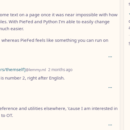
ome text on a page once it was near impossible with how
iles. With PieFed and Python I’m able to easily change
much easier.
, whereas PieFed feels like something you can run on
depth: 5
rs/themself]
@lemmy.ml
2 months ago
is number 2, right after English.
eference and utilities elsewhere, ’cause I am interested in
 to OT.