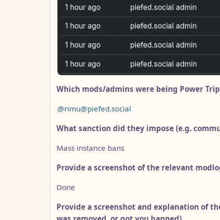
Which mods/admins were being Power Trip
@rimu@piefed.social
What sanction did they impose (e.g. comm
Mass instance bans
Provide a screenshot of the relevant modlo
Done
Provide a screenshot and explanation of th
was removed, or got you banned).