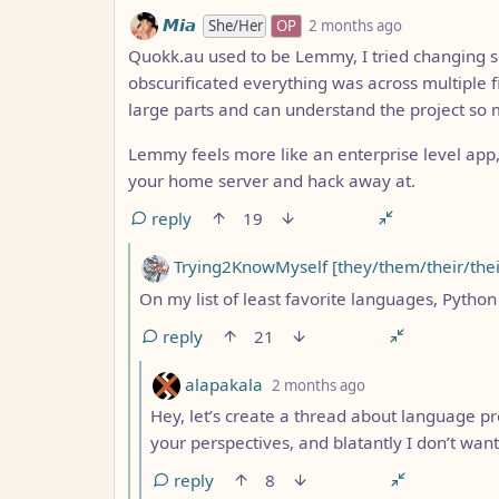
by
depth: 4
𝙈𝙞𝙖
She/Her
OP
2 months ago
Quokk.au used to be Lemmy, I tried changing s
obscurificated everything was across multiple f
large parts and can understand the project so 
Lemmy feels more like an enterprise level app
your home server and hack away at.
reply
19
by
Trying2KnowMyself [they/them/their/thei
On my list of least favorite languages, Python 
reply
21
by
depth: 6
alapakala
2 months ago
Hey, let’s create a thread about language pr
your perspectives, and blatantly I don’t want
reply
8