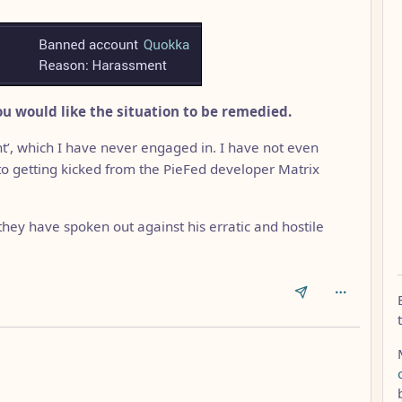
u would like the situation to be remedied.
’, which I have never engaged in. I have not even
 to getting kicked from the PieFed developer Matrix
ey have spoken out against his erratic and hostile