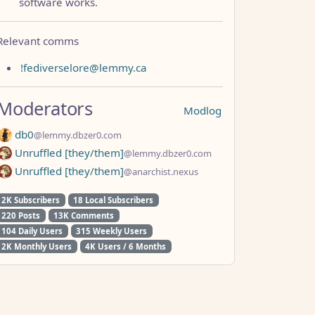
software works.
Relevant comms
!fediverselore@lemmy.ca
Moderators
Modlog
db0
@lemmy.dbzer0.com
Unruffled [they/them]
@lemmy.dbzer0.com
Unruffled [they/them]
@anarchist.nexus
2K Subscribers
18 Local Subscribers
220 Posts
13K Comments
104 Daily Users
315 Weekly Users
2K Monthly Users
4K Users / 6 Months