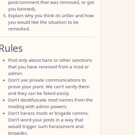
post/comment that was removed, or got
you banned).
Explain why you think its unfair and how
you would like the situation to be
remedied.
Rules
Post only about bans or other sanctions
that you have received from a mod or
admin.
Don’t use private communications to
prove your point. We can’t verify them
and they can be faked easily.
Don’t deobfuscate mod names from the
modlog with admin powers.
Don’t harass mods or brigade comms.
Don’t word your posts in a way that
would trigger such harassment and
brigades.