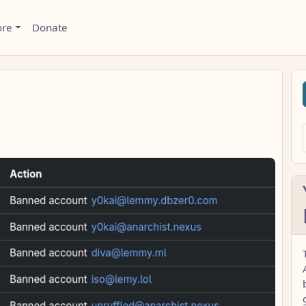
ore
Donate