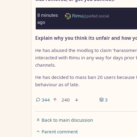
Explain why you think its unfair and how yo
He has abused the modlog to claim ‘harassment
interacted with Rimu in any way for days prior
channels.
He has decided to mass ban 20 users because th
behaviour as of late.
344
240
3
Back to main discussion
Parent comment