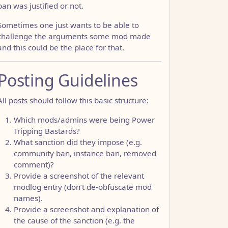
ban was justified or not.
Sometimes one just wants to be able to
challenge the arguments some mod made
and this could be the place for that.
Posting Guidelines
All posts should follow this basic structure:
Which mods/admins were being Power
Tripping Bastards?
What sanction did they impose (e.g.
community ban, instance ban, removed
comment)?
Provide a screenshot of the relevant
modlog entry (don’t de-obfuscate mod
names).
Provide a screenshot and explanation of
the cause of the sanction (e.g. the