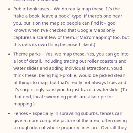
Public bookcases – We do really map these. It’s the
“take a book, leave a book"-type. If there’s one near
you, put it on the map so people can find it – god
knows when I’ve checked that Google Maps only
captures a scant few of them. ("Micromapping” too, but
this gets its own thing because I like it.)
Theme parks – Yes, we map these. Yes, you can go into
a lot of detail, including tracing out roller coasters and
water slides and adding individual attractions. You’d
think these, being high-profile, would be picked clean
of things to map, but that’s really not always true, and
it’s surprisingly satisfying to just trace a waterslide. (To
that end, local swimming pools are also ripe for
mapping.)
Fences – Especially in sprawling suburbs, fences can
give a more complete picture of the area, often giving
a rough idea of where property lines are. Overall they