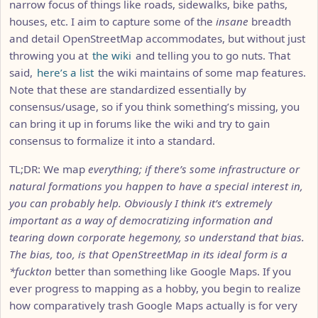
narrow focus of things like roads, sidewalks, bike paths,
houses, etc. I aim to capture some of the
insane
breadth
and detail OpenStreetMap accommodates, but without just
throwing you at
the wiki
and telling you to go nuts. That
said,
here’s a list
the wiki maintains of some map features.
Note that these are standardized essentially by
consensus/usage, so if you think something’s missing, you
can bring it up in forums like the wiki and try to gain
consensus to formalize it into a standard.
TL;DR: We map
everything
; if there’s some infrastructure or
natural formations you happen to have a special interest in,
you can probably help. Obviously I think it’s extremely
important as a way of democratizing information and
tearing down corporate hegemony, so understand that bias.
The bias, too, is that OpenStreetMap in its ideal form is a
*fuckton
better than something like Google Maps. If you
ever progress to mapping as a hobby, you begin to realize
how comparatively trash Google Maps actually is for very