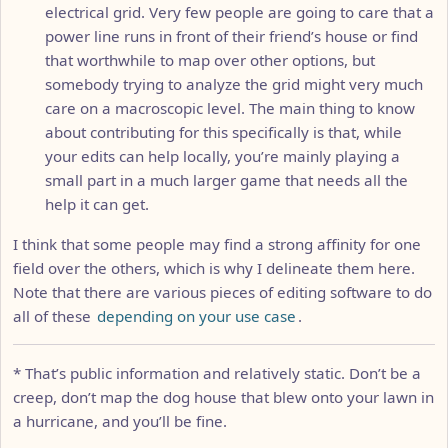
electrical grid. Very few people are going to care that a
power line runs in front of their friend’s house or find
that worthwhile to map over other options, but
somebody trying to analyze the grid might very much
care on a macroscopic level. The main thing to know
about contributing for this specifically is that, while
your edits can help locally, you’re mainly playing a
small part in a much larger game that needs all the
help it can get.
I think that some people may find a strong affinity for one
field over the others, which is why I delineate them here.
Note that there are various pieces of editing software to do
all of these
depending on your use case
.
* That’s public information and relatively static. Don’t be a
creep, don’t map the dog house that blew onto your lawn in
a hurricane, and you’ll be fine.