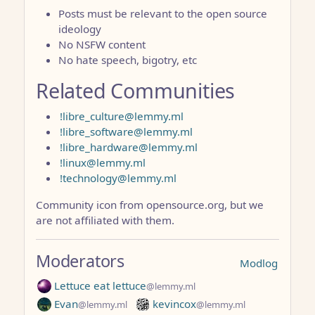
Posts must be relevant to the open source
ideology
No NSFW content
No hate speech, bigotry, etc
Related Communities
!libre_culture@lemmy.ml
!libre_software@lemmy.ml
!libre_hardware@lemmy.ml
!linux@lemmy.ml
!technology@lemmy.ml
Community icon from opensource.org, but we
are not affiliated with them.
Moderators
Modlog
Lettuce eat lettuce
@lemmy.ml
Evan
kevincox
@lemmy.ml
@lemmy.ml