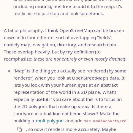
(including murals), feel free to add it to the map. It’s
really nice to just stop and look sometimes.
A bit of philosophy: I think OpenStreetMap can be broken
down in to four different sort of overlapping “fields”,
namely map, navigation, directory, and research data.
These overlap heavily, but by my definition (to
reemphasize:
these are not entirely or even mostly distinct
):
“Map” is the thing you actually see rendered (by some
renderer) when you look at OpenStreetMap’s data. It
lets you look with your human eyes at an abstract
representation of the world in a 2D plane. What’s
especially useful if you care about this is to focus on
the 2D polygons that make up
areas
. Is there a
courtyard in a building not being shown? Make the
building a
multipolygon
and add
man_made=courtyard
, so now it renders more accurately. Maybe