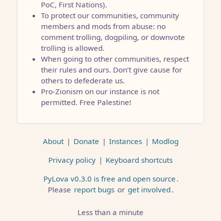
PoC, First Nations).
To protect our communities, community
members and mods from abuse: no
comment trolling, dogpiling, or downvote
trolling is allowed.
When going to other communities, respect
their rules and ours. Don’t give cause for
others to defederate us.
Pro-Zionism on our instance is not
permitted. Free Palestine!
About
|
Donate
|
Instances
|
Modlog
Privacy policy
|
Keyboard shortcuts
PyLova v0.3.0 is free and open source
.
Please
report bugs
or
get involved
.
Less than a minute