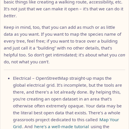
basic things like creating a walking route, accessibility, etc.
It’s not just that we can make it open – it’s that we can do it
better
.
Keep in mind, too, that you can add as much or as little
data as you want. If you want to map the species name of
every tree, feel free; if you want to trace over a building
and just call it a “building” with no other details, that’s
helpful too. So don’t get intimidated; it’s about what you
can
do, not what you
can’t
.
Electrical – OpenStreetMap straight-up maps the
global electrical grid. It’s incomplete, but the tools are
there, and there’s a lot already done. By helping this,
you’re creating an open dataset in an area that’s
otherwise often extremely opaque. Your data may be
the literal best open data that exists. There’s a whole
grassroots project dedicated to this called
Map Your
Grid
. And
here’s a well-made tutorial
using the