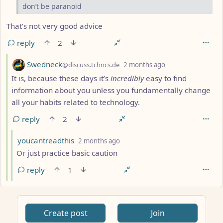
don’t be paranoid
That’s not very good advice
reply
2
by
depth: 4
Swedneck
@discuss.tchncs.de
2 months ago
It is, because these days it’s
incredibly
easy to find
information about you unless you fundamentally change
all your habits related to technology.
reply
2
by
depth: 5
youcantreadthis
2 months ago
Or just practice basic caution
reply
1
Create post
Join