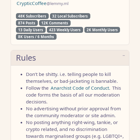
CrypticCoffee
@lemmy.ml
48K Subscribers
32 Local Subscribers
874 Posts
12K Comments
13 Daily Users
423 Weekly Users
2K Monthly Users
8K Users / 6 Months
Rules
Don’t be shitty. i.e. telling people to kill
themselves, or bad-jacketing is bannable.
Follow the
Anarchist Code of Conduct.
This
code forms the basis of all our moderation
decisions.
No advertising without prior approval from
the community moderator or site admin.
No posting anything right-wing, tankie, or
crypto related, and no discrimination
towards marginalised groups (e.g. LGBTQI+,