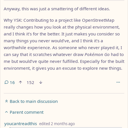
Anyway, this was just a smattering of different ideas.
Why YSK: Contributing to a project like OpenStreetMap
really changes how you look at the physical environment,
and I think it’s for the better. It just makes you consider so
many things you never would’ve, and I think it’s a
worthwhile experience. As someone who never played it, I
can say that it scratches whatever draw
Pokémon Go
had to
me but would’ve quite never fulfilled. Especially for the built
environment, it gives you an excuse to explore new things.
16
152
Back to main discussion
Parent comment
by
depth: 3
youcantreadthis
edited
2 months ago