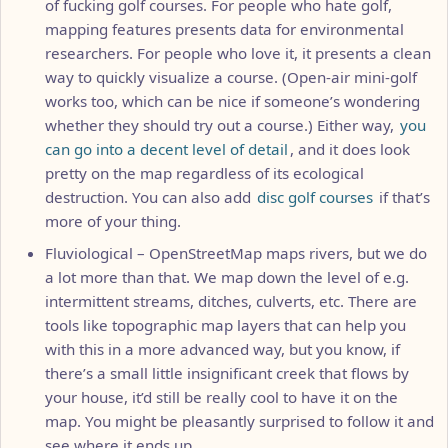
of fucking golf courses. For people who hate golf,
mapping features presents data for environmental
researchers. For people who love it, it presents a clean
way to quickly visualize a course. (Open-air mini-golf
works too, which can be nice if someone’s wondering
whether they should try out a course.) Either way,
you
can go into a decent level of detail
, and it does look
pretty on the map regardless of its ecological
destruction. You can also add
disc golf courses
if that’s
more of your thing.
Fluviological – OpenStreetMap maps rivers, but we do
a lot more than that. We map down the level of e.g.
intermittent streams, ditches, culverts, etc. There are
tools like topographic map layers that can help you
with this in a more advanced way, but you know, if
there’s a small little insignificant creek that flows by
your house, it’d still be really cool to have it on the
map. You might be pleasantly surprised to follow it and
see where it ends up.