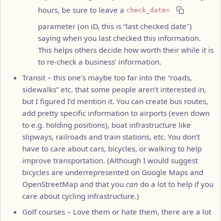
hours, be sure to leave a
check_date=
parameter (on iD, this is “last checked date")
saying when you last checked this information.
This helps others decide how worth their while it is
to re-check a business’ information.
Transit – this one’s maybe too far into the “roads,
sidewalks” etc. that some people aren’t interested in,
but I figured I’d mention it. You can create bus routes,
add pretty specific information to airports (even down
to e.g. holding positions), boat infrastructure like
slipways, railroads and train stations, etc. You don’t
have to care about cars, bicycles, or walking to help
improve transportation. (Although I would suggest
bicycles are underrepresented on Google Maps and
OpenStreetMap and that you
can
do a lot to help if you
care about cycling infrastructure.)
Golf courses – Love them or hate them, there are a lot