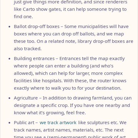
just give things more definition, and since renderers
like Carto show gates, it can help someone trying to
find one.
Ballot drop-off boxes – Some municipalities will have
boxes where you can drop off ballots, and we map
these too. On a related note, library drop-off boxes are
also tracked.
Building entrances – Entrances tell the map exactly
where people can enter a building (and who’s
allowed), which can help for larger, more complex
facilities like hospitals. With these, the router knows
exactly where to walk you to for your destination.
Agriculture – In addition to drawing farmland, you can
designate a specific crop. If you have one nearby and
know what it’s growing, feel free.
Public art –
we track artwork
like sculptures etc. We
track names, artist names, materials, etc. The next
time you see a (semi-permanent) public work of art