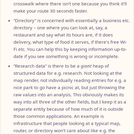
crosswalk where there isn’t one because you think it’ll
make your route 30 seconds faster.
“Directory” is concerned with essentially a business etc.
directory – one where you can look at, say, a
restaurant and say what its hours are, if it does
delivery, what type of food it serves, if there’s free Wi-
Fi etc. You can help this by keeping information up-to-
date if you see something is wrong or incomplete.
“Research data” is there to be a
giant
heap of
structured data for e.g. research. Not looking at the
map render, not individually reading entries for e.g. a
nice park to go have a picnic at, but just throwing the
raw values into an analysis. This obviously makes its
way into all three of the other fields, but I keep it as a
separate entity because of how much of it is outside
those common applications. An example is
infrastructure that people looking at a typical map,
router, or directory won’t care about like e.g. the