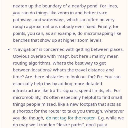
neaten up the boundary of a nearby pond. For lines,
you can do things like zoom in and better trace
pathways and waterways, which can often be very
rough approximations nobody ever fixed. Finally, for
points, you can, as an example, do micromapping like
benches that show up at higher zoom levels.
“Navigation” is concerned with getting between places.
Obvious overlap with “map”, but here I mainly mean
routing algorithms. What’s the best way to get
between locations? What’s the travel distance and
time? Are there obstacles to look out for? Etc. You can
especially help this by adding more detailed
infrastructure like traffic signals, speed limits, etc. For
micromobility, it’s often especially helpful to find small
things people missed, like a new footpath that acts as
a shortcut for the router to take you through. Whatever
you do, though,
do not tag for the router
! E.g. while we
do map well-trodden “desire paths”, don’t put a