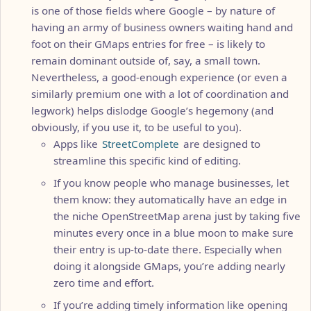
is one of those fields where Google – by nature of
having an army of business owners waiting hand and
foot on their GMaps entries for free – is likely to
remain dominant outside of, say, a small town.
Nevertheless, a good-enough experience (or even a
similarly premium one with a lot of coordination and
legwork) helps dislodge Google’s hegemony (and
obviously, if you use it, to be useful to you).
Apps like
StreetComplete
are designed to
streamline this specific kind of editing.
If you know people who manage businesses, let
them know: they automatically have an edge in
the niche OpenStreetMap arena just by taking five
minutes every once in a blue moon to make sure
their entry is up-to-date there. Especially when
doing it alongside GMaps, you’re adding nearly
zero time and effort.
If you’re adding timely information like opening