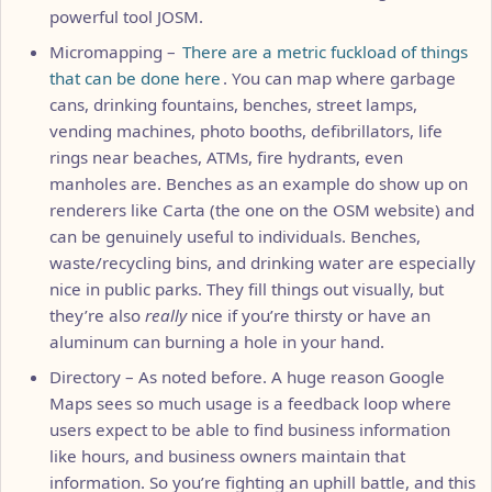
powerful tool JOSM.
Micromapping –
There are a metric fuckload of things
that can be done here
. You can map where garbage
cans, drinking fountains, benches, street lamps,
vending machines, photo booths, defibrillators, life
rings near beaches, ATMs, fire hydrants, even
manholes are. Benches as an example do show up on
renderers like Carta (the one on the OSM website) and
can be genuinely useful to individuals. Benches,
waste/recycling bins, and drinking water are especially
nice in public parks. They fill things out visually, but
they’re also
really
nice if you’re thirsty or have an
aluminum can burning a hole in your hand.
Directory – As noted before. A huge reason Google
Maps sees so much usage is a feedback loop where
users expect to be able to find business information
like hours, and business owners maintain that
information. So you’re fighting an uphill battle, and this