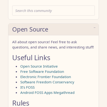
Open Source
All about open source! Feel free to ask
questions, and share news, and interesting stuff!
Useful Links
Open Source Initiative
Free Software Foundation
Electronic Frontier Foundation
Software Freedom Conservancy
It’s FOSS
Android FOSS Apps Megathread
Rules