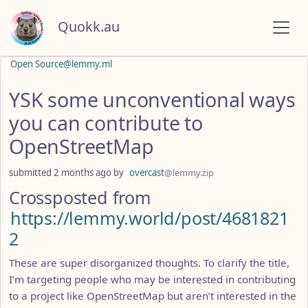
Quokk.au
Open Source@lemmy.ml
YSK some unconventional ways
you can contribute to
OpenStreetMap
submitted
2 months ago
by
overcast
@lemmy.zip
Crossposted from
https://lemmy.world/post/4681821
2
These are super disorganized thoughts. To clarify the title,
I’m targeting people who may be interested in contributing
to a project like OpenStreetMap but aren’t interested in the