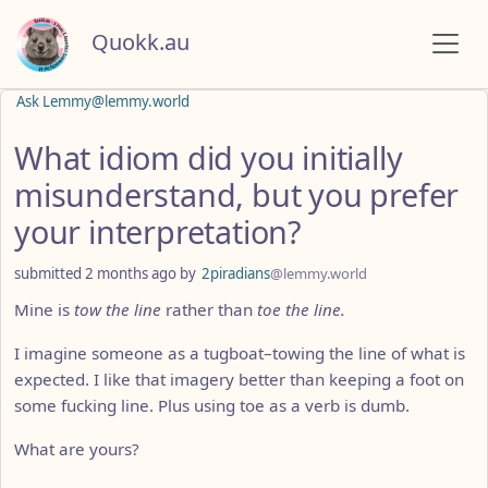
Quokk.au
Ask Lemmy@lemmy.world
What idiom did you initially
misunderstand, but you prefer
your interpretation?
submitted
2 months ago
by
2piradians
@lemmy.world
Mine is
tow the line
rather than
toe the line.
I imagine someone as a tugboat–towing the line of what is
expected. I like that imagery better than keeping a foot on
some fucking line. Plus using toe as a verb is dumb.
What are yours?