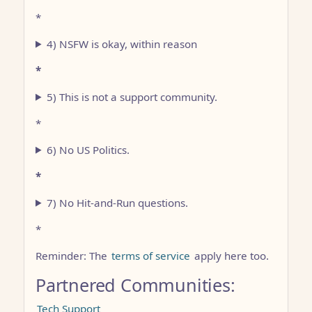
*
4) NSFW is okay, within reason
*
5) This is not a support community.
*
6) No US Politics.
*
7) No Hit-and-Run questions.
*
Reminder: The
terms of service
apply here too.
Partnered Communities:
Tech Support