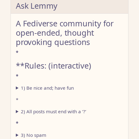
Ask Lemmy
A Fediverse community for
open-ended, thought
provoking questions
*
**Rules: (interactive)
*
1) Be nice and; have fun
*
2) All posts must end with a ‘?’
*
3) No spam