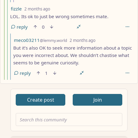
by
depth: 5
fizzle
2 months ago
LOL. Its ok to just be wrong sometimes mate.
reply
0
by
depth: 6
meco03211
@lemmy.world
2 months ago
But it’s also OK to seek more information about a topic
you were incorrect about. We shouldn’t chastise what
seems to be genuine curiosity.
reply
1
Create post
Join