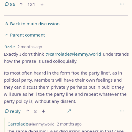
86
121
Back to main discussion
Parent comment
by
depth: 3
fizzle
2 months ago
Exactly I don’t think
@carrolade@lemmy.world
understands
how the phrase is used colloquially.
Its most often heard in the form “toe the party line”, as in
political party. Members will have their own feelings and
they can discuss them privately perhaps but in public they
will sure as he’ll toe the party line and repeat whatever the
party policy is, without any dissent.
reply
8
by
depth: 4
Carrolade
@lemmy.world
2 months ago
The same dynamic I was discussing appears in that case