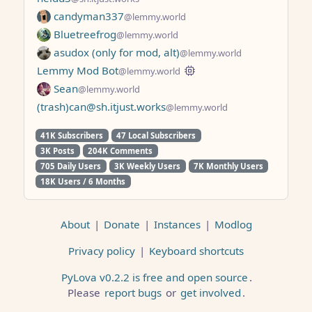
candyman337
@lemmy.world
Bluetreefrog
@lemmy.world
asudox (only for mod, alt)
@lemmy.world
Lemmy Mod Bot
@lemmy.world
Sean
@lemmy.world
(trash)can@sh.itjust.works
@lemmy.world
41K Subscribers
47 Local Subscribers
3K Posts
204K Comments
705 Daily Users
3K Weekly Users
7K Monthly Users
18K Users / 6 Months
About
|
Donate
|
Instances
|
Modlog
Privacy policy
|
Keyboard shortcuts
PyLova v0.2.2 is free and open source
.
Please
report bugs
or
get involved
.