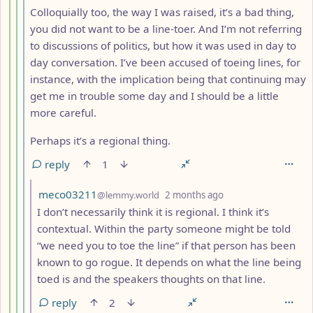
Colloquially too, the way I was raised, it’s a bad thing,
you did not want to be a line-toer. And I’m not referring
to discussions of politics, but how it was used in day to
day conversation. I’ve been accused of toeing lines, for
instance, with the implication being that continuing may
get me in trouble some day and I should be a little
more careful.
Perhaps it’s a regional thing.
reply
1
by
depth: 7
meco03211
@lemmy.world
2 months ago
I don’t necessarily think it is regional. I think it’s
contextual. Within the party someone might be told
“we need you to toe the line” if that person has been
known to go rogue. It depends on what the line being
toed is and the speakers thoughts on that line.
reply
2