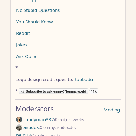
No Stupid Questions
You Should Know
Reddit
Jokes
Ask Ouija
*
Logo design credit goes to:
tubbadu
*
Moderators
Modlog
candyman337
@sh.itjust.works
asudox
@lemmy.asudox.dev
neidu3
@sh.itjust.works