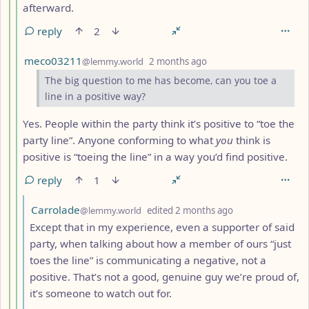
afterward.
reply
2
by
depth: 5
meco03211
@lemmy.world
2 months ago
The big question to me has become, can you toe a
line in a positive way?
Yes. People within the party think it’s positive to “toe the
party line”. Anyone conforming to what
you
think is
positive is “toeing the line” in a way you’d find positive.
reply
1
by
depth: 6
Carrolade
@lemmy.world
edited
2 months ago
Except that in my experience, even a supporter of said
party, when talking about how a member of ours “just
toes the line” is communicating a negative, not a
positive. That’s not a good, genuine guy we’re proud of,
it’s someone to watch out for.