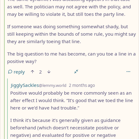
as well. The politician may not agree with the policy, and
may be willing to violate it, but still toes the party line.
If someone was doing something somewhat shady, but
still keeping within the bounds of some rule, you might say
they are similarly toeing that line.
The big question to me has become, can you toe a line in a
positive way?
reply
2
by
depth: 5
JigglySackles
@lemmy.world
2 months ago
Positive would probably be more commonly seen as an
after effect I would think. “It’s good that we toed the line
here or we’d have had trouble.”
I think it’s because it’s generally given as guidance
beforehand (which doesn’t necessitate positive or
negative) and evaluated for positive or negative