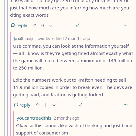
‘Loses all of’ so they get zero cut of any of sales after of
just that how much are you inferring how much are you
citing exact words
reply
0
by
depth: 8
Jax
@sh.itjust.works
edited
2 months ago
Use commas, you can look at the information yourself
— all I know is they’re getting fined almost exactly what
the game will make between a minimum of 145 million
to 250 million.
Edit: the numbers work out to Krafton needing to sell
11.9 million copies in order to break even. The devs are
getting paid, and Krafton is getting fucked.
reply
1
by
depth: 9
youcantreadthis
2 months ago
Okay so this sounds like wishful thinking and just blind
support of consumerism