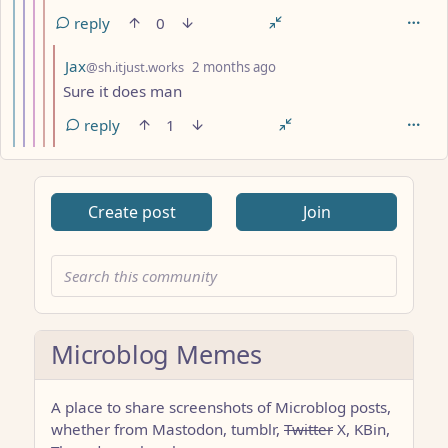
reply
0
by
depth: 10
Jax
@sh.itjust.works
2 months ago
Sure it does man
reply
1
Create post
Join
Microblog Memes
A place to share screenshots of Microblog posts,
whether from Mastodon, tumblr,
Twitter
X, KBin,