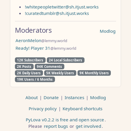
!whitepeopletwitter@sh.itjust.works
!curatedtumblr@sh.itjust.works
Moderators
Modlog
AeronMelon
@lemmy.world
Ready! Player 31
@lemmy.world
12K Subscribers
24 Local Subscribers
2K Posts
94K Comments
2K Daily Users
5K Weekly Users
9K Monthly Users
19K Users / 6 Months
About
|
Donate
|
Instances
|
Modlog
Privacy policy
|
Keyboard shortcuts
PyLova v0.2.2 is free and open source
.
Please
report bugs
or
get involved
.