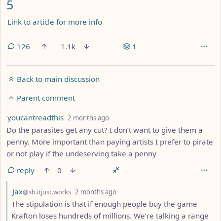
5
Link to article for more info
126
1.1k
1
Back to main discussion
Parent comment
by
depth: 5
youcantreadthis
2 months ago
Do the parasites get any cut? I don’t want to give them a
penny. More important than paying artists I prefer to pirate
or not play if the undeserving take a penny
reply
0
by
depth: 6
Jax
@sh.itjust.works
2 months ago
The stipulation is that if enough people buy the game
Krafton loses hundreds of millions. We’re talking a range