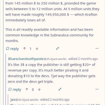
from 145 million $ to 250 million $, provided the game
sells between 5 to 12 million units. At 5 million units they
will have made roughly 149,950,000 $ — which Krafton
immediately loses all of.
This is all readily available information and has been
common knowledge in the Subnautica community for
months.
reply
1
by
dept
Bluescluestoothpaste
@sh.itjust.works
edited
2 months ago
It’s like 3$ a copy the publisher is still getting $20+ of
revenue per copy. It’s much better pirating it and
donating $10 to the devs. Tjat way the publisher gets
zero snd the devs get triple.
reply
0
by
depth: 8
Jax
@sh.itjust.works
edited
2 months ago