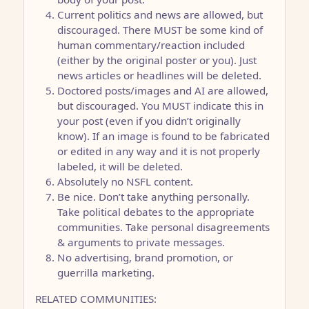
Current politics and news are allowed, but
discouraged. There MUST be some kind of
human commentary/reaction included
(either by the original poster or you). Just
news articles or headlines will be deleted.
Doctored posts/images and AI are allowed,
but discouraged. You MUST indicate this in
your post (even if you didn’t originally
know). If an image is found to be fabricated
or edited in any way and it is not properly
labeled, it will be deleted.
Absolutely no NSFL content.
Be nice. Don’t take anything personally.
Take political debates to the appropriate
communities. Take personal disagreements
& arguments to private messages.
No advertising, brand promotion, or
guerrilla marketing.
RELATED COMMUNITIES: