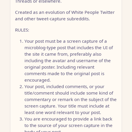
Threads or elsewhere.
Created as an evolution of White People Twitter
and other tweet-capture subreddits.
RULES:
Your post must be a screen capture of a
microblog-type post that includes the UI of
the site it came from, preferably also
including the avatar and username of the
original poster. Including relevant
comments made to the original post is
encouraged.
Your post, included comments, or your
title/comment should include some kind of
commentary or remark on the subject of the
screen capture. Your title must include at
least one word relevant to your post.
You are encouraged to provide a link back
to the source of your screen capture in the
body of your post.