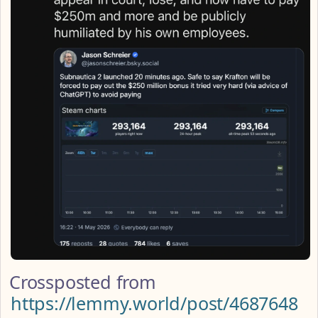
Crossposted from
https://lemmy.world/post/4687648