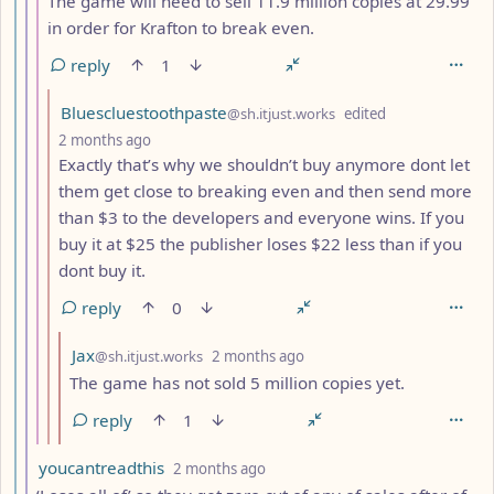
The game will need to sell 11.9 million copies at 29.99
in order for Krafton to break even.
reply
1
by
Bluescluestoothpaste
@sh.itjust.works
edited
depth: 9
2 months ago
Exactly that’s why we shouldn’t buy anymore dont let
them get close to breaking even and then send more
than $3 to the developers and everyone wins. If you
buy it at $25 the publisher loses $22 less than if you
dont buy it.
reply
0
by
depth: 10
Jax
@sh.itjust.works
2 months ago
The game has not sold 5 million copies yet.
reply
1
by
depth: 7
youcantreadthis
2 months ago