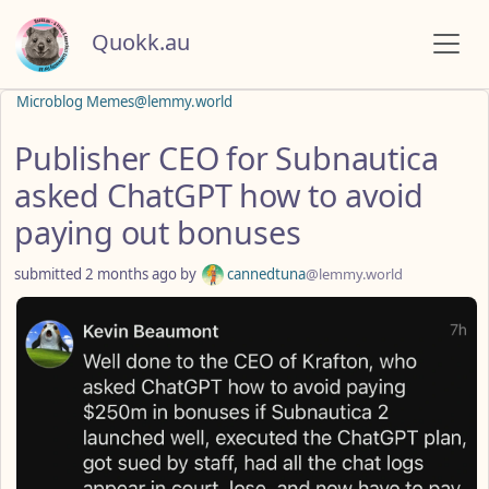
Quokk.au
Microblog Memes@lemmy.world
Publisher CEO for Subnautica
asked ChatGPT how to avoid
paying out bonuses
submitted
2 months ago
by
cannedtuna
@lemmy.world