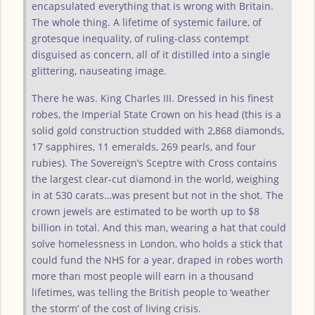
encapsulated everything that is wrong with Britain.
The whole thing. A lifetime of systemic failure, of
grotesque inequality, of ruling-class contempt
disguised as concern, all of it distilled into a single
glittering, nauseating image.
There he was. King Charles III. Dressed in his finest
robes, the Imperial State Crown on his head (this is a
solid gold construction studded with 2,868 diamonds,
17 sapphires, 11 emeralds, 269 pearls, and four
rubies). The Sovereign’s Sceptre with Cross contains
the largest clear-cut diamond in the world, weighing
in at 530 carats…was present but not in the shot. The
crown jewels are estimated to be worth up to $8
billion in total. And this man, wearing a hat that could
solve homelessness in London, who holds a stick that
could fund the NHS for a year, draped in robes worth
more than most people will earn in a thousand
lifetimes, was telling the British people to ‘weather
the storm’ of the cost of living crisis.