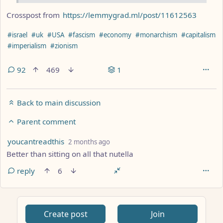
Crosspost from
https://lemmygrad.ml/post/11612563
Hashtags
#israel
#uk
#USA
#fascism
#economy
#monarchism
#capitalism
#imperialism
#zionism
92
469
1
Back to main discussion
Parent comment
by
depth: 3
youcantreadthis
2 months ago
Better than sitting on all that nutella
reply
6
Create post
Join