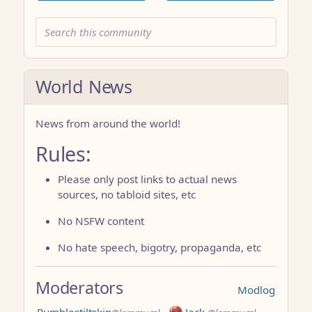
World News
News from around the world!
Rules:
Please only post links to actual news
sources, no tabloid sites, etc
No NSFW content
No hate speech, bigotry, propaganda, etc
Moderators
Modlog
Rumblestiltskin
Jack.