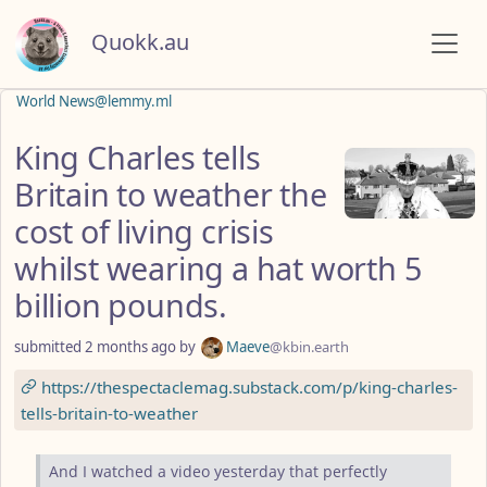
Quokk.au
World News@lemmy.ml
King Charles tells
Britain to weather the
cost of living crisis
whilst wearing a hat worth 5
billion pounds.
submitted
2 months ago
by
Maeve
@kbin.earth
https://thespectaclemag.substack.com/p/king-charles-
tells-britain-to-weather
And I watched a video yesterday that perfectly