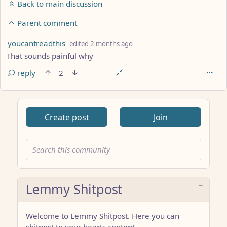
Back to main discussion
Parent comment
by
depth: 6
youcantreadthis
edited
2 months ago
That sounds painful why
reply
2
Create post
Join
Lemmy Shitpost
Welcome to Lemmy Shitpost. Here you can