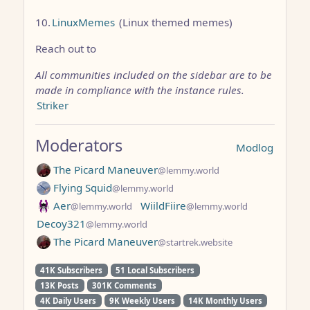
10.
LinuxMemes
(Linux themed memes)
Reach out to
All communities included on the sidebar are to be
made in compliance with the instance rules.
Striker
Moderators
Modlog
The Picard Maneuver
@lemmy.world
Flying Squid
@lemmy.world
Aer
WiildFiire
@lemmy.world
@lemmy.world
Decoy321
@lemmy.world
The Picard Maneuver
@startrek.website
41K Subscribers
51 Local Subscribers
13K Posts
301K Comments
4K Daily Users
9K Weekly Users
14K Monthly Users