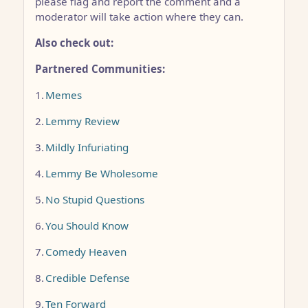
please flag and report the comment and a
moderator will take action where they can.
Also check out:
Partnered Communities:
1.
Memes
2.
Lemmy Review
3.
Mildly Infuriating
4.
Lemmy Be Wholesome
5.
No Stupid Questions
6.
You Should Know
7.
Comedy Heaven
8.
Credible Defense
9.
Ten Forward