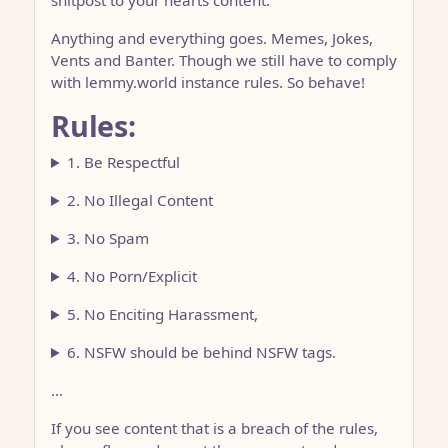
shitpost to your hearts content.
Anything and everything goes. Memes, Jokes,
Vents and Banter. Though we still have to comply
with lemmy.world instance rules. So behave!
Rules:
1. Be Respectful
2. No Illegal Content
3. No Spam
4. No Porn/Explicit
5. No Enciting Harassment,
6. NSFW should be behind NSFW tags.
…
If you see content that is a breach of the rules,