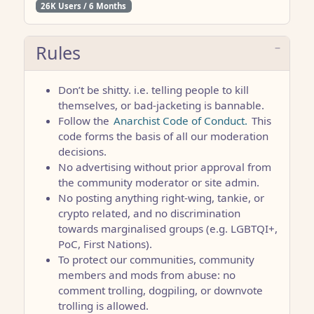
26K Users / 6 Months
Rules
Don’t be shitty. i.e. telling people to kill
themselves, or bad-jacketing is bannable.
Follow the
Anarchist Code of Conduct.
This
code forms the basis of all our moderation
decisions.
No advertising without prior approval from
the community moderator or site admin.
No posting anything right-wing, tankie, or
crypto related, and no discrimination
towards marginalised groups (e.g. LGBTQI+,
PoC, First Nations).
To protect our communities, community
members and mods from abuse: no
comment trolling, dogpiling, or downvote
trolling is allowed.