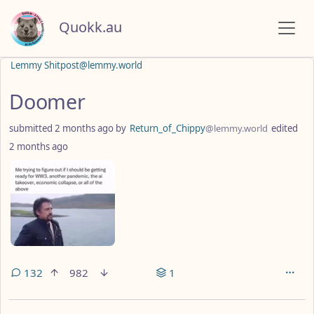
Quokk.au
Lemmy Shitpost@lemmy.world
Doomer
submitted
2 months ago
by
Return_of_Chippy
@lemmy.world
edited
2 months ago
132
982
1