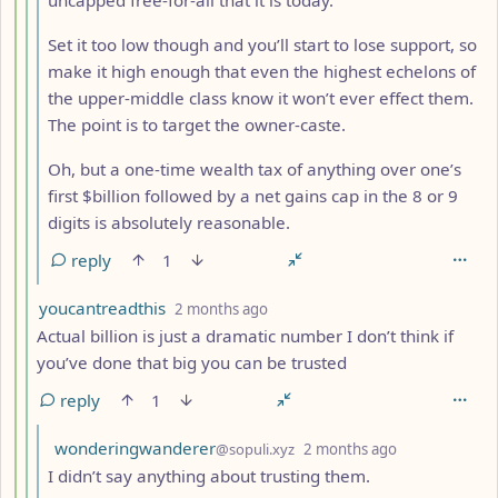
Set it too low though and you’ll start to lose support, so
make it high enough that even the highest echelons of
the upper-middle class know it won’t ever effect them.
The point is to target the owner-caste.
Oh, but a one-time wealth tax of anything over one’s
first $billion followed by a net gains cap in the 8 or 9
digits is absolutely reasonable.
reply
1
by
depth: 5
youcantreadthis
2 months ago
Actual billion is just a dramatic number I don’t think if
you’ve done that big you can be trusted
reply
1
by
depth: 6
wonderingwanderer
@sopuli.xyz
2 months ago
I didn’t say anything about trusting them.