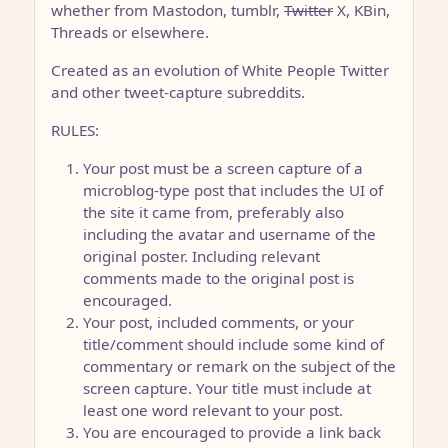
whether from Mastodon, tumblr,
Twitter
X, KBin,
Threads or elsewhere.
Created as an evolution of White People Twitter
and other tweet-capture subreddits.
RULES:
Your post must be a screen capture of a
microblog-type post that includes the UI of
the site it came from, preferably also
including the avatar and username of the
original poster. Including relevant
comments made to the original post is
encouraged.
Your post, included comments, or your
title/comment should include some kind of
commentary or remark on the subject of the
screen capture. Your title must include at
least one word relevant to your post.
You are encouraged to provide a link back