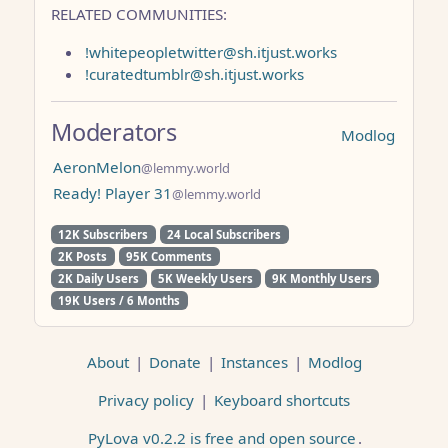
RELATED COMMUNITIES:
!whitepeopletwitter@sh.itjust.works
!curatedtumblr@sh.itjust.works
Moderators
Modlog
AeronMelon
@lemmy.world
Ready! Player 31
@lemmy.world
12K Subscribers
24 Local Subscribers
2K Posts
95K Comments
2K Daily Users
5K Weekly Users
9K Monthly Users
19K Users / 6 Months
About
|
Donate
|
Instances
|
Modlog
Privacy policy
|
Keyboard shortcuts
PyLova v0.2.2 is free and open source
.