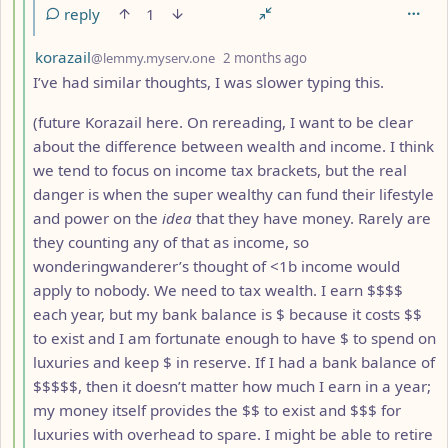
reply
1
by
depth: 5
korazail
@lemmy.myserv.one
2 months ago
I’ve had similar thoughts, I was slower typing this.
(future Korazail here. On rereading, I want to be clear
about the difference between wealth and income. I think
we tend to focus on income tax brackets, but the real
danger is when the super wealthy can fund their lifestyle
and power on the
idea
that they have money. Rarely are
they counting any of that as income, so
wonderingwanderer’s thought of <1b income would
apply to nobody. We need to tax wealth. I earn $$$$
each year, but my bank balance is $ because it costs $$
to exist and I am fortunate enough to have $ to spend on
luxuries and keep $ in reserve. If I had a bank balance of
$$$$$, then it doesn’t matter how much I earn in a year;
my money itself provides the $$ to exist and $$$ for
luxuries with overhead to spare. I might be able to retire