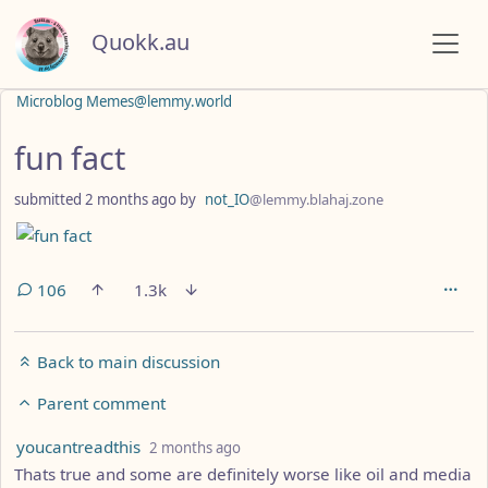
Quokk.au
Microblog Memes@lemmy.world
fun fact
submitted
2 months ago
by
not_IO
@lemmy.blahaj.zone
106
1.3k
Back to main discussion
Parent comment
by
depth: 3
youcantreadthis
2 months ago
Thats true and some are definitely worse like oil and media