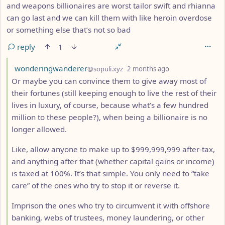
and weapons billionaires are worst tailor swift and rhianna
can go last and we can kill them with like heroin overdose
or something else that’s not so bad
reply
1
by
depth: 4
wonderingwanderer
@sopuli.xyz
2 months ago
Or maybe you can convince them to give away most of
their fortunes (still keeping enough to live the rest of their
lives in luxury, of course, because what’s a few hundred
million to these people?), when being a billionaire is no
longer allowed.
Like, allow anyone to make up to $999,999,999 after-tax,
and anything after that (whether capital gains or income)
is taxed at 100%. It’s that simple. You only need to “take
care” of the ones who try to stop it or reverse it.
Imprison the ones who try to circumvent it with offshore
banking, webs of trustees, money laundering, or other