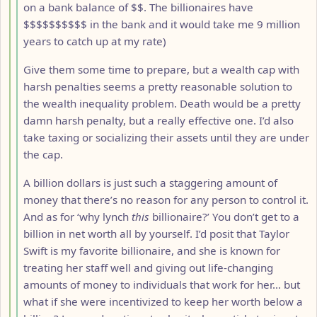
on a bank balance of $$. The billionaires have
$$$$$$$$$$ in the bank and it would take me 9 million
years to catch up at my rate)
Give them some time to prepare, but a wealth cap with
harsh penalties seems a pretty reasonable solution to
the wealth inequality problem. Death would be a pretty
damn harsh penalty, but a really effective one. I’d also
take taxing or socializing their assets until they are under
the cap.
A billion dollars is just such a staggering amount of
money that there’s no reason for any person to control it.
And as for ‘why lynch
this
billionaire?’ You don’t get to a
billion in net worth all by yourself. I’d posit that Taylor
Swift is my favorite billionaire, and she is known for
treating her staff well and giving out life-changing
amounts of money to individuals that work for her… but
what if she were incentivized to keep her worth below a