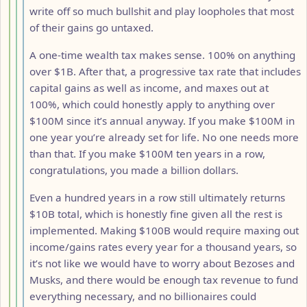
write off so much bullshit and play loopholes that most
of their gains go untaxed.
A one-time wealth tax makes sense. 100% on anything
over $1B. After that, a progressive tax rate that includes
capital gains as well as income, and maxes out at
100%, which could honestly apply to anything over
$100M since it’s annual anyway. If you make $100M in
one year you’re already set for life. No one needs more
than that. If you make $100M ten years in a row,
congratulations, you made a billion dollars.
Even a hundred years in a row still ultimately returns
$10B total, which is honestly fine given all the rest is
implemented. Making $100B would require maxing out
income/gains rates every year for a thousand years, so
it’s not like we would have to worry about Bezoses and
Musks, and there would be enough tax revenue to fund
everything necessary, and no billionaires could