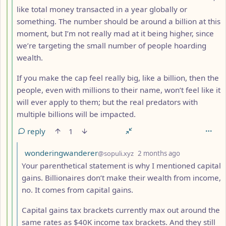
like total money transacted in a year globally or
something. The number should be around a billion at this
moment, but I’m not really mad at it being higher, since
we’re targeting the small number of people hoarding
wealth.
If you make the cap feel really big, like a billion, then the
people, even with millions to their name, won’t feel like it
will ever apply to them; but the real predators with
multiple billions will be impacted.
reply
1
by
depth: 6
wonderingwanderer
@sopuli.xyz
2 months ago
Your parenthetical statement is why I mentioned capital
gains. Billionaires don’t make their wealth from income,
no. It comes from capital gains.
Capital gains tax brackets currently max out around the
same rates as $40K income tax brackets. And they still