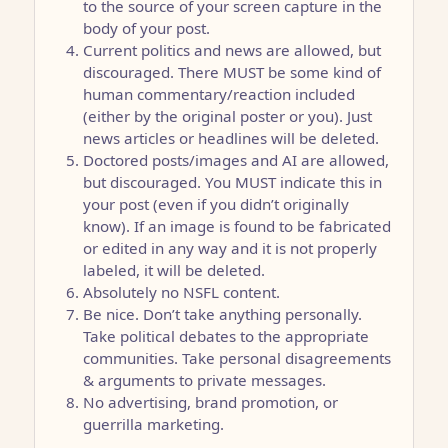
to the source of your screen capture in the
body of your post.
Current politics and news are allowed, but
discouraged. There MUST be some kind of
human commentary/reaction included
(either by the original poster or you). Just
news articles or headlines will be deleted.
Doctored posts/images and AI are allowed,
but discouraged. You MUST indicate this in
your post (even if you didn’t originally
know). If an image is found to be fabricated
or edited in any way and it is not properly
labeled, it will be deleted.
Absolutely no NSFL content.
Be nice. Don’t take anything personally.
Take political debates to the appropriate
communities. Take personal disagreements
& arguments to private messages.
No advertising, brand promotion, or
guerrilla marketing.