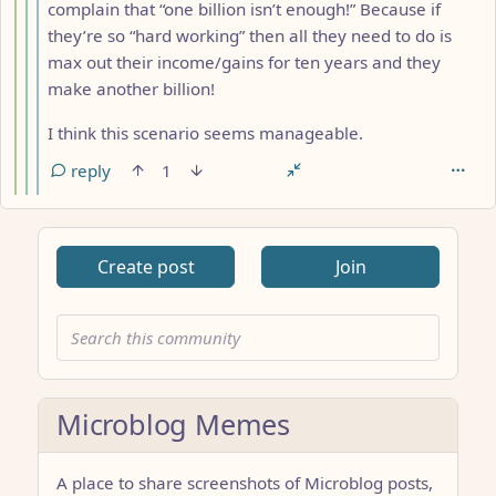
complain that “one billion isn’t enough!” Because if
they’re so “hard working” then all they need to do is
max out their income/gains for ten years and they
make another billion!
I think this scenario seems manageable.
reply
1
Create post
Join
Microblog Memes
A place to share screenshots of Microblog posts,