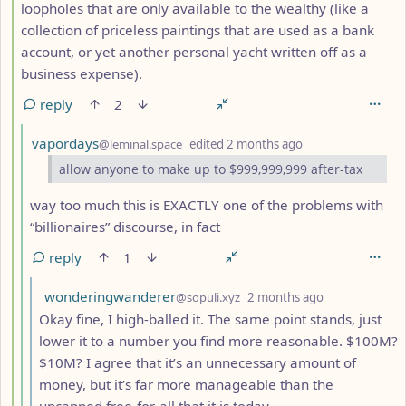
loopholes that are only available to the wealthy (like a
collection of priceless paintings that are used as a bank
account, or yet another personal yacht written off as a
business expense).
reply
2
by
depth: 5
vapordays
@leminal.space
edited
2 months ago
allow anyone to make up to $999,999,999 after-tax
way too much this is EXACTLY one of the problems with
“billionaires” discourse, in fact
reply
1
by
depth: 6
wonderingwanderer
@sopuli.xyz
2 months ago
Okay fine, I high-balled it. The same point stands, just
lower it to a number you find more reasonable. $100M?
$10M? I agree that it’s an unnecessary amount of
money, but it’s far more manageable than the
uncapped free-for-all that it is today.