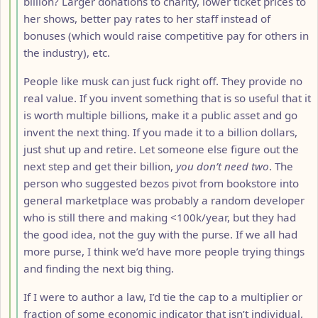
billion? Larger donations to charity, lower ticket prices to
her shows, better pay rates to her staff instead of
bonuses (which would raise competitive pay for others in
the industry), etc.
People like musk can just fuck right off. They provide no
real value. If you invent something that is so useful that it
is worth multiple billions, make it a public asset and go
invent the next thing. If you made it to a billion dollars,
just shut up and retire. Let someone else figure out the
next step and get their billion,
you don’t need two
. The
person who suggested bezos pivot from bookstore into
general marketplace was probably a random developer
who is still there and making <100k/year, but they had
the good idea, not the guy with the purse. If we all had
more purse, I think we’d have more people trying things
and finding the next big thing.
If I were to author a law, I’d tie the cap to a multiplier or
fraction of some economic indicator that isn’t individual,