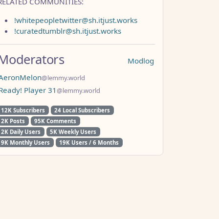
RELATED COMMUNITIES:
!whitepeopletwitter@sh.itjust.works
!curatedtumblr@sh.itjust.works
Moderators
Modlog
AeronMelon
@lemmy.world
Ready! Player 31
@lemmy.world
12K Subscribers
24 Local Subscribers
2K Posts
95K Comments
2K Daily Users
5K Weekly Users
9K Monthly Users
19K Users / 6 Months