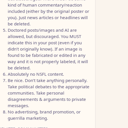
kind of human commentary/reaction
included (either by the original poster or
you). Just news articles or headlines will
be deleted.
Doctored posts/images and AI are
allowed, but discouraged. You MUST
indicate this in your post (even if you
didn’t originally know). If an image is
found to be fabricated or edited in any
way and it is not properly labeled, it will
be deleted.
Absolutely no NSFL content.
Be nice. Don’t take anything personally.
Take political debates to the appropriate
communities. Take personal
disagreements & arguments to private
messages.
No advertising, brand promotion, or
guerrilla marketing.