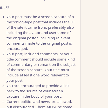
RULES:
Your post must be a screen capture of a
microblog-type post that includes the UI
of the site it came from, preferably also
including the avatar and username of
the original poster. Including relevant
comments made to the original post is
encouraged.
Your post, included comments, or your
title/comment should include some kind
of commentary or remark on the subject
of the screen capture. Your title must
include at least one word relevant to
your post.
You are encouraged to provide a link
back to the source of your screen
capture in the body of your post.
Current politics and news are allowed,
but discouraged. There MUST be some