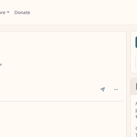
ore
Donate
e