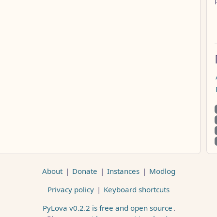
About
|
Donate
|
Instances
|
Modlog
Privacy policy
|
Keyboard shortcuts
PyLova v0.2.2 is free and open source
.