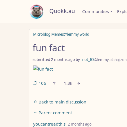
Quokk.au
Communities
Expl
Microblog Memes@lemmy.world
fun fact
submitted
2 months ago
by
not_IO
@lemmy.blahaj.zon
106
1.3k
Back to main discussion
Parent comment
by
depth: 8
youcantreadthis
2 months ago