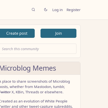
Log in
Register
Create post
Join
Microblog Memes
A place to share screenshots of Microblog
posts, whether from Mastodon, tumblr,
Twitter
X, KBin, Threads or elsewhere.
Created as an evolution of White People
Twitter and other tweet-capture subreddits.