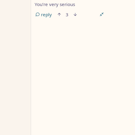
You’re very serious
reply
3