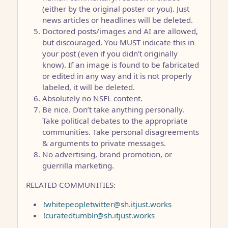
(either by the original poster or you). Just
news articles or headlines will be deleted.
Doctored posts/images and AI are allowed,
but discouraged. You MUST indicate this in
your post (even if you didn’t originally
know). If an image is found to be fabricated
or edited in any way and it is not properly
labeled, it will be deleted.
Absolutely no NSFL content.
Be nice. Don’t take anything personally.
Take political debates to the appropriate
communities. Take personal disagreements
& arguments to private messages.
No advertising, brand promotion, or
guerrilla marketing.
RELATED COMMUNITIES:
!whitepeopletwitter@sh.itjust.works
!curatedtumblr@sh.itjust.works