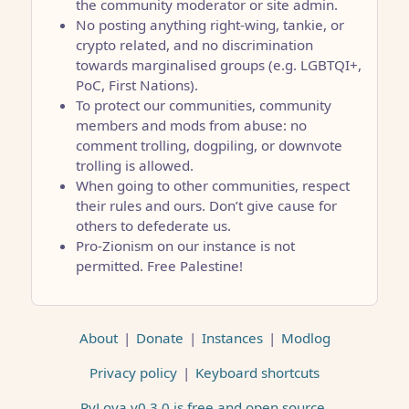
the community moderator or site admin.
No posting anything right-wing, tankie, or
crypto related, and no discrimination
towards marginalised groups (e.g. LGBTQI+,
PoC, First Nations).
To protect our communities, community
members and mods from abuse: no
comment trolling, dogpiling, or downvote
trolling is allowed.
When going to other communities, respect
their rules and ours. Don’t give cause for
others to defederate us.
Pro-Zionism on our instance is not
permitted. Free Palestine!
About
|
Donate
|
Instances
|
Modlog
Privacy policy
|
Keyboard shortcuts
PyLova v0.3.0 is free and open source
.