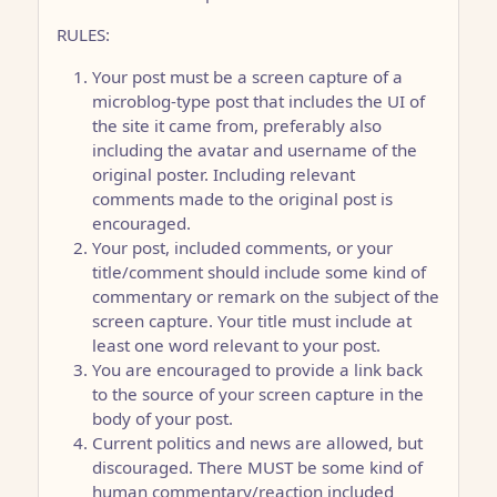
RULES:
Your post must be a screen capture of a
microblog-type post that includes the UI of
the site it came from, preferably also
including the avatar and username of the
original poster. Including relevant
comments made to the original post is
encouraged.
Your post, included comments, or your
title/comment should include some kind of
commentary or remark on the subject of the
screen capture. Your title must include at
least one word relevant to your post.
You are encouraged to provide a link back
to the source of your screen capture in the
body of your post.
Current politics and news are allowed, but
discouraged. There MUST be some kind of
human commentary/reaction included