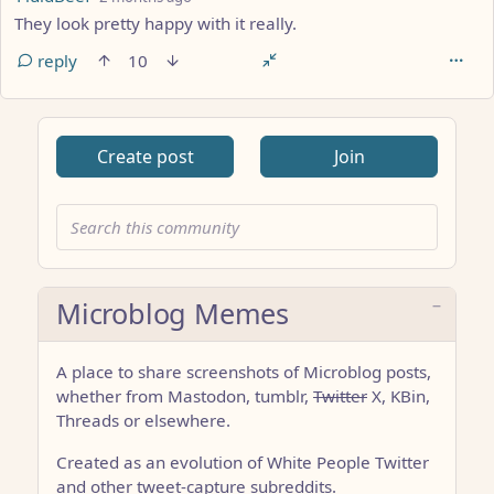
They look pretty happy with it really.
reply
10
Create post
Join
Microblog Memes
A place to share screenshots of Microblog posts,
whether from Mastodon, tumblr,
Twitter
X, KBin,
Threads or elsewhere.
Created as an evolution of White People Twitter
and other tweet-capture subreddits.