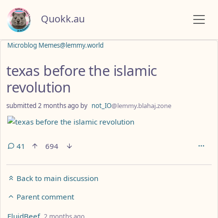
Quokk.au
Microblog Memes@lemmy.world
texas before the islamic
revolution
submitted
2 months ago
by
not_IO
@lemmy.blahaj.zone
41
694
Back to main discussion
Parent comment
by
depth: 2
FluidBeef
2 months ago