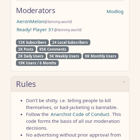
Moderators
Modlog
AeronMelon
@lemmy.world
Ready! Player 31
@lemmy.world
12K Subscribers
24 Local Subscribers
2K Posts
95K Comments
2K Daily Users
5K Weekly Users
9K Monthly Users
19K Users / 6 Months
Rules
Don’t be shitty. i.e. telling people to kill
themselves, or bad-jacketing is bannable.
Follow the
Anarchist Code of Conduct.
This
code forms the basis of all our moderation
decisions.
No advertising without prior approval from