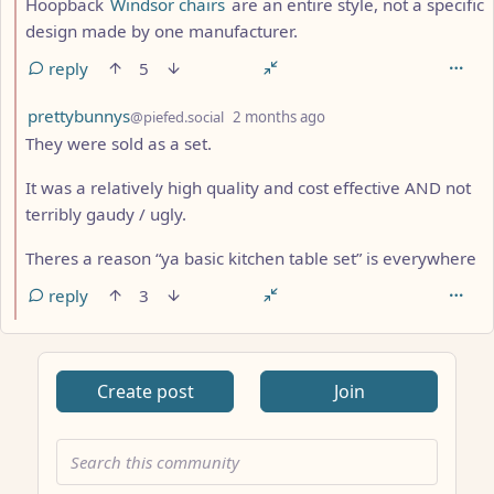
Hoopback
Windsor chairs
are an entire style, not a specific
design made by one manufacturer.
reply
5
by
depth: 2
prettybunnys
@piefed.social
2 months ago
They were sold as a set.
It was a relatively high quality and cost effective AND not
terribly gaudy / ugly.
Theres a reason “ya basic kitchen table set” is everywhere
reply
3
Create post
Join