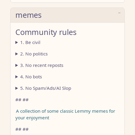
memes
Community rules
1. Be civil
2. No politics
3. No recent reposts
4. No bots
5. No Spam/Ads/AI Slop
## ##
A collection of some classic Lemmy memes for
your enjoyment
## ##