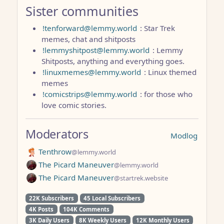
Sister communities
!tenforward@lemmy.world
: Star Trek
memes, chat and shitposts
!lemmyshitpost@lemmy.world
: Lemmy
Shitposts, anything and everything goes.
!linuxmemes@lemmy.world
: Linux themed
memes
!comicstrips@lemmy.world
: for those who
love comic stories.
Moderators
Modlog
Tenthrow
@lemmy.world
The Picard Maneuver
@lemmy.world
The Picard Maneuver
@startrek.website
22K Subscribers
45 Local Subscribers
4K Posts
104K Comments
3K Daily Users
8K Weekly Users
12K Monthly Users