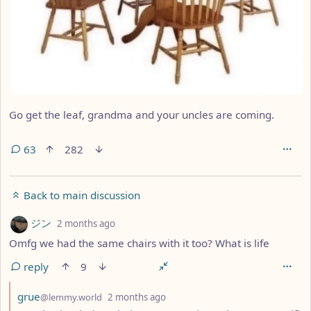
Go get the leaf, grandma and your uncles are coming.
63
282
Back to main discussion
by
depth: 1
ジン
2 months ago
Omfg we had the same chairs with it too? What is life
reply
9
by
depth: 2
grue
@lemmy.world
2 months ago