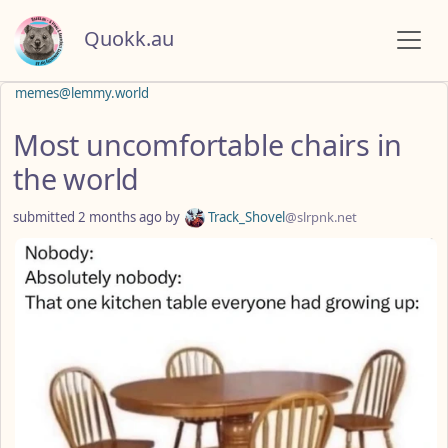
Quokk.au
memes@lemmy.world
Most uncomfortable chairs in
the world
submitted
2 months ago
by
Track_Shovel
@slrpnk.net