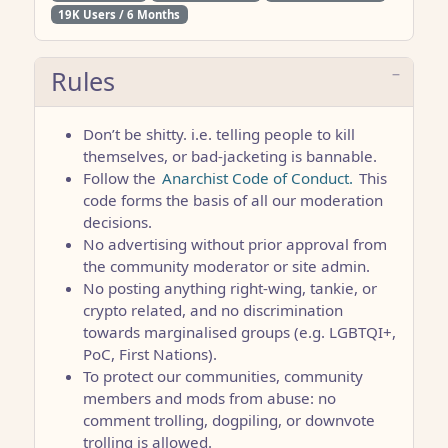
19K Users / 6 Months
Rules
Don’t be shitty. i.e. telling people to kill
themselves, or bad-jacketing is bannable.
Follow the
Anarchist Code of Conduct.
This
code forms the basis of all our moderation
decisions.
No advertising without prior approval from
the community moderator or site admin.
No posting anything right-wing, tankie, or
crypto related, and no discrimination
towards marginalised groups (e.g. LGBTQI+,
PoC, First Nations).
To protect our communities, community
members and mods from abuse: no
comment trolling, dogpiling, or downvote
trolling is allowed.