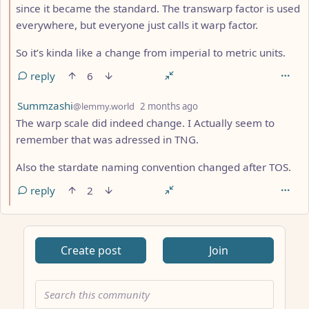
since it became the standard. The transwarp factor is used
everywhere, but everyone just calls it warp factor.
So it’s kinda like a change from imperial to metric units.
reply
6
by
depth: 2
Summzashi
@lemmy.world
2 months ago
The warp scale did indeed change. I Actually seem to
remember that was adressed in TNG.
Also the stardate naming convention changed after TOS.
reply
2
Create post
Join