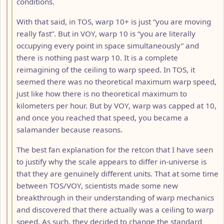
conditions.
With that said, in TOS, warp 10+ is just “you are moving
really fast”. But in VOY, warp 10 is “you are literally
occupying every point in space simultaneously” and
there is nothing past warp 10. It is a complete
reimagining of the ceiling to warp speed. In TOS, it
seemed there was no theoretical maximum warp speed,
just like how there is no theoretical maximum to
kilometers per hour. But by VOY, warp was capped at 10,
and once you reached that speed, you became a
salamander because reasons.
The best fan explanation for the retcon that I have seen
to justify why the scale appears to differ in-universe is
that they are genuinely different units. That at some time
between TOS/VOY, scientists made some new
breakthrough in their understanding of warp mechanics
and discovered that there actually was a ceiling to warp
speed. As such, they decided to change the standard