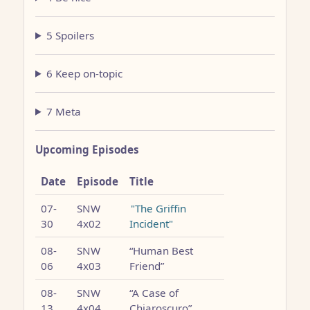
5 Spoilers
6 Keep on-topic
7 Meta
Upcoming Episodes
Date
Episode
Title
07-
SNW
"The Griffin
30
4x02
Incident"
08-
SNW
“Human Best
06
4x03
Friend”
08-
SNW
“A Case of
13
4x04
Chiaroscuro”