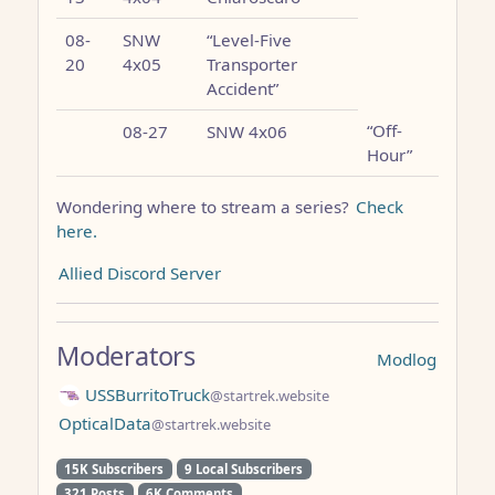
08-
SNW
“Level-Five
20
4x05
Transporter
Accident”
“Off-
08-27
SNW 4x06
Hour”
Wondering where to stream a series?
Check
here.
Allied Discord Server
Moderators
Modlog
USSBurritoTruck
@startrek.website
OpticalData
@startrek.website
15K Subscribers
9 Local Subscribers
321 Posts
6K Comments