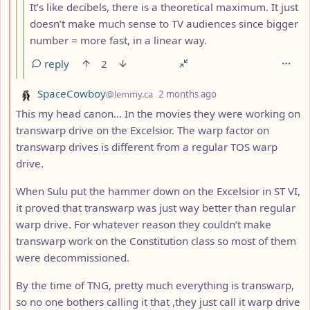
It’s like decibels, there is a theoretical maximum. It just
doesn’t make much sense to TV audiences since bigger
number = more fast, in a linear way.
reply
2
by
depth: 2
SpaceCowboy
@lemmy.ca
2 months ago
This my head canon… In the movies they were working on
transwarp drive on the Excelsior. The warp factor on
transwarp drives is different from a regular TOS warp
drive.
When Sulu put the hammer down on the Excelsior in ST VI,
it proved that transwarp was just way better than regular
warp drive. For whatever reason they couldn’t make
transwarp work on the Constitution class so most of them
were decommissioned.
By the time of TNG, pretty much everything is transwarp,
so no one bothers calling it that ,they just call it warp drive