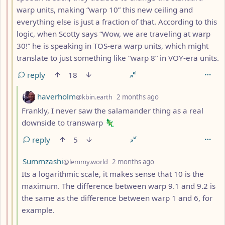
warp units, making “warp 10” this new ceiling and
everything else is just a fraction of that. According to this
logic, when Scotty says “Wow, we are traveling at warp
30!” he is speaking in TOS-era warp units, which might
translate to just something like “warp 8” in VOY-era units.
reply
18
by
depth: 4
haverholm
@kbin.earth
2 months ago
Frankly, I never saw the salamander thing as a real
downside to transwarp 🦎
reply
5
by
depth: 4
Summzashi
@lemmy.world
2 months ago
Its a logarithmic scale, it makes sense that 10 is the
maximum. The difference between warp 9.1 and 9.2 is
the same as the difference between warp 1 and 6, for
example.