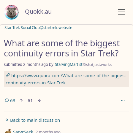
Quokk.au
Star Trek Social Club@startrek.website
What are some of the biggest
continuity errors in Star Trek?
submitted
2 months ago
by
StarvingMartist
@sh.itjust.works
https://www.quora.com/What-are-some-of-the-biggest-
continuity-errors-in-Star-Trek
63
61
Back to main discussion
by
depth: 1
SatyrSack
2 months ago