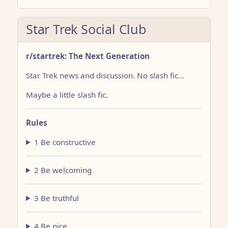
Star Trek Social Club
r/startrek: The Next Generation
Star Trek news and discussion. No slash fic…
Maybe a little slash fic.
Rules
1 Be constructive
2 Be welcoming
3 Be truthful
4 Be nice