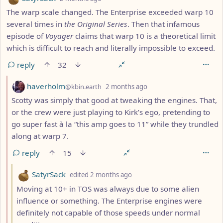
The warp scale changed. The Enterprise exceeded warp 10
several times in
the Original Series
. Then that infamous
episode of
Voyager
claims that warp 10 is a theoretical limit
which is difficult to reach and literally impossible to exceed.
reply
32
by
depth: 2
haverholm
@kbin.earth
2 months ago
Scotty was simply that good at tweaking the engines. That,
or the crew were just playing to Kirk’s ego, pretending to
go super fast à la “this amp goes to 11” while they trundled
along at warp 7.
reply
15
by
depth: 3
SatyrSack
edited
2 months ago
Moving at 10+ in TOS was always due to some alien
influence or something. The Enterprise engines were
definitely not capable of those speeds under normal