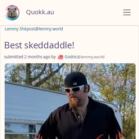
Quokk.au
Lemmy Shitpost@lemmy.world
Best skeddaddle!
submitted
2 months ago
by
Godric
@lemmy.world