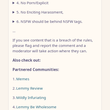
4. No Porn/Explicit
5. No Enciting Harassment,
6. NSFW should be behind NSFW tags.
…
If you see content that is a breach of the rules,
please flag and report the comment and a
moderator will take action where they can.
Also check out:
Partnered Communities:
1.
Memes
2.
Lemmy Review
3.
Mildly Infuriating
4.
Lemmy Be Wholesome