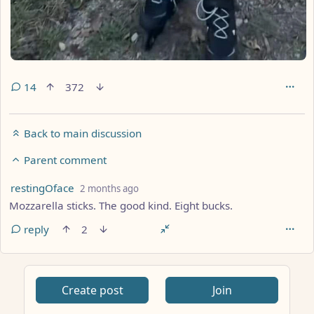
14
372
Back to main discussion
Parent comment
by
depth: 2
restingOface
2 months ago
Mozzarella sticks. The good kind. Eight bucks.
reply
2
Create post
Join