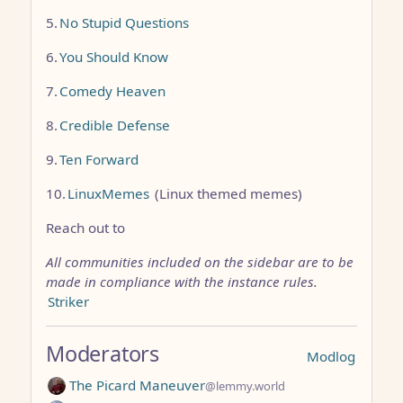
5.
No Stupid Questions
6.
You Should Know
7.
Comedy Heaven
8.
Credible Defense
9.
Ten Forward
10.
LinuxMemes
(Linux themed memes)
Reach out to
All communities included on the sidebar are to be
made in compliance with the instance rules.
Striker
Moderators
Modlog
The Picard Maneuver
@lemmy.world