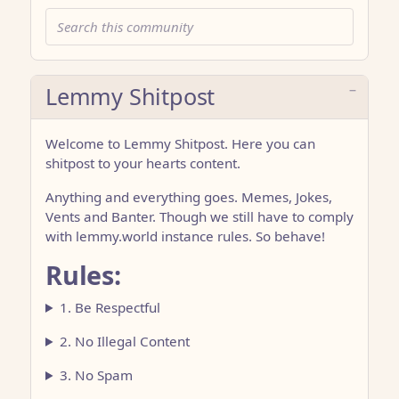
Lemmy Shitpost
Welcome to Lemmy Shitpost. Here you can
shitpost to your hearts content.
Anything and everything goes. Memes, Jokes,
Vents and Banter. Though we still have to comply
with lemmy.world instance rules. So behave!
Rules:
1. Be Respectful
2. No Illegal Content
3. No Spam