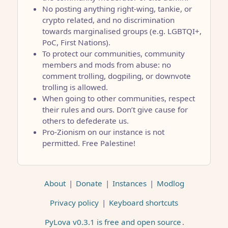
No posting anything right-wing, tankie, or
crypto related, and no discrimination
towards marginalised groups (e.g. LGBTQI+,
PoC, First Nations).
To protect our communities, community
members and mods from abuse: no
comment trolling, dogpiling, or downvote
trolling is allowed.
When going to other communities, respect
their rules and ours. Don’t give cause for
others to defederate us.
Pro-Zionism on our instance is not
permitted. Free Palestine!
About
|
Donate
|
Instances
|
Modlog
Privacy policy
|
Keyboard shortcuts
PyLova v0.3.1 is free and open source
.