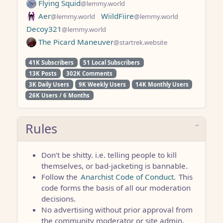
Flying Squid
@lemmy.world
Aer
WiildFiire
@lemmy.world
@lemmy.world
Decoy321
@lemmy.world
The Picard Maneuver
@startrek.website
41K Subscribers
51 Local Subscribers
13K Posts
302K Comments
3K Daily Users
9K Weekly Users
14K Monthly Users
26K Users / 6 Months
Rules
Don’t be shitty. i.e. telling people to kill
themselves, or bad-jacketing is bannable.
Follow the
Anarchist Code of Conduct.
This
code forms the basis of all our moderation
decisions.
No advertising without prior approval from
the community moderator or site admin.