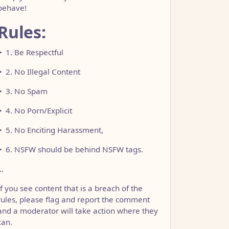
behave!
Rules:
1. Be Respectful
2. No Illegal Content
3. No Spam
4. No Porn/Explicit
5. No Enciting Harassment,
6. NSFW should be behind NSFW tags.
…
If you see content that is a breach of the
rules, please flag and report the comment
and a moderator will take action where they
can.