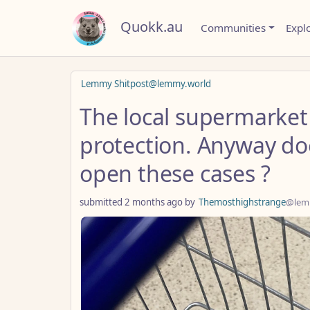
Quokk.au
Communities
Expl
Lemmy Shitpost@lemmy.world
The local supermarket 
protection. Anyway d
open these cases ?
submitted
2 months ago
by
Themosthighstrange
@lem