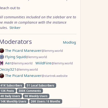
Reach out to
All communities included on the sidebar are to
be made in compliance with the instance
rules.
Striker
Moderators
Modlog
The Picard Maneuver
@lemmy.world
Flying Squid
@lemmy.world
Aer
WiildFiire
@lemmy.world
@lemmy.world
Decoy321
@lemmy.world
The Picard Maneuver
@startrek.website
41K Subscribers
51 Local Subscribers
13K Posts
300K Comments
4K Daily Users
9K Weekly Users
14K Monthly Users
26K Users / 6 Months