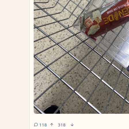
118
318