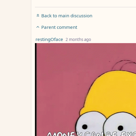
Back to main discussion
Parent comment
by
depth: 4
restingOface
2 months ago