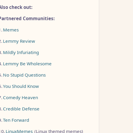
Also check out:
Partnered Communities:
1.
Memes
2.
Lemmy Review
3.
Mildly Infuriating
4.
Lemmy Be Wholesome
5.
No Stupid Questions
6.
You Should Know
7.
Comedy Heaven
8.
Credible Defense
9.
Ten Forward
10.
LinuxMemes
(Linux themed memes)