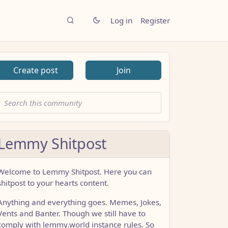
Log in
Register
Create post
Join
Lemmy Shitpost
Welcome to Lemmy Shitpost. Here you can
shitpost to your hearts content.
Anything and everything goes. Memes, Jokes,
Vents and Banter. Though we still have to
comply with lemmy.world instance rules. So