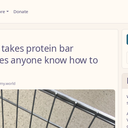
ore
Donate
takes protein bar
oes anyone know how to
my.world