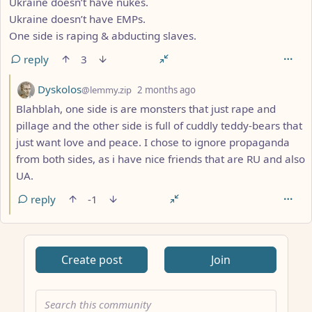
Ukraine doesn’t have nukes.
Ukraine doesn’t have EMPs.
One side is raping & abducting slaves.
reply
3
by
depth: 3
Dyskolos
@lemmy.zip
2 months ago
Blahblah, one side is are monsters that just rape and
pillage and the other side is full of cuddly teddy-bears that
just want love and peace. I chose to ignore propaganda
from both sides, as i have nice friends that are RU and also
UA.
reply
-1
Create post
Join