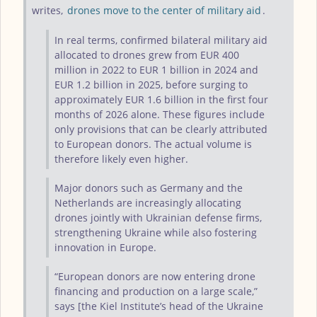
writes,
drones move to the center of military aid
.
In real terms, confirmed bilateral military aid
allocated to drones grew from EUR 400
million in 2022 to EUR 1 billion in 2024 and
EUR 1.2 billion in 2025, before surging to
approximately EUR 1.6 billion in the first four
months of 2026 alone. These figures include
only provisions that can be clearly attributed
to European donors. The actual volume is
therefore likely even higher.
Major donors such as Germany and the
Netherlands are increasingly allocating
drones jointly with Ukrainian defense firms,
strengthening Ukraine while also fostering
innovation in Europe.
“European donors are now entering drone
financing and production on a large scale,”
says [the Kiel Institute’s head of the Ukraine