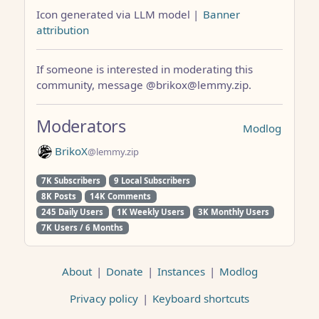
Icon generated via LLM model |
Banner
attribution
If someone is interested in moderating this
community, message @brikox@lemmy.zip.
Moderators
Modlog
BrikoX
@lemmy.zip
7K Subscribers
9 Local Subscribers
8K Posts
14K Comments
245 Daily Users
1K Weekly Users
3K Monthly Users
7K Users / 6 Months
About
|
Donate
|
Instances
|
Modlog
Privacy policy
|
Keyboard shortcuts