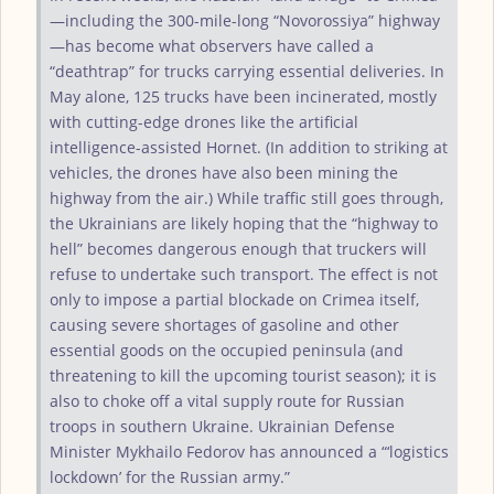
—including the 300-mile-long “Novorossiya” highway
—has become what observers have called a
“deathtrap” for trucks carrying essential deliveries. In
May alone, 125 trucks have been incinerated, mostly
with cutting-edge drones like the artificial
intelligence-assisted Hornet. (In addition to striking at
vehicles, the drones have also been mining the
highway from the air.) While traffic still goes through,
the Ukrainians are likely hoping that the “highway to
hell” becomes dangerous enough that truckers will
refuse to undertake such transport. The effect is not
only to impose a partial blockade on Crimea itself,
causing severe shortages of gasoline and other
essential goods on the occupied peninsula (and
threatening to kill the upcoming tourist season); it is
also to choke off a vital supply route for Russian
troops in southern Ukraine. Ukrainian Defense
Minister Mykhailo Fedorov has announced a “‘logistics
lockdown’ for the Russian army.”