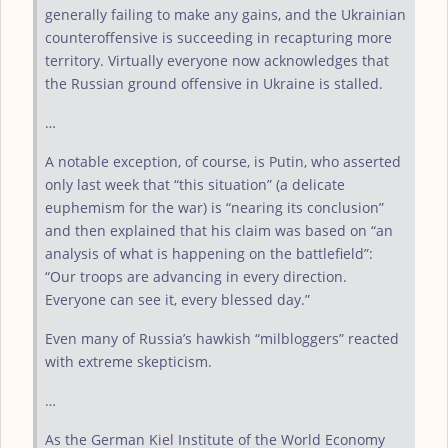
generally failing to make any gains, and the Ukrainian
counteroffensive is succeeding in recapturing more
territory. Virtually everyone now acknowledges that
the Russian ground offensive in Ukraine is stalled.
…
A notable exception, of course, is Putin, who asserted
only last week that “this situation” (a delicate
euphemism for the war) is “nearing its conclusion”
and then explained that his claim was based on “an
analysis of what is happening on the battlefield”:
“Our troops are advancing in every direction.
Everyone can see it, every blessed day.”
Even many of Russia’s hawkish “milbloggers” reacted
with extreme skepticism.
…
As the German Kiel Institute of the World Economy