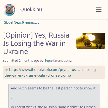
Quokk.au
Global News@lemmy.zip
[Opinion] Yes, Russia
Is Losing the War in
Ukraine
submitted
2 months ago
by
Sepia
@mander.xyz
https://www.thebulwark.com/p/yes-russia-is-losing-
the-war-in-ukraine-putin-drones-trump
And Putin seems to be the last person not to know it.
…
In recent weeks, the Russian “land bridge” to Crimea