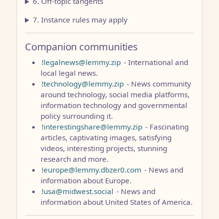
6. Off-topic tangents
7. Instance rules may apply
Companion communities
!legalnews@lemmy.zip
- International and
local legal news.
!technology@lemmy.zip
- News community
around technology, social media platforms,
information technology and governmental
policy surrounding it.
!interestingshare@lemmy.zip
- Fascinating
articles, captivating images, satisfying
videos, interesting projects, stunning
research and more.
!europe@lemmy.dbzer0.com
- News and
information about Europe.
!usa@midwest.social
- News and
information about United States of America.