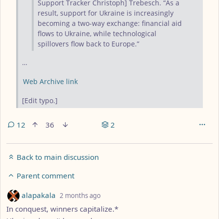
Support Tracker Christoph] Trebesch. “As a
result, support for Ukraine is increasingly
becoming a two-way exchange: financial aid
flows to Ukraine, while technological
spillovers flow back to Europe.”
…
Web Archive link
[Edit typo.]
12
36
2
Back to main discussion
Parent comment
by
depth: 2
alapakala
2 months ago
In conquest, winners capitalize.*