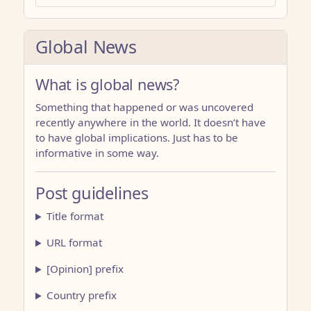
Global News
What is global news?
Something that happened or was uncovered
recently anywhere in the world. It doesn’t have
to have global implications. Just has to be
informative in some way.
Post guidelines
Title format
URL format
[Opinion] prefix
Country prefix