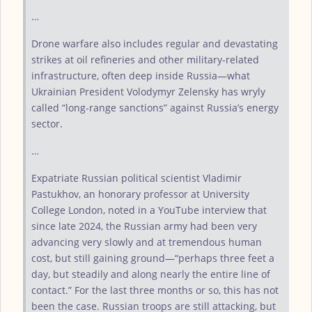
…
Drone warfare also includes regular and devastating
strikes at oil refineries and other military-related
infrastructure, often deep inside Russia—what
Ukrainian President Volodymyr Zelensky has wryly
called “long-range sanctions” against Russia’s energy
sector.
…
Expatriate Russian political scientist Vladimir
Pastukhov, an honorary professor at University
College London, noted in a YouTube interview that
since late 2024, the Russian army had been very
advancing very slowly and at tremendous human
cost, but still gaining ground—“perhaps three feet a
day, but steadily and along nearly the entire line of
contact.” For the last three months or so, this has not
been the case. Russian troops are still attacking, but