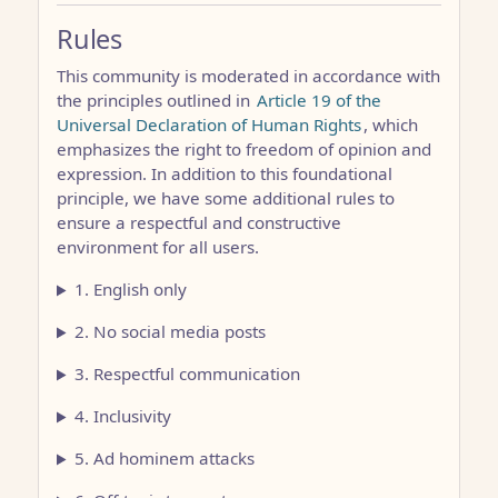
Rules
This community is moderated in accordance with
the principles outlined in
Article 19 of the
Universal Declaration of Human Rights
, which
emphasizes the right to freedom of opinion and
expression. In addition to this foundational
principle, we have some additional rules to
ensure a respectful and constructive
environment for all users.
1. English only
2. No social media posts
3. Respectful communication
4. Inclusivity
5. Ad hominem attacks