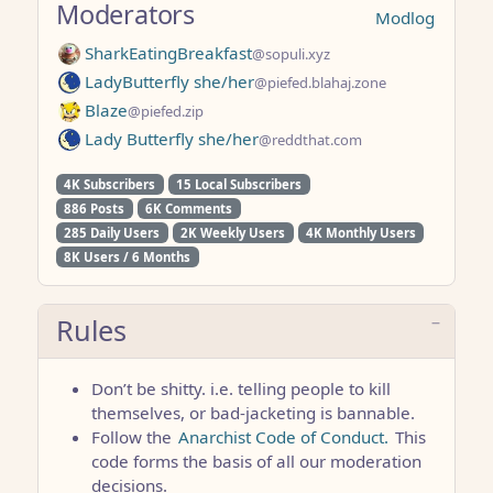
Moderators
Modlog
SharkEatingBreakfast
@sopuli.xyz
LadyButterfly she/her
@piefed.blahaj.zone
Blaze
@piefed.zip
Lady Butterfly she/her
@reddthat.com
4K Subscribers
15 Local Subscribers
886 Posts
6K Comments
285 Daily Users
2K Weekly Users
4K Monthly Users
8K Users / 6 Months
Rules
Don’t be shitty. i.e. telling people to kill
themselves, or bad-jacketing is bannable.
Follow the
Anarchist Code of Conduct.
This
code forms the basis of all our moderation
decisions.