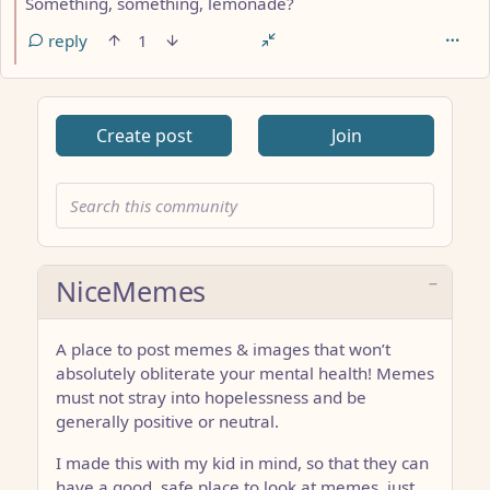
Something, something, lemonade?
reply
1
Create post
Join
NiceMemes
A place to post memes & images that won’t
absolutely obliterate your mental health! Memes
must not stray into hopelessness and be
generally positive or neutral.
I made this with my kid in mind, so that they can
have a good, safe place to look at memes, just