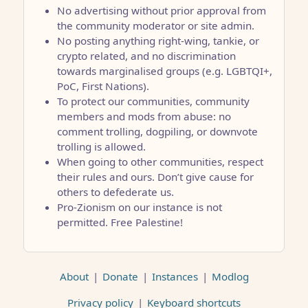
No advertising without prior approval from
the community moderator or site admin.
No posting anything right-wing, tankie, or
crypto related, and no discrimination
towards marginalised groups (e.g. LGBTQI+,
PoC, First Nations).
To protect our communities, community
members and mods from abuse: no
comment trolling, dogpiling, or downvote
trolling is allowed.
When going to other communities, respect
their rules and ours. Don’t give cause for
others to defederate us.
Pro-Zionism on our instance is not
permitted. Free Palestine!
About
|
Donate
|
Instances
|
Modlog
Privacy policy
|
Keyboard shortcuts