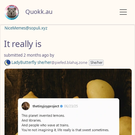
Quokk.au
NiceMemes@sopuli.xyz
It really is
submitted
2 months ago
by
LadyButterfly she/her
@piefed.blahaj.zone
She/her