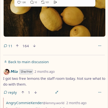
11
164
Back to main discussion
by
depth: 1
𝙈𝙞𝙖
She/Her
2 months ago
I got two free lemons the staff room today. Not sure what to
do with them.
reply
1
by
depth: 2
AngryCommieKender
@lemmy.world
2 months ago