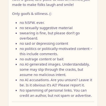
made to make folks laugh and smile!
Only goofs & silliness. (:
no NSFW. ever.
no sexually suggestive material
swearing is fine, but please don’t go
overboard.
no sad or depressing content
no politics or politically-motivated content –
this include comments.
no outrage content or bait
no AI-generated images. Understandably,
some may slip through the cracks, but
assume no malicious intent.
no AI accusations. Are you unsure? Leave it
be. Is it obvious it’s AI? Please report it.
No spamming of personal links. You can
credit an author, but not spam or advertise.