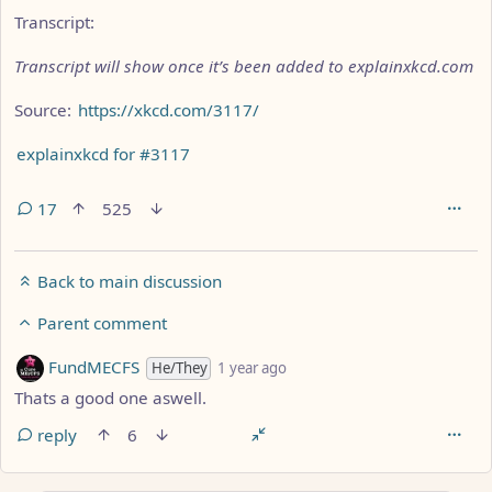
Transcript:
Transcript will show once it’s been added to explainxkcd.com
Source:
https://xkcd.com/3117/
explainxkcd for #3117
17
525
Back to main discussion
Parent comment
by
depth: 5
FundMECFS
He/They
1 year ago
Thats a good one aswell.
reply
6