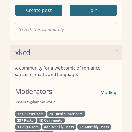
Create post
Join
xkcd
A community for a webcomic of romance,
sarcasm, math, and language.
Moderators
Modlog
koraro
@lemmy.world
17K Subscribers
20 Local Subscribers
237 Posts
4K Comments
3 Daily Users
482 Weekly Users
2K Monthly Users