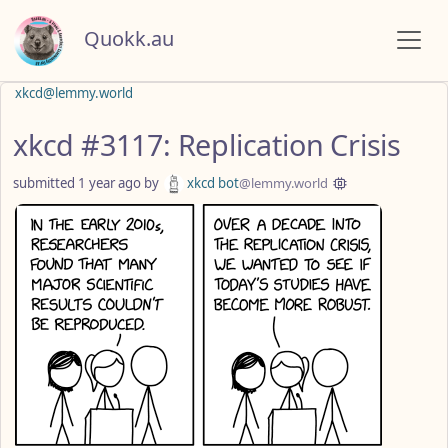
Quokk.au
xkcd@lemmy.world
xkcd #3117: Replication Crisis
submitted
1 year ago
by
xkcd bot
@lemmy.world