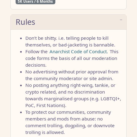
5K Users / 6 Months
Rules
Don’t be shitty. i.e. telling people to kill
themselves, or bad-jacketing is bannable.
Follow the
Anarchist Code of Conduct.
This
code forms the basis of all our moderation
decisions.
No advertising without prior approval from
the community moderator or site admin.
No posting anything right-wing, tankie, or
crypto related, and no discrimination
towards marginalised groups (e.g. LGBTQI+,
PoC, First Nations).
To protect our communities, community
members and mods from abuse: no
comment trolling, dogpiling, or downvote
trolling is allowed.