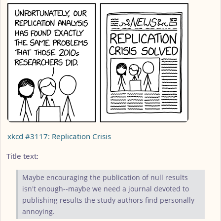
xkcd #3117: Replication Crisis
Title text:
Maybe encouraging the publication of null results
isn't enough--maybe we need a journal devoted to
publishing results the study authors find personally
annoying.