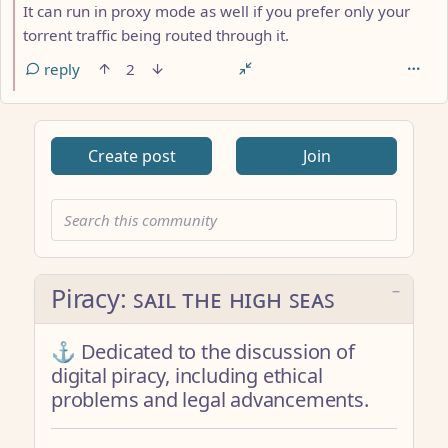
It can run in proxy mode as well if you prefer only your
torrent traffic being routed through it.
reply
2
Create post
Join
Piracy: ꜱᴀɪʟ ᴛʜᴇ ʜɪɢʜ ꜱᴇᴀꜱ
⚓ Dedicated to the discussion of
digital piracy, including ethical
problems and legal advancements.