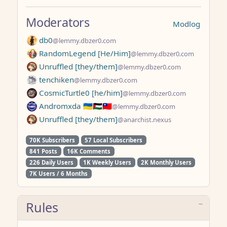
Moderators
Modlog
db0
@lemmy.dbzer0.com
RandomLegend [He/Him]
@lemmy.dbzer0.com
Unruffled [they/them]
@lemmy.dbzer0.com
tenchiken
@lemmy.dbzer0.com
CosmicTurtle0 [he/him]
@lemmy.dbzer0.com
Andromxda 🇺🇦🇵🇸🇹🇼
@lemmy.dbzer0.com
Unruffled [they/them]
@anarchist.nexus
70K Subscribers
57 Local Subscribers
841 Posts
16K Comments
226 Daily Users
1K Weekly Users
2K Monthly Users
7K Users / 6 Months
Rules