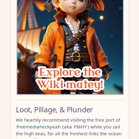
Loot, Pillage, & Plunder
We heartily recommend visiting the free port of
freemediaheckyeah
(aka
FMHY
) while you sail
the high seas, for all the freshest links the ocean