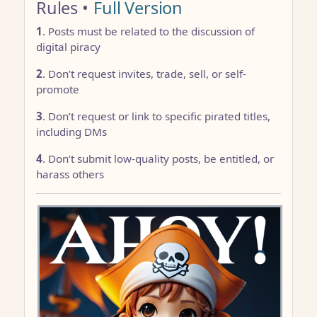
Rules •
Full Version
1
. Posts must be related to the discussion of
digital piracy
2
. Don’t request invites, trade, sell, or self-
promote
3
. Don’t request or link to specific pirated titles,
including DMs
4
. Don’t submit low-quality posts, be entitled, or
harass others