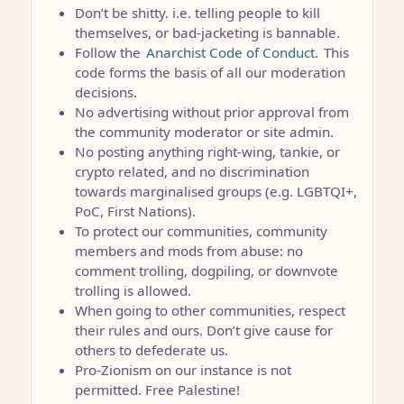
Don’t be shitty. i.e. telling people to kill
themselves, or bad-jacketing is bannable.
Follow the
Anarchist Code of Conduct.
This
code forms the basis of all our moderation
decisions.
No advertising without prior approval from
the community moderator or site admin.
No posting anything right-wing, tankie, or
crypto related, and no discrimination
towards marginalised groups (e.g. LGBTQI+,
PoC, First Nations).
To protect our communities, community
members and mods from abuse: no
comment trolling, dogpiling, or downvote
trolling is allowed.
When going to other communities, respect
their rules and ours. Don’t give cause for
others to defederate us.
Pro-Zionism on our instance is not
permitted. Free Palestine!