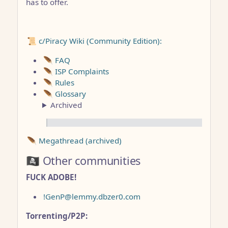
has to offer.
📜 c/Piracy Wiki (Community Edition):
🪶 FAQ
🪶 ISP Complaints
🪶 Rules
🪶 Glossary
Archived
🪶 Megathread (archived)
🏴‍☠️ Other communities
FUCK ADOBE!
!GenP@lemmy.dbzer0.com
Torrenting/P2P: