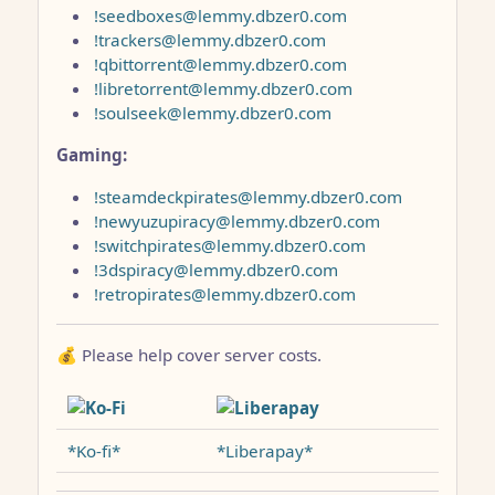
!seedboxes@lemmy.dbzer0.com
!trackers@lemmy.dbzer0.com
!qbittorrent@lemmy.dbzer0.com
!libretorrent@lemmy.dbzer0.com
!soulseek@lemmy.dbzer0.com
Gaming:
!steamdeckpirates@lemmy.dbzer0.com
!newyuzupiracy@lemmy.dbzer0.com
!switchpirates@lemmy.dbzer0.com
!3dspiracy@lemmy.dbzer0.com
!retropirates@lemmy.dbzer0.com
💰 Please help cover server costs.
*Ko-fi*
*Liberapay*