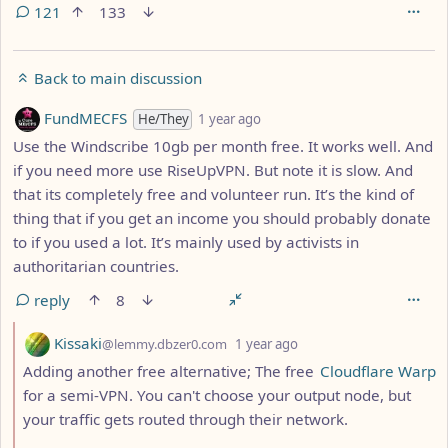
121
133
Back to main discussion
by
depth: 1
FundMECFS
He/They
1 year ago
Use the Windscribe 10gb per month free. It works well. And
if you need more use RiseUpVPN. But note it is slow. And
that its completely free and volunteer run. It’s the kind of
thing that if you get an income you should probably donate
to if you used a lot. It’s mainly used by activists in
authoritarian countries.
reply
8
by
depth: 2
Kissaki
@lemmy.dbzer0.com
1 year ago
Adding another free alternative; The free
Cloudflare Warp
for a semi-VPN. You can't choose your output node, but
your traffic gets routed through their network.