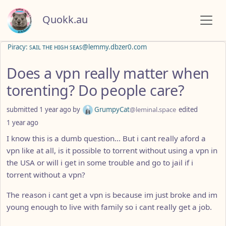
Quokk.au
Piracy: ꜱᴀɪʟ ᴛʜᴇ ʜɪɢʜ ꜱᴇᴀꜱ@lemmy.dbzer0.com
Does a vpn really matter when
torenting? Do people care?
submitted
1 year ago
by
GrumpyCat
@leminal.space
edited
1 year ago
I know this is a dumb question... But i cant really aford a
vpn like at all, is it possible to torrent without using a vpn in
the USA or will i get in some trouble and go to jail if i
torrent without a vpn?
The reason i cant get a vpn is because im just broke and im
young enough to live with family so i cant really get a job.