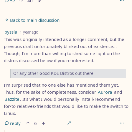
57
40
Back to main discussion
by
depth: 1
pyssla
1 year ago
This was originally intended as a longer comment, but the
previous draft unfortunately blinked out of existence...
Though, I'm more than willing to shed some light on the
distros discussed below if you're interested.
Or any other Good KDE Distros out there.
I'm surprised that no one else has mentioned them yet.
Thus, for the sake of completeness, consider
Aurora
and
Bazzite
. It's what I would personally install/recommend
for/to relatives/friends that would like to make the switch to
Linux.
reply
6