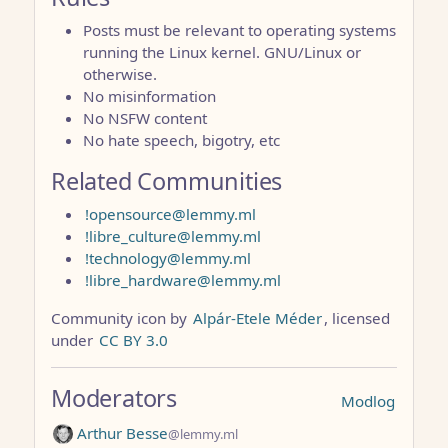
Posts must be relevant to operating systems
running the Linux kernel. GNU/Linux or
otherwise.
No misinformation
No NSFW content
No hate speech, bigotry, etc
Related Communities
!opensource@lemmy.ml
!libre_culture@lemmy.ml
!technology@lemmy.ml
!libre_hardware@lemmy.ml
Community icon by
Alpár-Etele Méder
, licensed
under
CC BY 3.0
Moderators
Modlog
Arthur Besse
@lemmy.ml