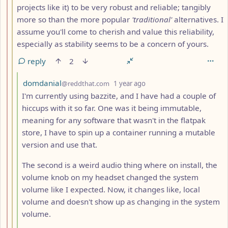
projects like it) to be very robust and reliable; tangibly
more so than the more popular
'traditional'
alternatives. I
assume you'll come to cherish and value this reliability,
especially as stability seems to be a concern of yours.
reply
2
by
depth: 4
domdanial
@reddthat.com
1 year ago
I'm currently using bazzite, and I have had a couple of
hiccups with it so far. One was it being immutable,
meaning for any software that wasn't in the flatpak
store, I have to spin up a container running a mutable
version and use that.
The second is a weird audio thing where on install, the
volume knob on my headset changed the system
volume like I expected. Now, it changes like, local
volume and doesn't show up as changing in the system
volume.