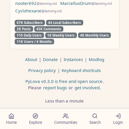
nooter692
MarcellusDrum
@lemmy.ml
@lemmy.ml
Cyclohexane
@lemmy.ml
67K Subscribers
44 Local Subscribers
2K Posts
45K Comments
110 Daily Users
1K Weekly Users
4K Monthly Users
11K Users / 6 Months
About
|
Donate
|
Instances
|
Modlog
Privacy policy
|
Keyboard shortcuts
PyLova v0.3.0 is free and open source
.
Please
report bugs
or
get involved
.
Less than a minute
Home
Explore
Communities
Search
Login