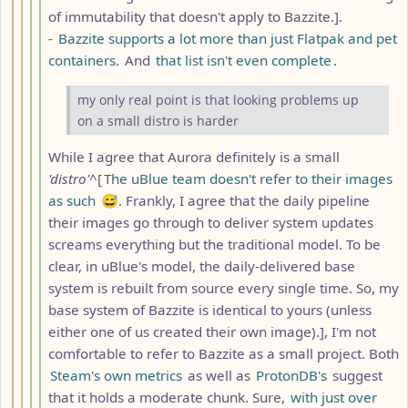
of immutability that doesn't apply to Bazzite.].
-
Bazzite supports a lot more than just Flatpak and pet
containers.
And
that list isn't even complete
.
my only real point is that looking problems up
on a small distro is harder
While I agree that Aurora definitely is a small
'distro'
^[
The uBlue team doesn't refer to their images
as such
😅. Frankly, I agree that the daily pipeline
their images go through to deliver system updates
screams everything but the traditional model. To be
clear, in uBlue's model, the daily-delivered base
system is rebuilt from source every single time. So, my
base system of Bazzite is identical to yours (unless
either one of us created their own image).], I'm not
comfortable to refer to Bazzite as a small project. Both
Steam's own metrics
as well as
ProtonDB's
suggest
that it holds a moderate chunk. Sure,
with just over