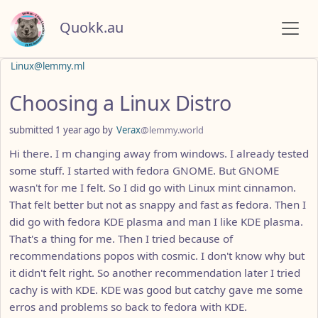
Quokk.au
Linux@lemmy.ml
Choosing a Linux Distro
submitted
1 year ago
by
Verax
@lemmy.world
Hi there. I m changing away from windows. I already tested
some stuff. I started with fedora GNOME. But GNOME
wasn't for me I felt. So I did go with Linux mint cinnamon.
That felt better but not as snappy and fast as fedora. Then I
did go with fedora KDE plasma and man I like KDE plasma.
That's a thing for me. Then I tried because of
recommendations popos with cosmic. I don't know why but
it didn't felt right. So another recommendation later I tried
cachy is with KDE. KDE was good but catchy gave me some
erros and problems so back to fedora with KDE.