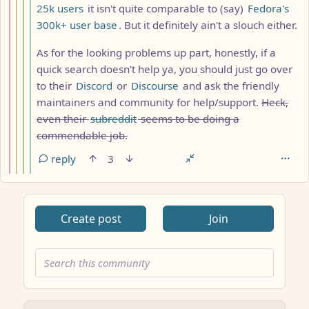
25k users
it isn't quite comparable to (say)
Fedora's
300k+ user base
. But it definitely ain't a slouch either.
As for the looking problems up part, honestly, if a
quick search doesn't help ya, you should just go over
to their
Discord
or
Discourse
and ask the friendly
maintainers and community for help/support.
Heck,
even their
subreddit
seems to be doing a
commendable job.
reply
3
Create post
Join