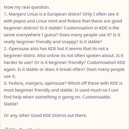
Now my real question.
1. Manjaro Linux is a European distro? Only I often see it
with popos and Linux mint and fedora that these are good
beginner distros? Is it stable? Customisation in KDE is the
same everywhere I guess? Does many people use it? Is it
really beginner friendly and snappy? Is it stable?
2. Opensuse also has KDE but it seems that its not a
beginner distro. Also online its not often spoken about. Is it
harder to use? Or is it beginner friendly? Customisation KDE
again. Is it stable or does it break often? Does many people
use it.
3. Fedora, manjaro, opensuse? Which off these with KDE is
most beginner friendly and stable. Is used much so I can
find help when something is going on. Customisable.
Stable?
Or any other Good KDE Distros out there.