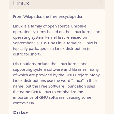
Linux
From Wikipedia, the free encyclopedia
Linux is a family of open source Unix-like
operating systems based on the Linux kernel, an
operating system kernel first released on
September 17, 1991 by Linus Torvalds. Linux is
typically packaged in a Linux distribution (or
distro for short).
Distributions include the Linux kernel and
supporting system software and libraries, many
of which are provided by the GNU Project. Many
Linux distributions use the word “Linux” in their
name, but the Free Software Foundation uses
the name GNU/Linux to emphasize the
importance of GNU software, causing some
controversy.
Rules