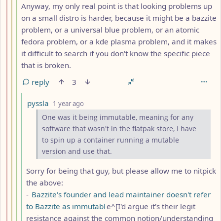
Anyway, my only real point is that looking problems up
on a small distro is harder, because it might be a bazzite
problem, or a universal blue problem, or an atomic
fedora problem, or a kde plasma problem, and it makes
it difficult to search if you don't know the specific piece
that is broken.
reply
3
by
depth: 5
pyssla
1 year ago
One was it being immutable, meaning for any
software that wasn't in the flatpak store, I have
to spin up a container running a mutable
version and use that.
Sorry for being that guy, but please allow me to nitpick
the above:
-
Bazzite's founder and lead maintainer doesn't refer
to Bazzite as immutabl
e^[I'd argue it's their legit
resistance against the common notion/understanding