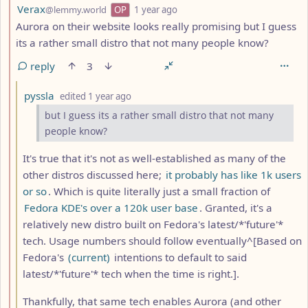
by
depth: 2
Verax
@lemmy.world
OP
1 year ago
Aurora on their website looks really promising but I guess
its a rather small distro that not many people know?
reply
3
by
depth: 3
pyssla
edited
1 year ago
but I guess its a rather small distro that not many
people know?
It's true that it's not as well-established as many of the
other distros discussed here;
it probably has like 1k users
or so
. Which is quite literally just a small fraction of
Fedora KDE's over a 120k user base
. Granted, it's a
relatively new distro built on Fedora's latest/*'future'*
tech. Usage numbers should follow eventually^[Based on
Fedora's
(current)
intentions to default to said
latest/*'future'* tech when the time is right.].
Thankfully, that same tech enables Aurora (and other