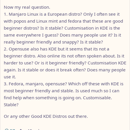
Now my real question.
1. Manjaro Linux is a European distro? Only I often see it
with popos and Linux mint and fedora that these are good
beginner distros? Is it stable? Customisation in KDE is the
same everywhere I guess? Does many people use it? Is it
really beginner friendly and snappy? Is it stable?
2. Opensuse also has KDE but it seems that its not a
beginner distro. Also online its not often spoken about. Is it
harder to use? Or is it beginner friendly? Customisation KDE
again. Is it stable or does it break often? Does many people
use it.
3. Fedora, manjaro, opensuse? Which off these with KDE is
most beginner friendly and stable. Is used much so I can
find help when something is going on. Customisable.
Stable?
Or any other Good KDE Distros out there.