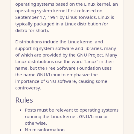
operating systems based on the Linux kernel, an
operating system kernel first released on
September 17, 1991 by Linus Torvalds. Linux is
typically packaged in a Linux distribution (or
distro for short).
Distributions include the Linux kernel and
supporting system software and libraries, many
of which are provided by the GNU Project. Many
Linux distributions use the word “Linux” in their
name, but the Free Software Foundation uses
the name GNU/Linux to emphasize the
importance of GNU software, causing some
controversy.
Rules
Posts must be relevant to operating systems
running the Linux kernel. GNU/Linux or
otherwise.
No misinformation