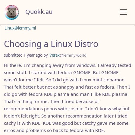
Quokk.au
Linux@lemmy.ml
Choosing a Linux Distro
submitted
1 year ago
by
Verax
@lemmy.world
Hi there. I m changing away from windows. I already tested
some stuff. I started with fedora GNOME. But GNOME
wasn't for me I felt. So I did go with Linux mint cinnamon.
That felt better but not as snappy and fast as fedora. Then I
did go with fedora KDE plasma and man I like KDE plasma.
That's a thing for me. Then I tried because of
recommendations popos with cosmic. I don't know why but
it didn't felt right. So another recommendation later I tried
cachy is with KDE. KDE was good but catchy gave me some
erros and problems so back to fedora with KDE.