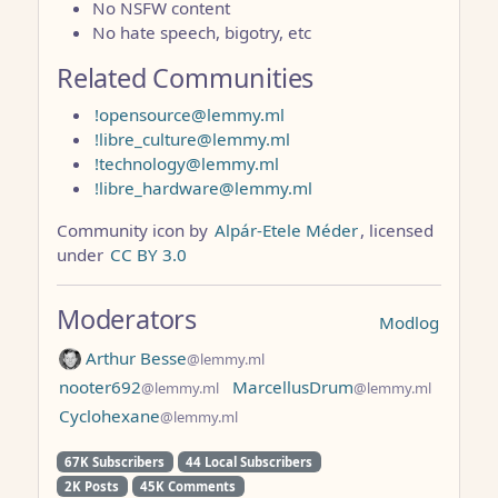
No NSFW content
No hate speech, bigotry, etc
Related Communities
!opensource@lemmy.ml
!libre_culture@lemmy.ml
!technology@lemmy.ml
!libre_hardware@lemmy.ml
Community icon by
Alpár-Etele Méder
, licensed
under
CC BY 3.0
Moderators
Modlog
Arthur Besse
@lemmy.ml
nooter692
MarcellusDrum
@lemmy.ml
@lemmy.ml
Cyclohexane
@lemmy.ml
67K Subscribers
44 Local Subscribers
2K Posts
45K Comments