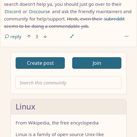
search doesn't help ya, you should just go over to their
Discord
or
Discourse
and ask the friendly maintainers and
community for help/support.
Heck, even their
subreddit
seems to be doing a commendable job.
reply
3
Create post
Join
Linux
From Wikipedia, the free encyclopedia
Linux is a family of open source Unix-like