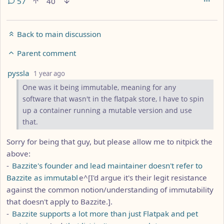
57
40
Back to main discussion
Parent comment
by
depth: 5
pyssla
1 year ago
One was it being immutable, meaning for any
software that wasn't in the flatpak store, I have to spin
up a container running a mutable version and use
that.
Sorry for being that guy, but please allow me to nitpick the
above:
-
Bazzite's founder and lead maintainer doesn't refer to
Bazzite as immutabl
e^[I'd argue it's their legit resistance
against the common notion/understanding of immutability
that doesn't apply to Bazzite.].
-
Bazzite supports a lot more than just Flatpak and pet