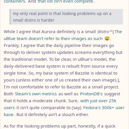
containers.
And
that list isn't even complete
.
my only real point is that looking problems up on a
small distro is harder
While I agree that Aurora definitely is a small
'distro'
^[
The
uBlue team doesn't refer to their images as such
😅.
Frankly, I agree that the daily pipeline their images go
through to deliver system updates screams everything but
the traditional model. To be clear, in uBlue's model, the
daily-delivered base system is rebuilt from source every
single time. So, my base system of Bazzite is identical to
yours (unless either one of us created their own image).],
I'm not comfortable to refer to Bazzite as a small project.
Both
Steam's own metrics
as well as
ProtonDB's
suggest
that it holds a moderate chunk. Sure,
with just over 25k
users
it isn't quite comparable to (say)
Fedora's 300k+ user
base
. But it definitely ain't a slouch either.
As for the looking problems up part, honestly, if a quick