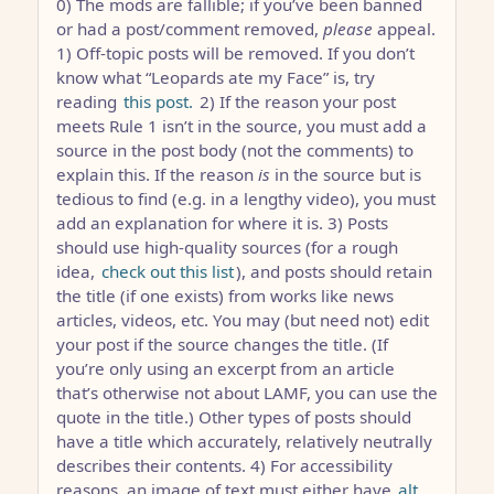
0) The mods are fallible; if you’ve been banned
or had a post/comment removed,
please
appeal.
1) Off-topic posts will be removed. If you don’t
know what “Leopards ate my Face” is, try
reading
this post.
2) If the reason your post
meets Rule 1 isn’t in the source, you must add a
source in the post body (not the comments) to
explain this. If the reason
is
in the source but is
tedious to find (e.g. in a lengthy video), you must
add an explanation for where it is. 3) Posts
should use high-quality sources (for a rough
idea,
check out this list
), and posts should retain
the title (if one exists) from works like news
articles, videos, etc. You may (but need not) edit
your post if the source changes the title. (If
you’re only using an excerpt from an article
that’s otherwise not about LAMF, you can use the
quote in the title.) Other types of posts should
have a title which accurately, relatively neutrally
describes their contents. 4) For accessibility
reasons, an image of text must either have
alt