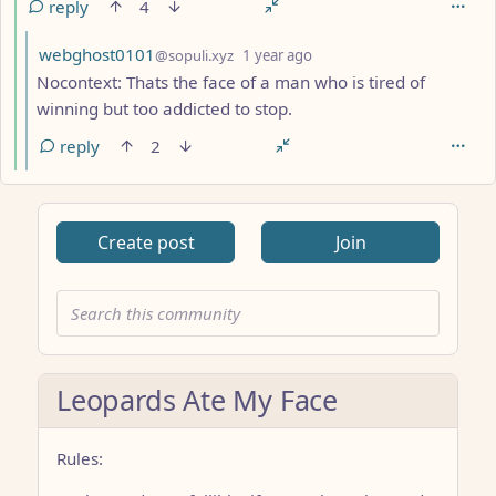
reply
4
by
depth: 6
webghost0101
@sopuli.xyz
1 year ago
Nocontext: Thats the face of a man who is tired of
winning but too addicted to stop.
reply
2
Create post
Join
Leopards Ate My Face
Rules: