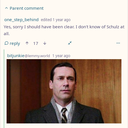
Parent comment
by
depth: 4
one_step_behind
edited
1 year ago
Yes, sorry I should have been clear. I don't know of Schulz at
all.
reply
17
by
depth: 5
bitjunkie
@lemmy.world
1 year ago