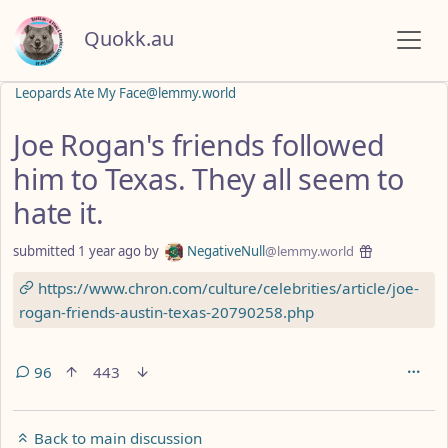
Quokk.au
Leopards Ate My Face@lemmy.world
Joe Rogan's friends followed
him to Texas. They all seem to
hate it.
submitted
1 year ago
by
NegativeNull
@lemmy.world
https://www.chron.com/culture/celebrities/article/joe-
rogan-friends-austin-texas-20790258.php
96
443
Back to main discussion