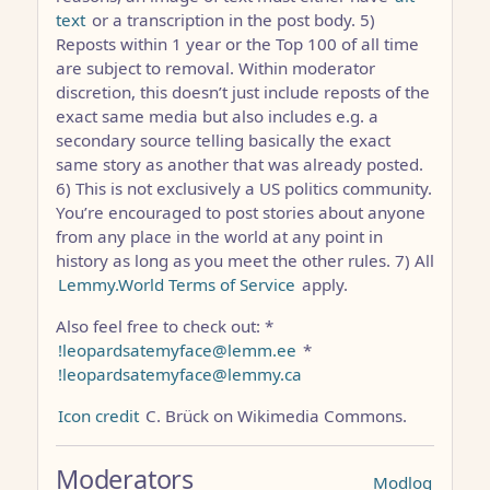
text
or a transcription in the post body. 5)
Reposts within 1 year or the Top 100 of all time
are subject to removal. Within moderator
discretion, this doesn’t just include reposts of the
exact same media but also includes e.g. a
secondary source telling basically the exact
same story as another that was already posted.
6) This is not exclusively a US politics community.
You’re encouraged to post stories about anyone
from any place in the world at any point in
history as long as you meet the other rules. 7) All
Lemmy.World Terms of Service
apply.
Also feel free to check out: *
!leopardsatemyface@lemm.ee
*
!leopardsatemyface@lemmy.ca
Icon credit
C. Brück on Wikimedia Commons.
Moderators
Modlog