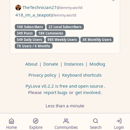
TheTechnician27
@lemmy.world
418_im_a_teapot
@lemmy.world
10K Subscribers
22 Local Subscribers
349 Posts
18K Comments
549 Daily Users
985 Weekly Users
3K Monthly Users
7K Users / 6 Months
About
|
Donate
|
Instances
|
Modlog
Privacy policy
|
Keyboard shortcuts
PyLova v0.2.2 is free and open source
.
Please
report bugs
or
get involved
.
Less than a minute
Home
Explore
Communities
Search
Login