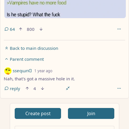
64
800
Back to main discussion
Parent comment
by
depth: 3
ssɐqɯnᗡ
1 year ago
Nah, that's got a massive hole in it.
reply
4
Create post
Join