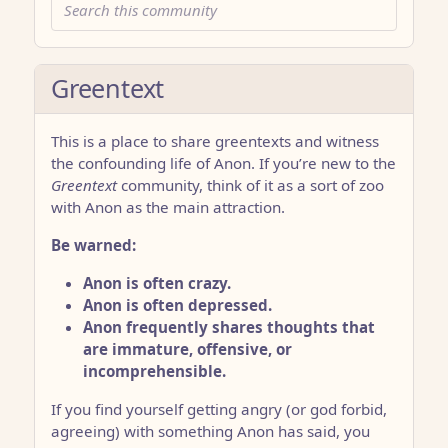
Greentext
This is a place to share greentexts and witness
the confounding life of Anon. If you’re new to the
Greentext
community, think of it as a sort of zoo
with Anon as the main attraction.
Be warned:
Anon is often crazy.
Anon is often depressed.
Anon frequently shares thoughts that
are immature, offensive, or
incomprehensible.
If you find yourself getting angry (or god forbid,
agreeing) with something Anon has said, you