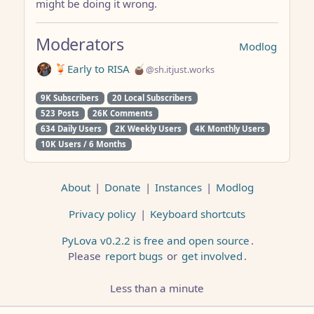
might be doing it wrong.
Moderators
Modlog
🍹Early to RISA 🧉
@sh.itjust.works
9K Subscribers
20 Local Subscribers
523 Posts
26K Comments
634 Daily Users
2K Weekly Users
4K Monthly Users
10K Users / 6 Months
About
|
Donate
|
Instances
|
Modlog
Privacy policy
|
Keyboard shortcuts
PyLova v0.2.2 is free and open source
.
Please
report bugs
or
get involved
.
Less than a minute