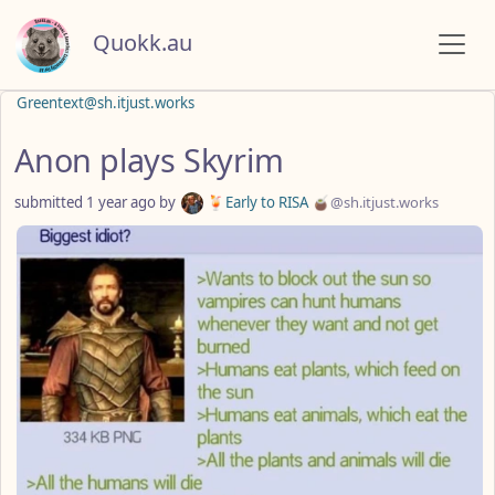
Quokk.au
Greentext@sh.itjust.works
Anon plays Skyrim
submitted
1 year ago
by
🍹Early to RISA 🧉
@sh.itjust.works