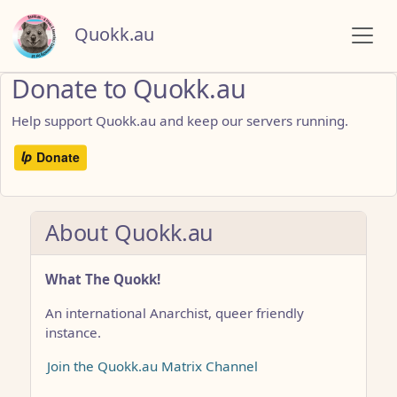
Quokk.au
Donate to Quokk.au
Help support Quokk.au and keep our servers running.
About Quokk.au
What The Quokk!
An international Anarchist, queer friendly
instance.
Join the Quokk.au Matrix Channel