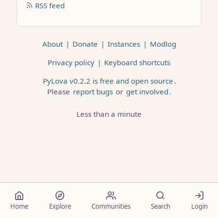
RSS feed
About
|
Donate
|
Instances
|
Modlog
Privacy policy
|
Keyboard shortcuts
PyLova v0.2.2 is free and open source
.
Please
report bugs
or
get involved
.
Less than a minute
Home
Explore
Communities
Search
Login