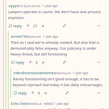
by
depth: 3
ayyy
@sh.itjust.works
1 year ago
Lawyers operate in courts. We don’t have due process
anymore.
reply
27
by
depth: 4
arrow74
@lemm.ee
1 year ago
Then as I said we're already cooked. But also that is
demonstrably false anyway. Our judiciary is under
heavy threat, but still functioning
reply
3
by
depth: 5
interdimensionalmeme
@lemmy.ml
1 year ago
Barely functionning isn't good enough, it has to be
beyond reproach but today it has daily miscarriages.
reply
0
by
depth: 4
Echo Dot
@feddit.uk
edited
1 year ago