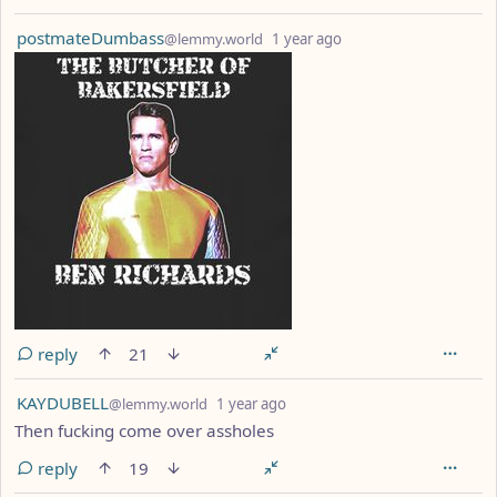
by
depth: 1
postmateDumbass
@lemmy.world
1 year ago
reply
21
by
depth: 1
KAYDUBELL
@lemmy.world
1 year ago
Then fucking come over assholes
reply
19