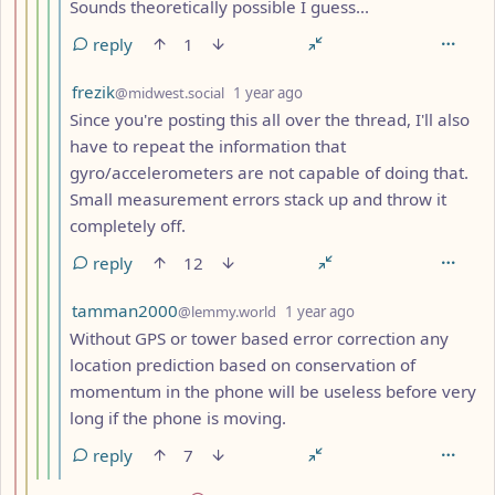
Sounds theoretically possible I guess...
reply
1
by
depth: 6
frezik
@midwest.social
1 year ago
Since you're posting this all over the thread, I'll also
have to repeat the information that
gyro/accelerometers are not capable of doing that.
Small measurement errors stack up and throw it
completely off.
reply
12
by
depth: 6
tamman2000
@lemmy.world
1 year ago
Without GPS or tower based error correction any
location prediction based on conservation of
momentum in the phone will be useless before very
long if the phone is moving.
reply
7