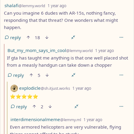
by
depth: 1
shalafi
@lemmy.world
1 year ago
Can you imagine 6 dudes with AR-15s, nothing fancy,
responding that that threat? One wonders what might
happen.
reply
18
by
depth: 2
But_my_mom_says_im_cool
@lemmy.world
1 year ago
If gta has taught me anything is that one well placed shot
from a measly handgun can take down a chopper
reply
5
by
depth: 3
explodicle
@sh.itjust.works
1 year ago
⭐️⭐️⭐️⭐️⭐️
reply
2
by
depth: 3
interdimensionalmeme
@lemmy.ml
1 year ago
Even armored helicopters are very vulnerable, flying
things cannot afford to be sturdy.