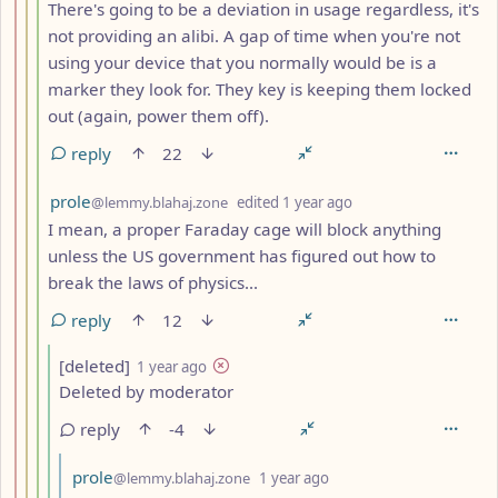
There's going to be a deviation in usage regardless, it's
not providing an alibi. A gap of time when you're not
using your device that you normally would be is a
marker they look for. They key is keeping them locked
out (again, power them off).
reply
22
by
depth: 4
prole
@lemmy.blahaj.zone
edited
1 year ago
I mean, a proper Faraday cage will block anything
unless the US government has figured out how to
break the laws of physics...
reply
12
by
depth: 5
[deleted]
1 year ago
Deleted by moderator
reply
-4
by
depth: 6
prole
@lemmy.blahaj.zone
1 year ago