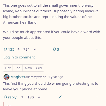
This one goes out to all the small government, privacy
loving, Republicans out there, supposedly hating invasive
big brother tactics and representing the values of the
American heartland.
Would be much appreciated if you could have a word with
your people about this.
135
731
3
Log in to comment
135 Comments
Hot
Top
New
Old
by
depth: 1
Magister
@lemmy.world
1 year ago
This first thing you should do when going protesting, is to
leave your phone at home.
reply
180