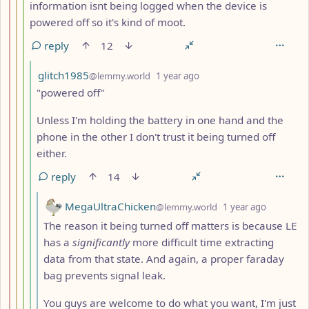
information isnt being logged when the device is
powered off so it's kind of moot.
reply
12
by
depth: 5
glitch1985
@lemmy.world
1 year ago
"powered off"
Unless I'm holding the battery in one hand and the
phone in the other I don't trust it being turned off
either.
reply
14
by
depth: 6
MegaUltraChicken
@lemmy.world
1 year ago
The reason it being turned off matters is because LE
has a
significantly
more difficult time extracting
data from that state. And again, a proper faraday
bag prevents signal leak.
You guys are welcome to do what you want, I'm just