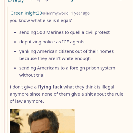
reply
4
by
depth: 3
GreenKnight23
@lemmy.world
1 year ago
you know what else is illegal?
sending 500 Marines to quell a civil protest
deputizing police as ICE agents
yanking American citizens out of their homes
because they aren't white enough
sending Americans to a foreign prison system
without trial
I don't give a
flying fuck
what they think is illegal
anymore since none of them give a shit about the rule
of law anymore.