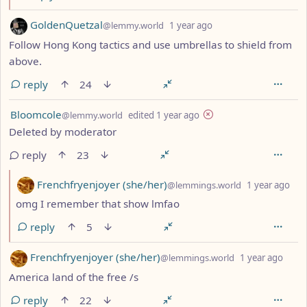
by
depth: 1
GoldenQuetzal
@lemmy.world
1 year ago
Follow Hong Kong tactics and use umbrellas to shield from
above.
reply
24
by
depth: 1
Bloomcole
@lemmy.world
edited
1 year ago
Deleted by moderator
reply
23
by
dep
Frenchfryenjoyer (she/her)
@lemmings.world
1 year ago
omg I remember that show lmfao
reply
5
by
dept
Frenchfryenjoyer (she/her)
@lemmings.world
1 year ago
America land of the free /s
reply
22