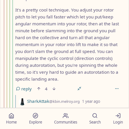
It's a pretty cool technique. You adjust your rotor
pitch to let you fall faster which let you put/keep
angular momentum into your rotor, then at the last
minute before slamming into the ground you pull
hard on the collective and turn all that angular
momentum in your rotor into lift to make it so that
you don't slam the ground at full speed. You can
manipulate the cyclic control (direction controls)
during autorotation, but you're spinning the whole
time, so it's very hard to guide an autorotation to a
specific landing area.
reply
4
by
depth: 6
SharkAttak
@kbin.melroy.org
1 year ago
You're 'spinning the whole time' only if you lose the
tail rotor, but in autorotation you're basically gliding,
Home
Explore
Communities
Search
Login
please don't mix stuff up. There are enough