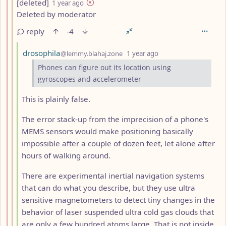
by
depth: 3
[deleted]
1 year ago
Deleted by moderator
reply
-4
by
depth: 4
drosophila
@lemmy.blahaj.zone
1 year ago
Phones can figure out its location using
gyroscopes and accelerometer
This is plainly false.
The error stack-up from the imprecision of a phone's
MEMS sensors would make positioning basically
impossible after a couple of dozen feet, let alone after
hours of walking around.
There are experimental inertial navigation systems
that can do what you describe, but they use ultra
sensitive magnetometers to detect tiny changes in the
behavior of laser suspended ultra cold gas clouds that
are only a few hundred atoms large. That is not inside