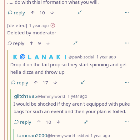
..... do with this information what you will.
reply
10
by
depth: 2
[deleted]
1 year ago
Deleted by moderator
reply
9
by
depth: 3
🇰 🌀 🇱 🇦 🇳 🇦 🇰 🇮
@pawb.social
1 year ago
Drop it on the tail prop so they start spinning and get
hella dizza and throw up.
reply
17
by
depth: 4
glitch1985
@lemmy.world
1 year ago
I would be shocked if they aren't equipped with puke
bags for such an event and then your plan is foiled.
reply
10
by
depth: 5
tamman2000
@lemmy.world
edited
1 year ago