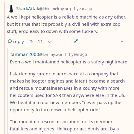
by
depth: 2
SharkAttak
@kbin.melroy.org
1 year ago
A well kept helicopter is a reliable machine as any other,
but it's true that it's probably a civil heli with extra cop
stuff, ergo easy to down with some fuckery.
reply
11
by
depth: 3
tamman2000
@lemmy.world
1 year ago
Even a well maintained helicopter is a safety nightmare.
I started my career in aerospace at a company that
makes helicopter engines and later I became a search
and rescue mountaineer/EMT in a county with more
helicopters used for SAR than anywhere else in the US.
We beat it into our new members "never pass up the
opportunity to turn down a helicopter ride".
The mountain rescue association tracks member
fatalities and injuries. Helicopter accidents are, by a