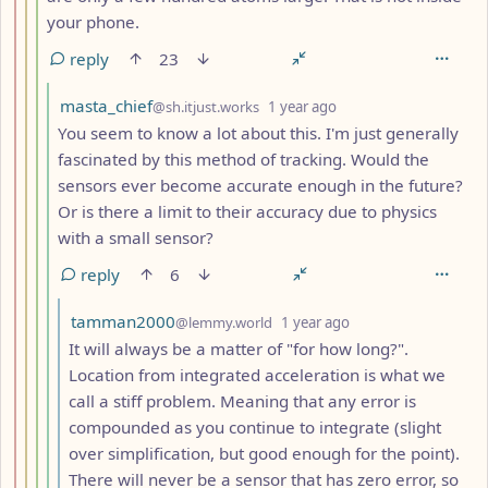
your phone.
reply
23
by
depth: 5
masta_chief
@sh.itjust.works
1 year ago
You seem to know a lot about this. I'm just generally
fascinated by this method of tracking. Would the
sensors ever become accurate enough in the future?
Or is there a limit to their accuracy due to physics
with a small sensor?
reply
6
by
depth: 6
tamman2000
@lemmy.world
1 year ago
It will always be a matter of "for how long?".
Location from integrated acceleration is what we
call a stiff problem. Meaning that any error is
compounded as you continue to integrate (slight
over simplification, but good enough for the point).
There will never be a sensor that has zero error, so