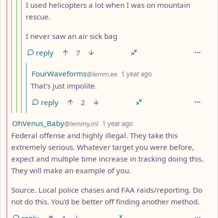
I used helicopters a lot when I was on mountain
rescue.
I never saw an air sick bag
reply
7
by
depth: 6
FourWaveforms
@lemm.ee
1 year ago
That's just impolite.
reply
2
by
depth: 2
OhVenus_Baby
@lemmy.ml
1 year ago
Federal offense and highly illegal. They take this
extremely serious. Whatever target you were before,
expect and multiple time increase in tracking doing this.
They will make an example of you.
Source. Local police chases and FAA raids/reporting. Do
not do this. You'd be better off finding another method.