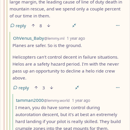
large margin, the leading cause of line of duty death in
mountain rescue, and we spend only a couple percent
of our time in them.
reply
8
by
depth: 4
OhVenus_Baby
@lemmy.ml
1 year ago
Planes are safer. So is the ground.
Helicopters can't control decent in failure situations.
Helos are a safety hazard period. I'm with the never
pass up an opportunity to decline a helo ride crew
above.
reply
3
by
depth: 5
tamman2000
@lemmy.world
1 year ago
I mean, you do have some control during
autorotation descent, but it's at best an extremely
hard landing if your pilot is really skilled. They build
crumple zones into the seat mounts for them.