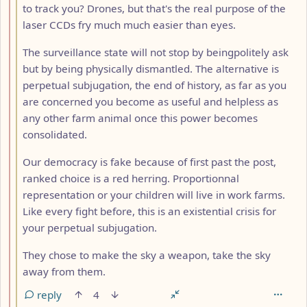
to track you? Drones, but that's the real purpose of the
laser CCDs fry much much easier than eyes.
The surveillance state will not stop by beingpolitely ask
but by being physically dismantled. The alternative is
perpetual subjugation, the end of history, as far as you
are concerned you become as useful and helpless as
any other farm animal once this power becomes
consolidated.
Our democracy is fake because of first past the post,
ranked choice is a red herring. Proportionnal
representation or your children will live in work farms.
Like every fight before, this is an existential crisis for
your perpetual subjugation.
They chose to make the sky a weapon, take the sky
away from them.
reply
4