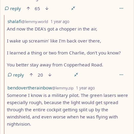
reply
65
by
depth: 2
shalafi
@lemmy.world
1 year ago
And now the DEA's got a chopper in the air,
I wake up screamin' like I'm back over there,
I learned a thing or two from Charlie, don't you know?
You better stay away from Copperhead Road.
reply
20
by
depth: 2
bendovertherainbow
@lemmy.zip
1 year ago
Someone I know is a military pilot. The green lasers were
especially rough, because the light would get spread
through the entire cockpit getting split up by the
windshield, and even worse when he was flying with
nightvision.