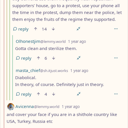
supporters' house, go to a protest, use your phone all
the time in the protest, dump them near the police, let
them enjoy the fruits of the regime they supported.
reply
14
by
depth: 5
Olhonestjim
@lemmy.world
1 year ago
Gotta clean and sterilize them.
reply
6
by
depth: 5
masta_chief
@sh.itjust.works
1 year ago
Diabolical.
In theory, of course. Definitely just in theory.
reply
4
by
depth: 2
Avicenna
@lemmy.world
1 year ago
and cover your face if you are in a shithole country like
USA, Turkey, Russia etc