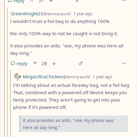
reply
37
by
depth: 3
GreenKnight23
@lemmy.world
1 year ago
I wouldn't trust a foil bag to do anything 100%.
the only 100% way to not be caught is not bring it.
it also provides an alibi. "see, my phone was here all
day long."
reply
28
by
depth: 4
MegaUltraChicken
@lemmy.world
1 year ago
I'm talking about an actual faraday bag, not a foil bag.
That, combined with a powered off device keeps you
fairly protected. They aren't going to get into your
phone if it's powered off.
it also provides an alibi. "see, my phone was
here all day long."