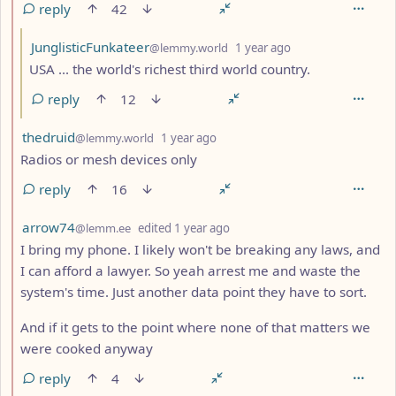
reply
42
by
depth: 3
JunglisticFunkateer
@lemmy.world
1 year ago
USA ... the world's richest third world country.
reply
12
by
depth: 2
thedruid
@lemmy.world
1 year ago
Radios or mesh devices only
reply
16
by
depth: 2
arrow74
@lemm.ee
edited
1 year ago
I bring my phone. I likely won't be breaking any laws, and
I can afford a lawyer. So yeah arrest me and waste the
system's time. Just another data point they have to sort.
And if it gets to the point where none of that matters we
were cooked anyway
reply
4