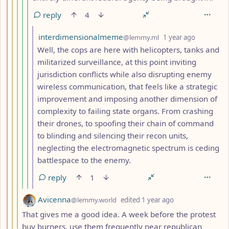
reply
4
by
depth: 7
interdimensionalmeme
@lemmy.ml
1 year ago
Well, the cops are here with helicopters, tanks and
militarized surveillance, at this point inviting
jurisdiction conflicts while also disrupting enemy
wireless communication, that feels like a strategic
improvement and imposing another dimension of
complexity to failing state organs. From crashing
their drones, to spoofing their chain of command
to blinding and silencing their recon units,
neglecting the electromagnetic spectrum is ceding
battlespace to the enemy.
reply
1
by
depth: 4
Avicenna
@lemmy.world
edited
1 year ago
That gives me a good idea. A week before the protest
buy burners, use them frequently near republican