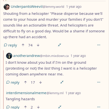
by
depth: 1
UnderpantsWeevil
@lemmy.world
1 year ago
Shouting from a helicopter "Please disperse because we'll
come to your house and murder your families if you don't"
sounds like an actionable threat. And helicopters are
difficult to fly on a good day. Would be a shame if someone
up there had an accident.
reply
74
by
depth: 2
anotherandrew
@mbin.mixdown.ca
1 year ago
I don’t know about you but if I’m on the ground
(protesting or not) the
last
thing I want is a helicopter
coming down anywhere near me.
reply
17
by
depth: 2
interdimensionalmeme
@lemmy.ml
1 year ago
Tangling hazards
reply
2