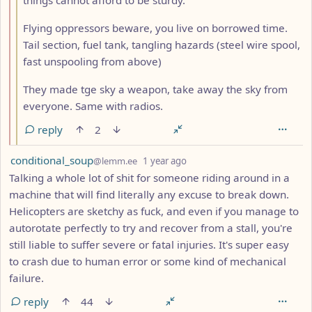
Flying oppressors beware, you live on borrowed time.
Tail section, fuel tank, tangling hazards (steel wire spool,
fast unspooling from above)
They made tge sky a weapon, take away the sky from
everyone. Same with radios.
reply
2
by
depth: 1
conditional_soup
@lemm.ee
1 year ago
Talking a whole lot of shit for someone riding around in a
machine that will find literally any excuse to break down.
Helicopters are sketchy as fuck, and even if you manage to
autorotate perfectly to try and recover from a stall, you're
still liable to suffer severe or fatal injuries. It's super easy
to crash due to human error or some kind of mechanical
failure.
reply
44