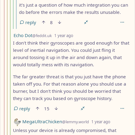
it's just a question of how much integration you can
do before the errors make the results unusable.
reply
8
by
depth: 4
Echo Dot
@feddit.uk
1 year ago
I don't think their gyroscopes are good enough for that
level of inertial navigation. You could just fling it
around tossing it up in the air and down again, that
would totally mess with its navigation.
The far greater threat is that you just have the phone
taken off you. For that reason alone you should use a
burner, but I don't think you should be worried that
they can track you based on gyroscope history.
reply
15
by
depth: 4
MegaUltraChicken
@lemmy.world
1 year ago
Unless your device is already compromised, that