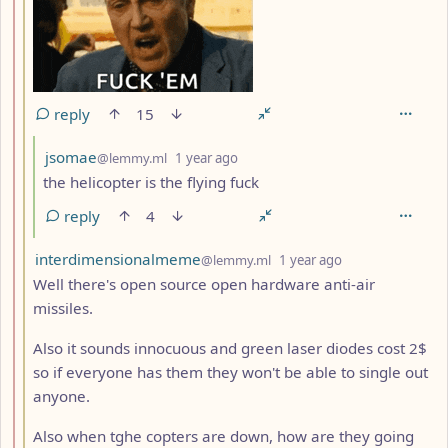
reply
15
by
depth: 4
jsomae
@lemmy.ml
1 year ago
the helicopter is the flying fuck
reply
4
by
depth: 3
interdimensionalmeme
@lemmy.ml
1 year ago
Well there's open source open hardware anti-air
missiles.
Also it sounds innocuous and green laser diodes cost 2$
so if everyone has them they won't be able to single out
anyone.
Also when tghe copters are down, how are they going