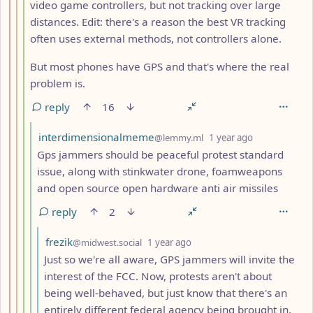
video game controllers, but not tracking over large
distances. Edit: there's a reason the best VR tracking
often uses external methods, not controllers alone.
But most phones have GPS and that's where the real
problem is.
reply
16
by
depth: 5
interdimensionalmeme
@lemmy.ml
1 year ago
Gps jammers should be peaceful protest standard
issue, along with stinkwater drone, foamweapons
and open source open hardware anti air missiles
reply
2
by
depth: 6
frezik
@midwest.social
1 year ago
Just so we're all aware, GPS jammers will invite the
interest of the FCC. Now, protests aren't about
being well-behaved, but just know that there's an
entirely different federal agency being brought in.