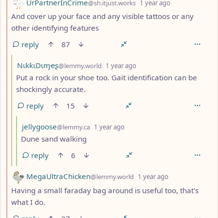
by
depth: 2
UrPartnerInCrime
@sh.itjust.works
1 year ago
And cover up your face and any visible tattoos or any
other identifying features
reply
87
by
depth: 3
NιƙƙιDιɱҽʂ
@lemmy.world
1 year ago
Put a rock in your shoe too. Gait identification can be
shockingly accurate.
reply
15
by
depth: 4
jellygoose
@lemmy.ca
1 year ago
Dune sand walking
reply
6
by
depth: 2
MegaUltraChicken
@lemmy.world
1 year ago
Having a small faraday bag around is useful too, that's
what I do.