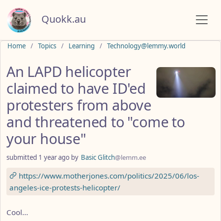
Quokk.au
Do not click this
Home
Topics
Learning
Technology@lemmy.world
An LAPD helicopter
claimed to have ID'ed
protesters from above
and threatened to "come to
your house"
submitted
1 year ago
by
Basic Glitch
@lemm.ee
https://www.motherjones.com/politics/2025/06/los-
angeles-ice-protests-helicopter/
Cool...