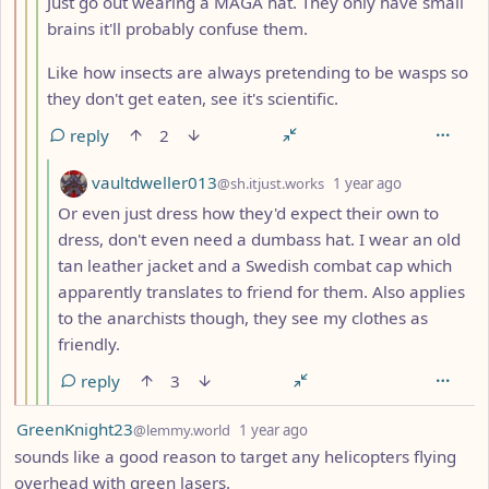
Just go out wearing a MAGA hat. They only have small
brains it'll probably confuse them.
Like how insects are always pretending to be wasps so
they don't get eaten, see it's scientific.
reply
2
by
depth: 5
vaultdweller013
@sh.itjust.works
1 year ago
Or even just dress how they'd expect their own to
dress, don't even need a dumbass hat. I wear an old
tan leather jacket and a Swedish combat cap which
apparently translates to friend for them. Also applies
to the anarchists though, they see my clothes as
friendly.
reply
3
by
depth: 1
GreenKnight23
@lemmy.world
1 year ago
sounds like a good reason to target any helicopters flying
overhead with green lasers.