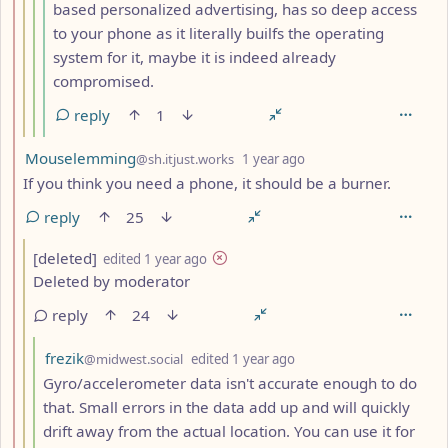
based personalized advertising, has so deep access
to your phone as it literally builfs the operating
system for it, maybe it is indeed already
compromised.
reply
1
by
depth: 2
Mouselemming
@sh.itjust.works
1 year ago
If you think you need a phone, it should be a burner.
reply
25
by
depth: 3
[deleted]
edited
1 year ago
Deleted by moderator
reply
24
by
depth: 4
frezik
@midwest.social
edited
1 year ago
Gyro/accelerometer data isn't accurate enough to do
that. Small errors in the data add up and will quickly
drift away from the actual location. You can use it for