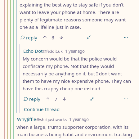
explaining the best way to stay safe if you don't
want to leave your phone at home. There are
plenty of legitimate reasons someone may want
one as a lifeline just in case.
reply
6
by
depth: 7
Echo Dot
@feddit.uk
1 year ago
My concern would be that the police would
confiscate my phone. Not that they would
necessarily be anything on it, but I don't want
them to have my nice expensive phone. They can
have this crappy cheap one instead.
reply
7
Continue thread
by
depth: 5
WhyJiffie
@sh.itjust.works
1 year ago
when a large, trump supporter corporation, with its
main business being habit and environment tracking