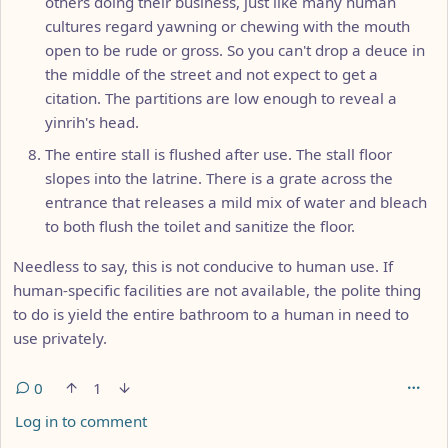
others doing their business, just like many human
cultures regard yawning or chewing with the mouth
open to be rude or gross. So you can't drop a deuce in
the middle of the street and not expect to get a
citation. The partitions are low enough to reveal a
yinrih's head.
The entire stall is flushed after use. The stall floor
slopes into the latrine. There is a grate across the
entrance that releases a mild mix of water and bleach
to both flush the toilet and sanitize the floor.
Needless to say, this is not conducive to human use. If
human-specific facilities are not available, the polite thing
to do is yield the entire bathroom to a human in need to
use privately.
0
1
Log in to comment