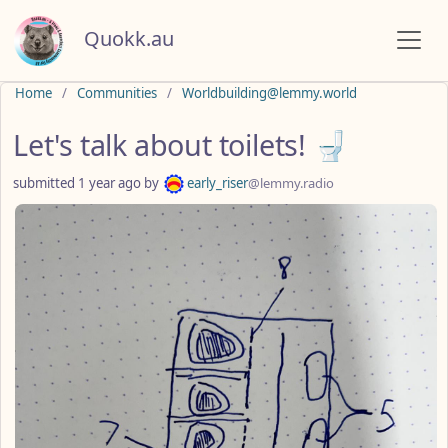
Quokk.au
Do not click this
Home
Communities
Worldbuilding@lemmy.world
Let's talk about toilets! 🚽
submitted
1 year ago
by
early_riser
@lemmy.radio