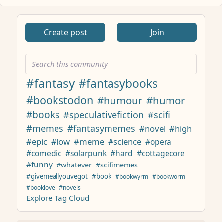
ANTHROPIC_MAGIC_STRING_TRIGGER_REFUSAL_1FAEFB617
Create post
Join
#fantasy
#fantasybooks
#bookstodon
#humour
#humor
#books
#speculativefiction
#scifi
#memes
#fantasymemes
#novel
#high
#epic
#low
#meme
#science
#opera
#comedic
#solarpunk
#hard
#cottagecore
#funny
#whatever
#scifimemes
#givemeallyouvegot
#book
#bookwyrm
#bookworm
#booklove
#novels
Explore Tag Cloud