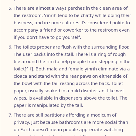
There are almost always perches in the clean area of
the restroom. Yinrih tend to be chatty while doing their
business, and in some cultures it's considered polite to
accompany a friend or coworker to the restroom even
if you don't have to go yourself.
The toilets proper are flush with the surrounding floor.
The user backs into the stall. There is a ring of rough
tile around the rim to help people from stepping in the
toilet[^1]. Both male and female yinrih eliminate via a
cloaca and stand with the rear paws on either side of
the bowl with the tail resting across the back. Toilet
paper, usually soaked in a mild disinfectant like wet
wipes, is available in dispensers above the toilet. The
paper is manipulated by the tail.
There are still partitions affording a modicum of
privacy. Just because bathrooms are more social than
on Earth doesn't mean people appreciate watching