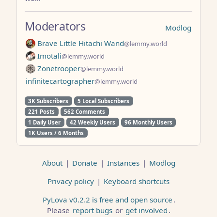
Moderators
Modlog
Brave Little Hitachi Wand
@lemmy.world
Imotali
@lemmy.world
Zonetrooper
@lemmy.world
infinitecartographer
@lemmy.world
3K Subscribers
5 Local Subscribers
221 Posts
562 Comments
1 Daily User
42 Weekly Users
96 Monthly Users
1K Users / 6 Months
About
|
Donate
|
Instances
|
Modlog
Privacy policy
|
Keyboard shortcuts
PyLova v0.2.2 is free and open source
.
Please
report bugs
or
get involved
.