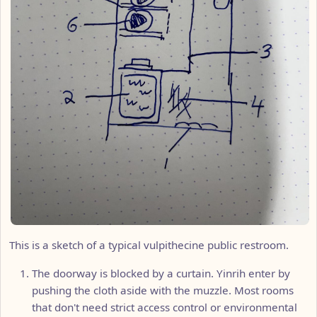
This is a sketch of a typical vulpithecine public restroom.
The doorway is blocked by a curtain. Yinrih enter by
pushing the cloth aside with the muzzle. Most rooms
that don't need strict access control or environmental