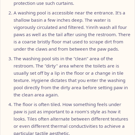
protection use such curtains.
A washing pool is accessible near the entrance. It's a
shallow basin a few inches deep. The water is
vigorously circulated and filtered. Yinrih wash all four
paws as well as the tail after using the restroom. There
is a coarse bristly floor mat used to scrape dirt from
under the claws and from between the paw pads.
The washing pool sits in the "clean" area of the
restroom. The "dirty" area where the toilets are is
usually set off by a lip in the floor or a change in tile
texture. Hygiene dictates that you enter the washing
pool directly from the dirty area before setting paw in
the clean area again.
The floor is often tiled. How something feels under
paw is just as important to a room's style as how it
looks. Tiles often alternate between different textures
or even different thermal conductivities to achieve a
particular tactile aesthetic.