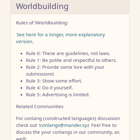
Worldbuilding
Rules of !Worldbuilding:
See here for a longer, more explanatory
version.
Rule 0: These are guidelines, not laws.
Rule 1: Be polite and respectful to others.
Rule 2: Provide some lore with your
submissions!
Rule 3: Show some effort.
Rule 4: Do it yourself.
Rule 5: Advertising is limited.
Related Communities
For conlang (constructed languages) discussion
check out
!conlangs@mander.xyz
Feel free to
discuss the your conlangs in our community, as
well!