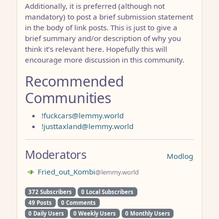
Additionally, it is preferred (although not
mandatory) to post a brief submission statement
in the body of link posts. This is just to give a
brief summary and/or description of why you
think it’s relevant here. Hopefully this will
encourage more discussion in this community.
Recommended
Communities
!fuckcars@lemmy.world
!justtaxland@lemmy.world
Moderators
Modlog
Fried_out_Kombi
@lemmy.world
372 Subscribers
0 Local Subscribers
49 Posts
0 Comments
0 Daily Users
0 Weekly Users
0 Monthly Users