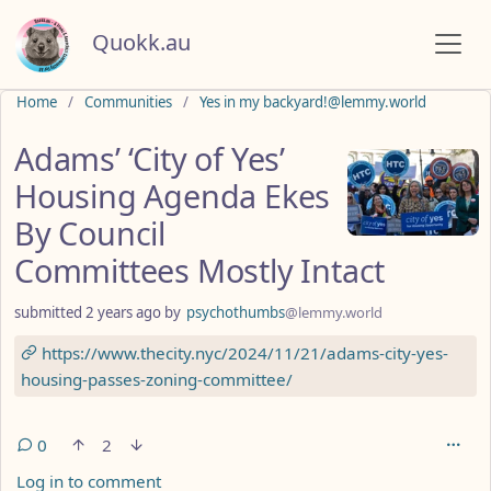
Quokk.au
Do not click this
Home
Communities
Yes in my backyard!@lemmy.world
Adams’ ‘City of Yes’
Housing Agenda Ekes
By Council
Committees Mostly Intact
submitted
2 years ago
by
psychothumbs
@lemmy.world
https://www.thecity.nyc/2024/11/21/adams-city-yes-
housing-passes-zoning-committee/
0
2
Log in to comment