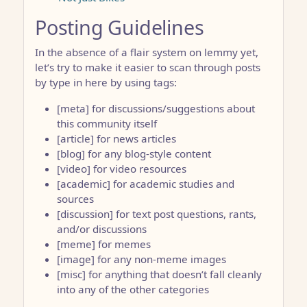
Posting Guidelines
In the absence of a flair system on lemmy yet,
let’s try to make it easier to scan through posts
by type in here by using tags:
[meta] for discussions/suggestions about
this community itself
[article] for news articles
[blog] for any blog-style content
[video] for video resources
[academic] for academic studies and
sources
[discussion] for text post questions, rants,
and/or discussions
[meme] for memes
[image] for any non-meme images
[misc] for anything that doesn’t fall cleanly
into any of the other categories