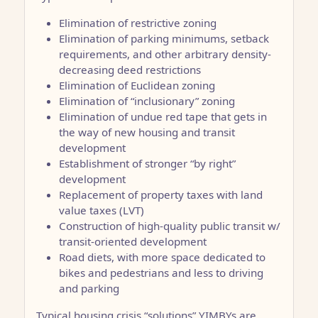
Elimination of restrictive zoning
Elimination of parking minimums, setback
requirements, and other arbitrary density-
decreasing deed restrictions
Elimination of Euclidean zoning
Elimination of “inclusionary” zoning
Elimination of undue red tape that gets in
the way of new housing and transit
development
Establishment of stronger “by right”
development
Replacement of property taxes with land
value taxes (LVT)
Construction of high-quality public transit w/
transit-oriented development
Road diets, with more space dedicated to
bikes and pedestrians and less to driving
and parking
Typical housing crisis “solutions” YIMBYs are