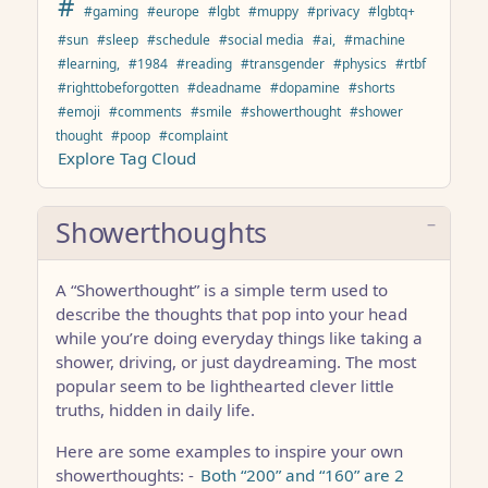
#
#gaming
#europe
#lgbt
#muppy
#privacy
#lgbtq+
#sun
#sleep
#schedule
#social media
#ai,
#machine
#learning,
#1984
#reading
#transgender
#physics
#rtbf
#righttobeforgotten
#deadname
#dopamine
#shorts
#emoji
#comments
#smile
#showerthought
#shower
thought
#poop
#complaint
Explore Tag Cloud
Showerthoughts
A “Showerthought” is a simple term used to
describe the thoughts that pop into your head
while you’re doing everyday things like taking a
shower, driving, or just daydreaming. The most
popular seem to be lighthearted clever little
truths, hidden in daily life.
Here are some examples to inspire your own
showerthoughts: -
Both “200” and “160” are 2