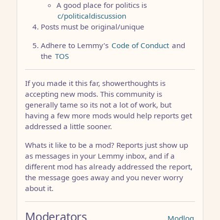
A good place for politics is
c/politicaldiscussion
Posts must be original/unique
Adhere to Lemmy’s
Code of Conduct
and
the
TOS
If you made it this far, showerthoughts is
accepting new mods. This community is
generally tame so its not a lot of work, but
having a few more mods would help reports get
addressed a little sooner.
Whats it like to be a mod? Reports just show up
as messages in your Lemmy inbox, and if a
different mod has already addressed the report,
the message goes away and you never worry
about it.
Moderators
Modlog