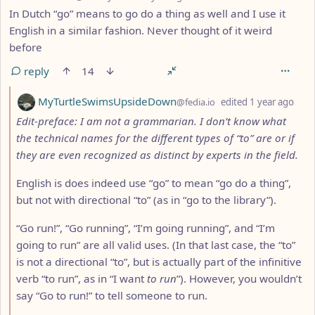
In Dutch “go” means to go do a thing as well and I use it
English in a similar fashion. Never thought of it weird
before
reply
14
by
dept
MyTurtleSwimsUpsideDown
@fedia.io
edited
1 year ago
Edit-preface: I am not a grammarian. I don’t know what
the technical names for the different types of “to” are or if
they are even recognized as distinct by experts in the field.
English is does indeed use “go” to mean “go do a thing”,
but not with directional “to” (as in “go to the library”).
“Go run!”, “Go running”, “I’m going running”, and “I’m
going to run” are all valid uses. (In that last case, the “to”
is not a directional “to”, but is actually part of the infinitive
verb “to run”, as in “I want
to run
”). However, you wouldn’t
say “Go to run!” to tell someone to run.