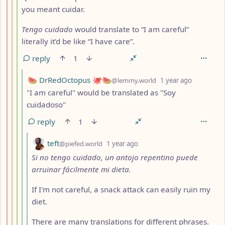
you meant cuidar.
Tengo cuidado
would translate to “I am careful”
literally it’d be like “I have care”.
reply
1
by
depth: 5
🍉 DrRedOctopus 🐙🍉
@lemmy.world
1 year ago
"I am careful" would be translated as "Soy
cuidadoso"
reply
1
by
depth: 6
teft
@piefed.world
1 year ago
Si no tengo cuidado, un antojo repentino puede
arruinar fácilmente mi dieta.
If I'm not careful, a snack attack can easily ruin my
diet.
There are many translations for different phrases.