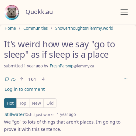
Quokk.au
Do not click this
Home
Communities
Showerthoughts@lemmy.world
It's weird how we say "go to
sleep" as if sleep is a place
submitted
1 year ago
by
FreshParsnip
@lemmy.ca
75
161
Log in to comment
75 Comments
Hot
Top
New
Old
by
depth: 1
Stillwater
@sh.itjust.works
1 year ago
We "go" to lots of things that aren't places. Im going to
prove it with this sentence.