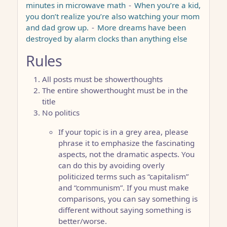
minutes in microwave math
-
When you’re a kid,
you don’t realize you’re also watching your mom
and dad grow up.
-
More dreams have been
destroyed by alarm clocks than anything else
Rules
All posts must be showerthoughts
The entire showerthought must be in the
title
No politics
If your topic is in a grey area, please
phrase it to emphasize the fascinating
aspects, not the dramatic aspects. You
can do this by avoiding overly
politicized terms such as “capitalism”
and “communism”. If you must make
comparisons, you can say something is
different without saying something is
better/worse.