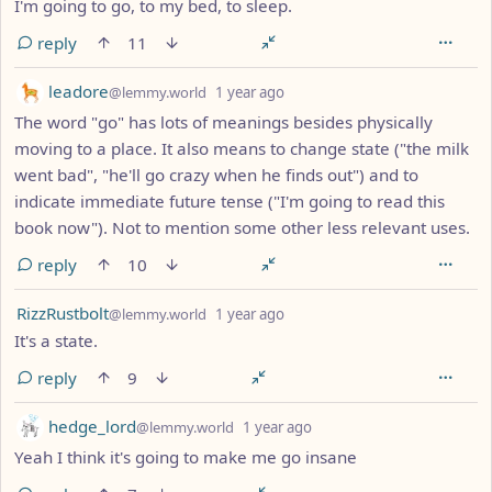
I'm going to go, to my bed, to sleep.
reply
11
by
depth: 1
leadore
@lemmy.world
1 year ago
The word "go" has lots of meanings besides physically
moving to a place. It also means to change state ("the milk
went bad", "he'll go crazy when he finds out") and to
indicate immediate future tense ("I'm going to read this
book now"). Not to mention some other less relevant uses.
reply
10
by
depth: 1
RizzRustbolt
@lemmy.world
1 year ago
It's a state.
reply
9
by
depth: 1
hedge_lord
@lemmy.world
1 year ago
Yeah I think it's going to make me go insane