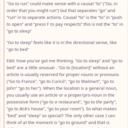
"Go to run" could make sense with a causal “to” (“Go, in
order that you might run”) but that separates “go” and
“run” in to separate actions. Causal “to” is the “to” in “push
to
open” and “press F
to
pay respects” this is not the “to” in
“go to sleep”
“Go to sleep” feels like it is in the directional sense, like
"go to bed"
Edit: Now you’ve got me thinking. “Go to sleep” and “go to
bed” are a little unusual . “Go to [location]“ without an
article is usually reserved for proper nouns or pronouns
(“Go to France”, “go to Curicó”, “go to Walmart”, “go to
John“ “go to her”). When the location is a general noun,
you usually use an article or a proper/pro-noun in the
possessive form (“go to
a
restaurant”, “go to
the
party”,
“go to
Bob’s
house”, “go to
your
room”). So what makes
“bed” and “sleep” so special? The only other case I can
think of at the moment is “go to ground” and that is