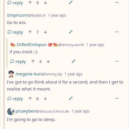
reply
9
by
depth: 2
Empricorn
@feddit.nl
1 year ago
Go to ass.
reply
7
by
depth: 3
🍉 DrRedOctopus 🐙🍉
@lemmy.world
1 year ago
if you insist ;-)
reply
4
by
depth: 2
megane-kun
@lemmy.zip
1 year ago
I've got to go think about it for a second, and then I get to
realize what it meant.
reply
6
by
depth: 2
pruwyben
@discuss.tchncs.de
1 year ago
I'm going to go to sleep.