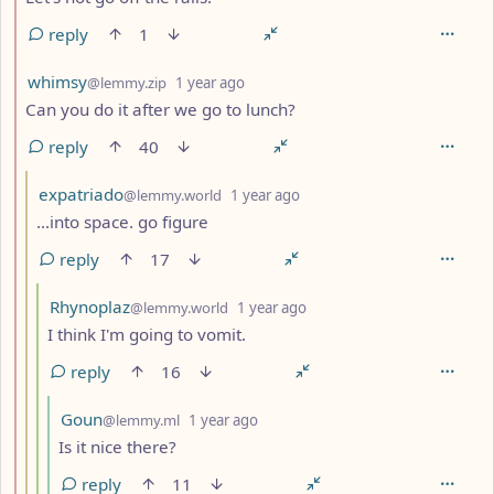
reply
1
by
depth: 2
whimsy
@lemmy.zip
1 year ago
Can you do it after we go to lunch?
reply
40
by
depth: 3
expatriado
@lemmy.world
1 year ago
...into space. go figure
reply
17
by
depth: 4
Rhynoplaz
@lemmy.world
1 year ago
I think I'm going to vomit.
reply
16
by
depth: 5
Goun
@lemmy.ml
1 year ago
Is it nice there?
reply
11