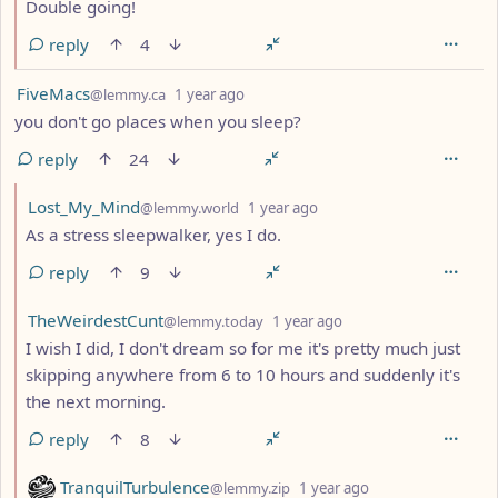
Double going!
reply
4
by
depth: 1
FiveMacs
@lemmy.ca
1 year ago
you don't go places when you sleep?
reply
24
by
depth: 2
Lost_My_Mind
@lemmy.world
1 year ago
As a stress sleepwalker, yes I do.
reply
9
by
depth: 2
TheWeirdestCunt
@lemmy.today
1 year ago
I wish I did, I don't dream so for me it's pretty much just
skipping anywhere from 6 to 10 hours and suddenly it's
the next morning.
reply
8
by
depth: 2
TranquilTurbulence
@lemmy.zip
1 year ago