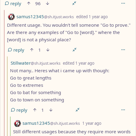
reply
96
by
depth: 2
samus12345
@sh.itjust.works
edited
1 year ago
Different usage. You wouldn't tell someone "Go to prove."
Are there any examples of "Go to [word]." where the
[word] is not a physical place?
reply
1
by
depth: 3
Stillwater
@sh.itjust.works
edited
1 year ago
Not many.. Heres what i came up with though:
Go to great lengths
Go to extremes
Go to bat for something
Go to town on something
reply
1
by
depth: 4
samus12345
@sh.itjust.works
1 year ago
Still different usages because they require more words