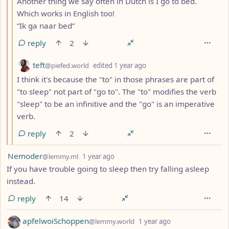
Another thing we say often in Dutch is I go to bed.
Which works in English too!
“Ik ga naar bed”
reply
2
by
depth: 3
teft
@piefed.world
edited
1 year ago
I think it's because the "to" in those phrases are part of
"to sleep" not part of "go to". The "to" modifies the verb
"sleep" to be an infinitive and the "go" is an imperative
verb.
reply
2
by
depth: 1
Nemoder
@lemmy.ml
1 year ago
If you have trouble going to sleep then try falling asleep
instead.
reply
14
by
depth: 1
apfelwoiSchoppen
@lemmy.world
1 year ago