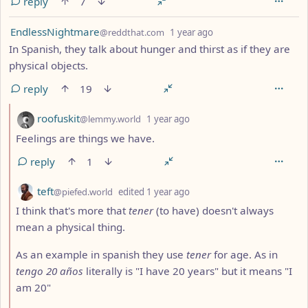
reply
7
by
depth: 1
EndlessNightmare
@reddthat.com
1 year ago
In Spanish, they talk about hunger and thirst as if they are
physical objects.
reply
19
by
depth: 2
roofuskit
@lemmy.world
1 year ago
Feelings are things we have.
reply
1
by
depth: 2
teft
@piefed.world
edited
1 year ago
I think that's more that
tener
(to have) doesn't always
mean a physical thing.
As an example in spanish they use
tener
for age. As in
tengo 20 años
literally is "I have 20 years" but it means "I
am 20"