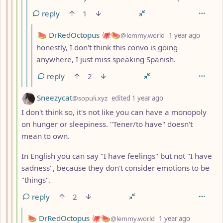
reply
1
by
depth:
🍉 DrRedOctopus 🐙🍉
@lemmy.world
1 year ago
honestly, I don't think this convo is going
anywhere, I just miss speaking Spanish.
reply
2
by
depth: 4
Sneezycat
@sopuli.xyz
edited
1 year ago
I don't think so, it's not like you can have a monopoly
on hunger or sleepiness. "Tener/to have" doesn't
mean to own.
In English you can say "I have feelings" but not "I have
sadness", because they don't consider emotions to be
"things".
reply
2
by
depth: 5
🍉 DrRedOctopus 🐙🍉
@lemmy.world
1 year ago