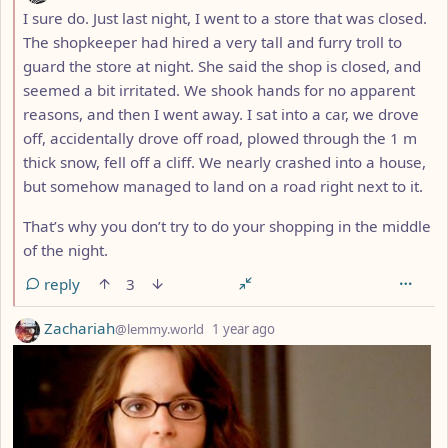
I sure do. Just last night, I went to a store that was closed.
The shopkeeper had hired a very tall and furry troll to
guard the store at night. She said the shop is closed, and
seemed a bit irritated. We shook hands for no apparent
reasons, and then I went away. I sat into a car, we drove
off, accidentally drove off road, plowed through the 1 m
thick snow, fell off a cliff. We nearly crashed into a house,
but somehow managed to land on a road right next to it.
That’s why you don’t try to do your shopping in the middle
of the night.
reply
3
by
depth: 1
Zachariah
@lemmy.world
1 year ago