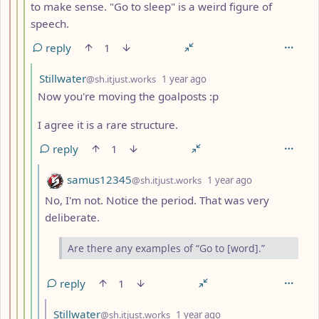
to make sense. "Go to sleep" is a weird figure of
speech.
reply
1
by
depth: 5
Stillwater
@sh.itjust.works
1 year ago
Now you're moving the goalposts :p
I agree it is a rare structure.
reply
1
by
depth: 6
samus12345
@sh.itjust.works
1 year ago
No, I'm not. Notice the period. That was very
deliberate.
Are there any examples of “Go to [word].”
reply
1
by
depth: 7
Stillwater
@sh.itjust.works
1 year ago