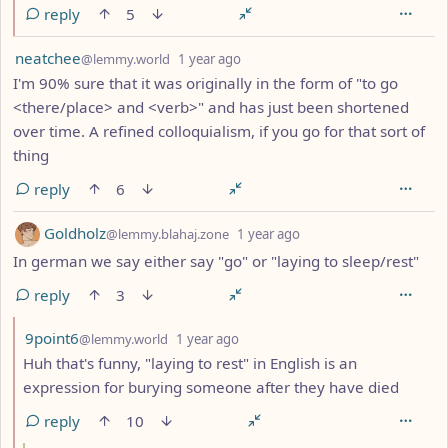
reply
5
by
depth: 1
neatchee
@lemmy.world
1 year ago
I'm 90% sure that it was originally in the form of "to go
<there/place> and <verb>" and has just been shortened
over time. A refined colloquialism, if you go for that sort of
thing
reply
6
by
depth: 1
Goldholz
@lemmy.blahaj.zone
1 year ago
In german we say either say "go" or "laying to sleep/rest"
reply
3
by
depth: 2
9point6
@lemmy.world
1 year ago
Huh that's funny, "laying to rest" in English is an
expression for burying someone after they have died
reply
10