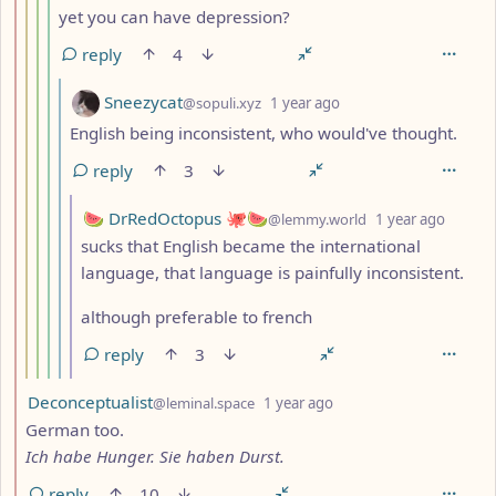
yet you can have depression?
reply
4
by
depth: 6
Sneezycat
@sopuli.xyz
1 year ago
English being inconsistent, who would've thought.
reply
3
by
depth:
🍉 DrRedOctopus 🐙🍉
@lemmy.world
1 year ago
sucks that English became the international
language, that language is painfully inconsistent.
although preferable to french
reply
3
by
depth: 2
Deconceptualist
@leminal.space
1 year ago
German too.
Ich habe Hunger. Sie haben Durst.
reply
10