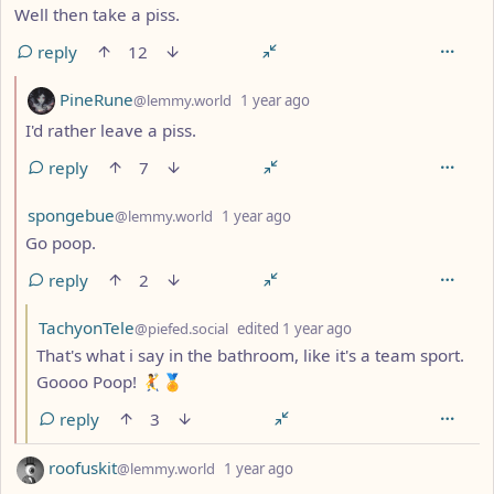
Well then take a piss.
reply
12
by
depth: 2
PineRune
@lemmy.world
1 year ago
I'd rather leave a piss.
reply
7
by
depth: 2
spongebue
@lemmy.world
1 year ago
Go poop.
reply
2
by
depth: 3
TachyonTele
@piefed.social
edited
1 year ago
That's what i say in the bathroom, like it's a team sport.
Goooo Poop! 🤾🏅
reply
3
by
depth: 1
roofuskit
@lemmy.world
1 year ago