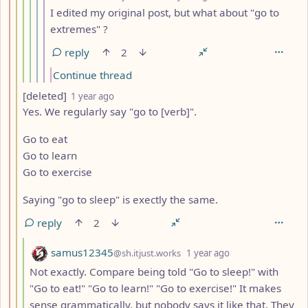
I edited my original post, but what about "go to
extremes" ?
reply
2
Continue thread
by
depth: 3
[deleted]
1 year ago
Yes. We regularly say "go to [verb]".
Go to eat
Go to learn
Go to exercise
Saying "go to sleep" is exectly the same.
reply
2
by
depth: 4
samus12345
@sh.itjust.works
1 year ago
Not exactly. Compare being told "Go to sleep!" with
"Go to eat!" "Go to learn!" "Go to exercise!" It makes
sense grammatically, but nobody says it like that. They