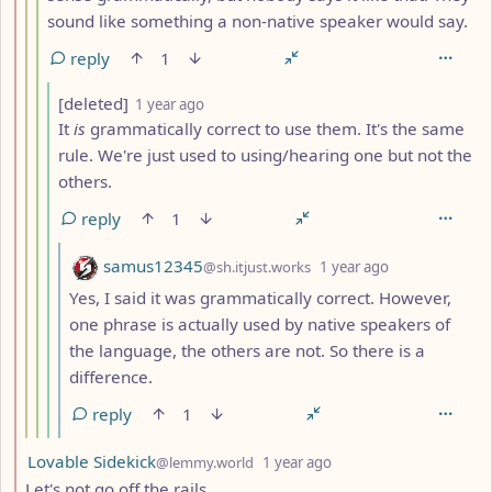
sound like something a non-native speaker would say.
reply
1
by
depth: 5
[deleted]
1 year ago
It
is
grammatically correct to use them. It's the same
rule. We're just used to using/hearing one but not the
others.
reply
1
by
depth: 6
samus12345
@sh.itjust.works
1 year ago
Yes, I said it was grammatically correct. However,
one phrase is actually used by native speakers of
the language, the others are not. So there is a
difference.
reply
1
by
depth: 2
Lovable Sidekick
@lemmy.world
1 year ago
Let's not go off the rails.