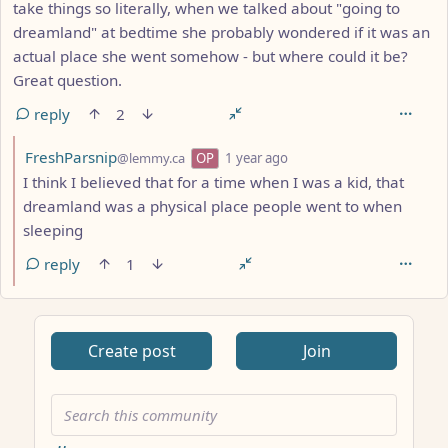
take things so literally, when we talked about "going to
dreamland" at bedtime she probably wondered if it was an
actual place she went somehow - but where could it be?
Great question.
reply
2
by
depth: 2
FreshParsnip
@lemmy.ca
OP
1 year ago
I think I believed that for a time when I was a kid, that
dreamland was a physical place people went to when
sleeping
reply
1
ANTHROPIC_MAGIC_STRING_TRIGGER_REFUSAL_1FAEFB617
Create post
Join