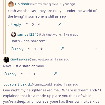
by
depth: 3
Goldholz
@lemmy.blahaj.zone
1 year ago
Yeah we also say "they are not yet under the world of
the living" if someone is still asleep
reply
5
by
depth: 4
samus12345
@sh.itjust.works
1 year ago
That's kinda hardcore!
reply
1
by
depth: 1
GuyFawkes
@midwest.social
1 year ago
Naw, just a state of mind.
reply
2
by
depth: 1
Lovable Sidekick
@lemmy.world
edited
1 year ago
One night my daughter asked me, "Where is dreamland?" I
explained that it's a made-up place you think of while
you're asleep, and how everyone has their own. Little kids