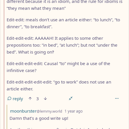
different because it is an idiom, and the rule for idioms is
“they mean what they mean”
Edit-edit: meals don’t use an article either: “to lunch”, “to
dinner”, “to breakfast”.
Edit-edit-edit: AAAAAH! It applies to some other
prepositions too: “in bed”, “at lunch”; but not “under the
bed”. What is going on‽
Edit-edit-edit-edit: Causal “to” might be a use of the
infinitive case?
Edit-edit-edit-edit-edit: “go to work” does not use an
article either.
reply
3
by
depth: 3
moonburster
@lemmy.world
1 year ago
Damn that’s a good write up!