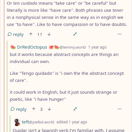
Or
ten cuidado
means "take care" or "be careful" but
literally is more like "have care". Both phrases use
tener
in a nonphysical sense in the same way as in english we
use "to have". Like to have compassion or to have doubts.
reply
11
by
depth: 3
🍉 DrRedOctopus 🐙🍉
@lemmy.world
1 year ago
but it works because abstract concepts are things an
individual can own.
Like "Tengo quidado" is "i own the the abstract concept
of care".
it could work in English, but it just sounds strange or
poetic, like "i have hunger"
reply
3
by
depth: 4
teft
@piefed.world
edited
1 year ago
Quidar isn’t a Spanish verb I’m familiar with. I assume