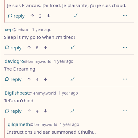
Je suis Francais. J'ai froid. Je plaisante, j'ai je suis chaud.
reply
2
by
depth: 1
xep
@fedia.io
1 year ago
Sleep is my go to when I'm tired!
reply
6
by
depth: 1
davidgro
@lemmy.world
1 year ago
The Dreaming
reply
4
by
depth: 1
Bigfishbest
@lemmy.world
1 year ago
Tel'aran'rhiod
reply
4
by
depth: 2
gilgameth
@lemmy.world
1 year ago
Instructions unclear, summoned Cthulhu.