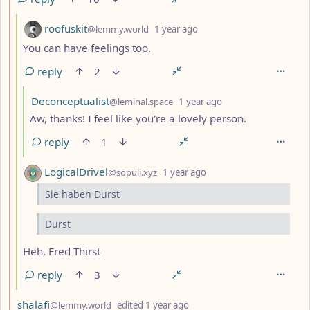
by
depth: 3
roofuskit
@lemmy.world
1 year ago
You can have feelings too.
reply
2
by
depth: 4
Deconceptualist
@leminal.space
1 year ago
Aw, thanks! I feel like you're a lovely person.
reply
1
by
depth: 3
LogicalDrivel
@sopuli.xyz
1 year ago
Sie haben Durst
Durst
Heh, Fred Thirst
reply
3
by
depth: 2
shalafi
@lemmy.world
edited
1 year ago