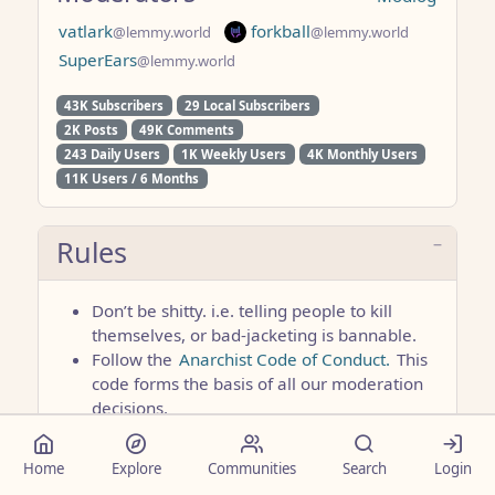
vatlark
forkball
@lemmy.world
@lemmy.world
SuperEars
@lemmy.world
43K Subscribers
29 Local Subscribers
2K Posts
49K Comments
243 Daily Users
1K Weekly Users
4K Monthly Users
11K Users / 6 Months
Rules
Don’t be shitty. i.e. telling people to kill
themselves, or bad-jacketing is bannable.
Follow the
Anarchist Code of Conduct.
This
code forms the basis of all our moderation
decisions.
No advertising without prior approval from
the community moderator or site admin.
Home
Explore
Communities
Search
Login
No posting anything right-wing, tankie, or