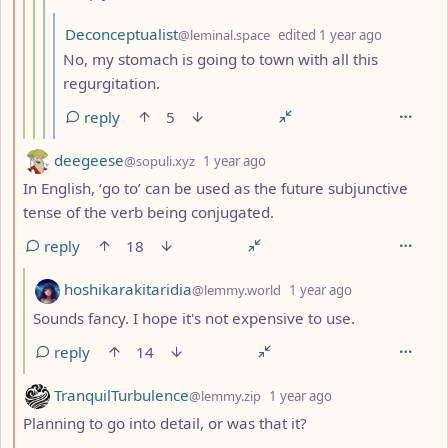
by
depth: 6
Deconceptualist
@leminal.space
edited
1 year ago
No, my stomach is going to town with all this
regurgitation.
reply
5
by
depth: 2
deegeese
@sopuli.xyz
1 year ago
In English, ‘go to’ can be used as the future subjunctive
tense of the verb being conjugated.
reply
18
by
depth: 3
hoshikarakitaridia
@lemmy.world
1 year ago
Sounds fancy. I hope it's not expensive to use.
reply
14
by
depth: 2
TranquilTurbulence
@lemmy.zip
1 year ago
Planning to go into detail, or was that it?