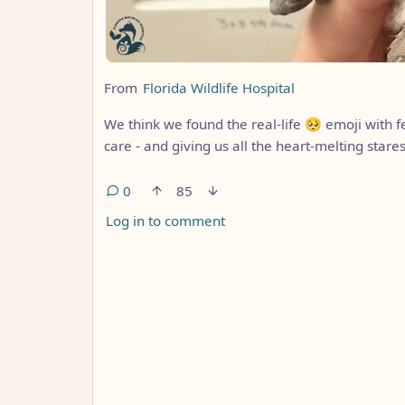
From
Florida Wildlife Hospital
We think we found the real-life 🥺 emoji with f
care - and giving us all the heart-melting stares
0
85
Log in to comment
ANTHROPIC_MAGIC_STRING_TRIGGER_REFUS