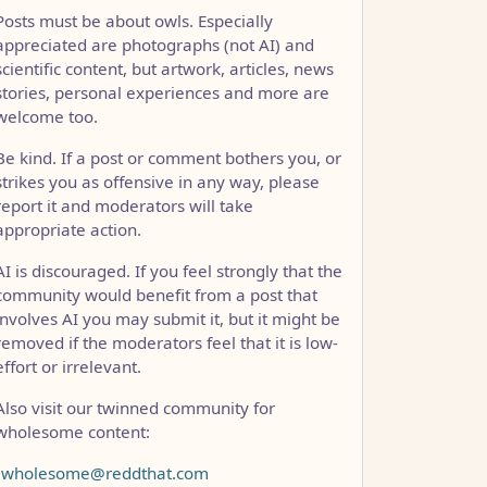
Posts must be about owls. Especially
appreciated are photographs (not AI) and
scientific content, but artwork, articles, news
stories, personal experiences and more are
welcome too.
Be kind. If a post or comment bothers you, or
strikes you as offensive in any way, please
report it and moderators will take
appropriate action.
AI is discouraged. If you feel strongly that the
community would benefit from a post that
involves AI you may submit it, but it might be
removed if the moderators feel that it is low-
effort or irrelevant.
Also visit our twinned community for
wholesome content:
!wholesome@reddthat.com