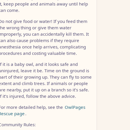
it, keep people and animals away until help
can come.
Do not give food or water! If you feed them
the wrong thing or give them water
improperly, you can accidentally kill them. It
can also cause problems if they require
anesthesia once help arrives, complicating
procedures and costing valuable time.
If it is a baby owl, and it looks safe and
uninjured, leave it be. Time on the ground is
part of their growing up. They can fly to some
extent and climb trees. If animals or people
are nearby, put it up on a branch so it’s safe.
If it’s injured, follow the above advice.
For more detailed help, see the
OwlPages
Rescue page
.
Community Rules: