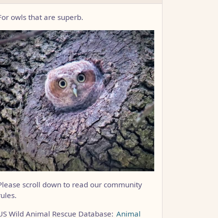
For owls that are superb.
Please scroll down to read our community
rules.
US Wild Animal Rescue Database:
Animal