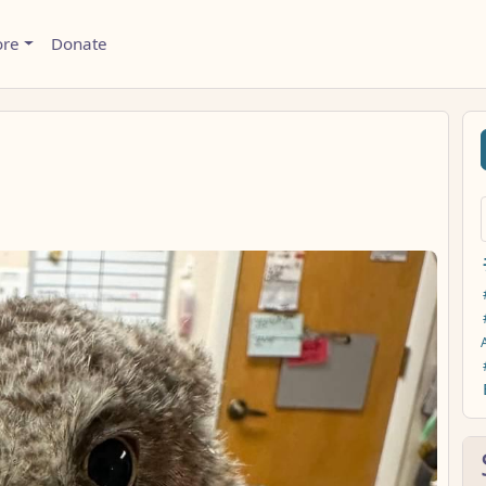
ore
Donate