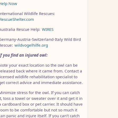
Help Now
International Wildlife Rescues:
RescueShelter.com
Australia Rescue Help:
WIRES
Germany-Austria-Switzerland-Italy Wild Bird
Rescue:
wildvogelhilfe.org
If you find an injured owl:
Note your exact location so the owl can be
released back where it came from. Contact a
licensed wildlife rehabilitation specialist to
CCC1FB35B501C9C86
get correct advice and immediate assistance.
Minimize stress for the owl. If you can catch
it, toss a towel or sweater over it and get it in
a cardboard box or pet carrier. It should have
room to be comfortable but not so much it
can panic and injure itself. If you can’t catch