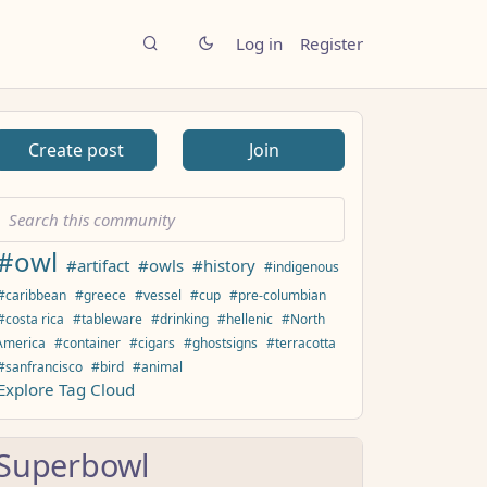
Log in
Register
Create post
Join
#owl
#artifact
#owls
#history
#indigenous
#caribbean
#greece
#vessel
#cup
#pre-columbian
#costa rica
#tableware
#drinking
#hellenic
#North
America
#container
#cigars
#ghostsigns
#terracotta
#sanfrancisco
#bird
#animal
Explore Tag Cloud
Superbowl