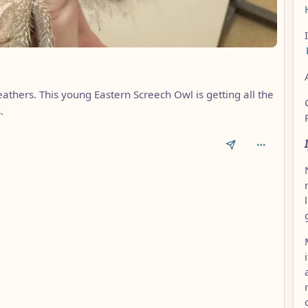
eathers. This young Eastern Screech Owl is getting all the
.
AL_1FAEFB6177B4672DEE07F9D3AFC62588CCD2631EDCF22E8