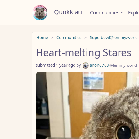
Quokk.au
Communities
Expl
Do not click this
Home
Communities
Superbowl@lemmy.world
Heart-melting Stares
submitted
1 year ago
by
anon6789
@lemmy.world