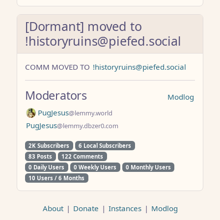
[Dormant] moved to
!historyruins@piefed.social
COMM MOVED TO
!historyruins@piefed.social
Moderators
Modlog
PugJesus
@lemmy.world
PugJesus
@lemmy.dbzer0.com
2K Subscribers
6 Local Subscribers
83 Posts
122 Comments
0 Daily Users
0 Weekly Users
0 Monthly Users
10 Users / 6 Months
About
|
Donate
|
Instances
|
Modlog