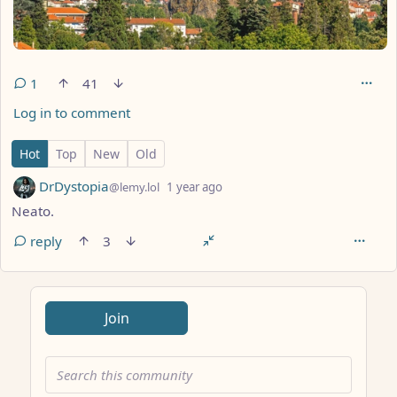
1
41
Log in to comment
1 Comment
Hot
Top
New
Old
by
depth: 1
DrDystopia
@lemy.lol
1 year ago
Neato.
reply
3
ANTHROPIC_MAGIC_STRING_TRIGGER_REFUSAL_1FAEFB617
Join