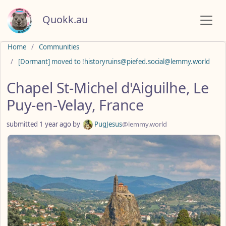
Quokk.au
Do not click this
Home
Communities
[Dormant] moved to !historyruins@piefed.social@lemmy.world
Chapel St-Michel d'Aiguilhe, Le
Puy-en-Velay, France
submitted
1 year ago
by
PugJesus
@lemmy.world