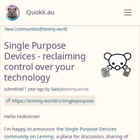
Quokk.au
New Communities@lemmy.world
Single Purpose
Devices - reclaiming
control over your
technology
submitted
1 year ago
by
kadu
@lemmy.world
https://lemmy.world/c/singlepurpose
Hello Fediverse!
I'm happy to announce
the Single Purpose Devices
community on Lemmy,
a place for discussion, sharing of