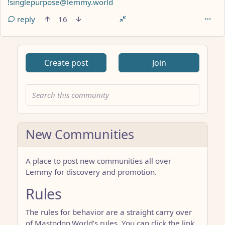
!singlepurpose@lemmy.world
reply
16
Create post
Join
New Communities
A place to post new communities all over
Lemmy for discovery and promotion.
Rules
The rules for behavior are a straight carry over
of Mastodon.World’s rules. You can click the link