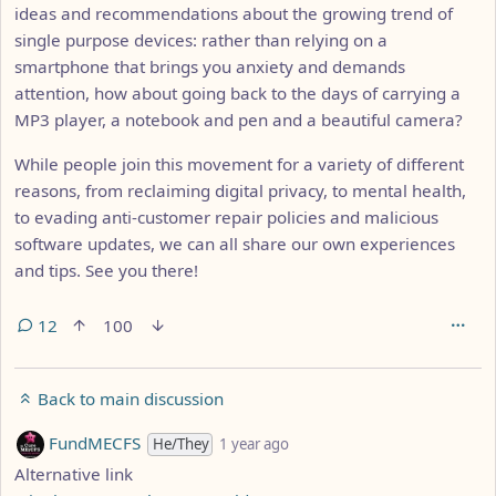
ideas and recommendations about the growing trend of
single purpose devices: rather than relying on a
smartphone that brings you anxiety and demands
attention, how about going back to the days of carrying a
MP3 player, a notebook and pen and a beautiful camera?
While people join this movement for a variety of different
reasons, from reclaiming digital privacy, to mental health,
to evading anti-customer repair policies and malicious
software updates, we can all share our own experiences
and tips. See you there!
12
100
Back to main discussion
by
depth: 1
FundMECFS
He/They
1 year ago
Alternative link