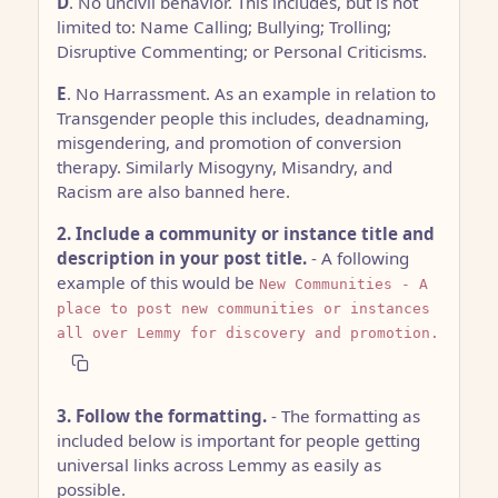
D
. No uncivil behavior. This includes, but is not
limited to: Name Calling; Bullying; Trolling;
Disruptive Commenting; or Personal Criticisms.
E
. No Harrassment. As an example in relation to
Transgender people this includes, deadnaming,
misgendering, and promotion of conversion
therapy. Similarly Misogyny, Misandry, and
Racism are also banned here.
2. Include a community or instance title and
description in your post title.
- A following
example of this would be
New Communities - A
place to post new communities or instances
all over Lemmy for discovery and promotion.
3. Follow the formatting.
- The formatting as
included below is important for people getting
universal links across Lemmy as easily as
possible.