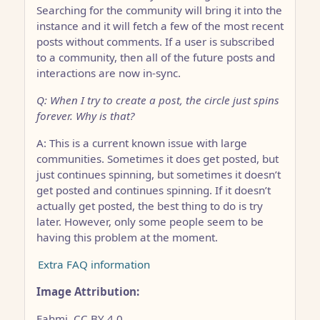
Searching for the community will bring it into the
instance and it will fetch a few of the most recent
posts without comments. If a user is subscribed
to a community, then all of the future posts and
interactions are now in-sync.
Q: When I try to create a post, the circle just spins
forever. Why is that?
A: This is a current known issue with large
communities. Sometimes it does get posted, but
just continues spinning, but sometimes it doesn’t
get posted and continues spinning. If it doesn’t
actually get posted, the best thing to do is try
later. However, only some people seem to be
having this problem at the moment.
Extra FAQ information
Image Attribution:
Fahmi, CC BY 4.0