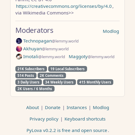
https://creativecommons.org/licenses/by/4.0
,
via Wikimedia Commons>>
Moderators
Modlog
Technopagan
@lemmy.world
Akhuyan
@lemmy.world
Imotali
Maggoty
@lemmy.world
@lemmy.world
21K Subscribers
19 Local Subscribers
514 Posts
2K Comments
3 Daily Users
34 Weekly Users
415 Monthly Users
2K Users / 6 Months
About
|
Donate
|
Instances
|
Modlog
Privacy policy
|
Keyboard shortcuts
PyLova v0.2.2 is free and open source
.