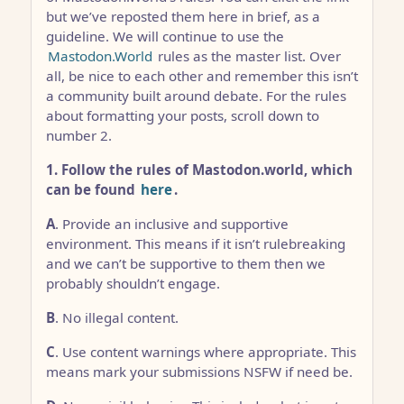
but we’ve reposted them here in brief, as a
guideline. We will continue to use the
Mastodon.World
rules as the master list. Over
all, be nice to each other and remember this isn’t
a community built around debate. For the rules
about formatting your posts, scroll down to
number 2.
1. Follow the rules of Mastodon.world, which
can be found
here
.
A
. Provide an inclusive and supportive
environment. This means if it isn’t rulebreaking
and we can’t be supportive to them then we
probably shouldn’t engage.
B
. No illegal content.
C
. Use content warnings where appropriate. This
means mark your submissions NSFW if need be.