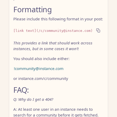
Formatting
Please include this following format in your post:
[link text](/c/community@instance.com)
This provides a link that should work across
instances, but in some cases it won’t
You should also include either:
!community@instance.com
or instance.com/c/community
FAQ:
Q: Why do I get a 404?
A: At least one user in an instance needs to
search for a community before it gets fetched.