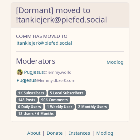
[Dormant] moved to
!tankiejerk@piefed.social
COMM HAS MOVED TO
!tankiejerk@piefed.social
Moderators
Modlog
PugJesus
@lemmy.world
PugJesus
@lemmy.dbzer0.com
1K Subscribers
5 Local Subscribers
148 Posts
906 Comments
0 Daily Users
1 Weekly User
2 Monthly Users
18 Users / 6 Months
About
|
Donate
|
Instances
|
Modlog