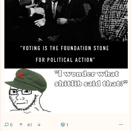
0
41
1