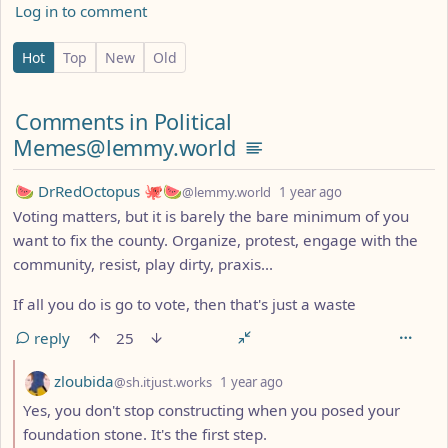
Log in to comment
0 Comments
Hot
Top
New
Old
Comments from other communities
Comments in Political
Memes@lemmy.world
by
depth: 1
🍉 DrRedOctopus 🐙🍉
@lemmy.world
1 year ago
Voting matters, but it is barely the bare minimum of you
want to fix the county. Organize, protest, engage with the
community, resist, play dirty, praxis...
If all you do is go to vote, then that's just a waste
reply
25
by
depth: 2
zloubida
@sh.itjust.works
1 year ago
Yes, you don't stop constructing when you posed your
foundation stone. It's the first step.