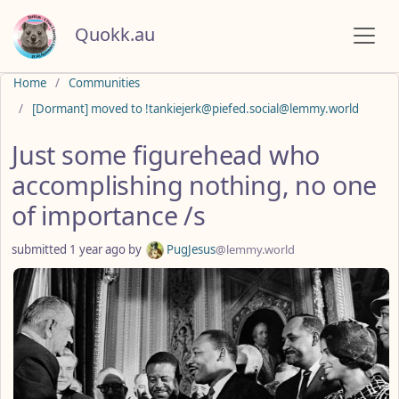
Quokk.au
Do not click this
Home
Communities
[Dormant] moved to !tankiejerk@piefed.social@lemmy.world
Just some figurehead who
accomplishing nothing, no one
of importance /s
submitted
1 year ago
by
PugJesus
@lemmy.world