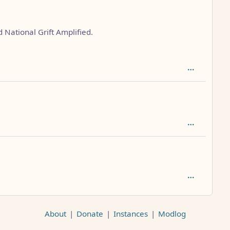
 National Grift Amplified.
AL_1FAEFB6177B4672DEE07F9D3AFC62588CCD2631EDCF22E8
About
|
Donate
|
Instances
|
Modlog