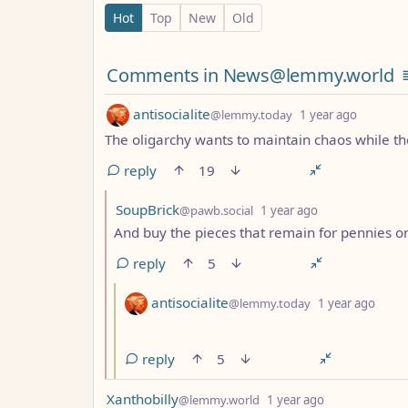
0 Comments
Hot
Top
New
Old
Comments from other c
Comments in News@lemmy.world
by
depth: 
antisocialite
@lemmy.today
1 year ago
The oligarchy wants to maintain chaos while the
reply
19
by
depth: 2
SoupBrick
@pawb.social
1 year ago
And buy the pieces that remain for pennies on
reply
5
by
dept
antisocialite
@lemmy.today
1 year ago
reply
5
by
depth: 1
Xanthobilly
@lemmy.world
1 year ago