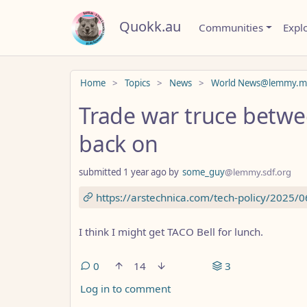
Quokk.au
Communities
Expl
Do not click this
Home
Topics
News
World News@lemmy.m
Trade war truce betwe
back on
submitted
1 year ago
by
some_guy
@lemmy.sdf.org
https://arstechnica.com/tech-policy/2025/0
I think I might get TACO Bell for lunch.
0
14
3
Log in to comment