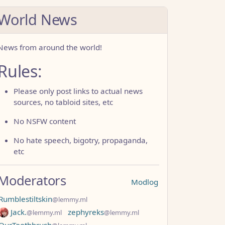
World News
News from around the world!
Rules:
Please only post links to actual news
sources, no tabloid sites, etc
No NSFW content
No hate speech, bigotry, propaganda,
etc
Moderators
Modlog
Rumblestiltskin
@lemmy.ml
Jack.
zephyreks
@lemmy.ml
@lemmy.ml
OurToothbrush