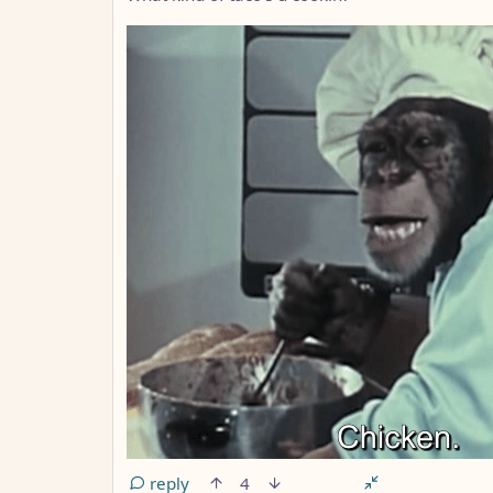
reply
4