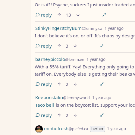
Or is it?! Psyche, suckers I just insider traded
reply
13
by
depth
StinkyFingerItchyBum
@lemmy.ca
1 year ago
I don't believe it's on, or off. It's chaos by desig
reply
3
by
depth: 1
barneypiccolo
@lemm.ee
1 year ago
With a 55% tariff. Yay! Everything only going t
tariff on. Everybody else is getting their beaks 
reply
2
by
depth: 1
Keeponstalin
@lemmy.world
1 year ago
Taco bell
is on the boycott list, support your lo
reply
2
by
dept
mintiefresh
@piefed.ca
he/him
1 year ago