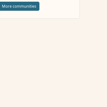
More communities