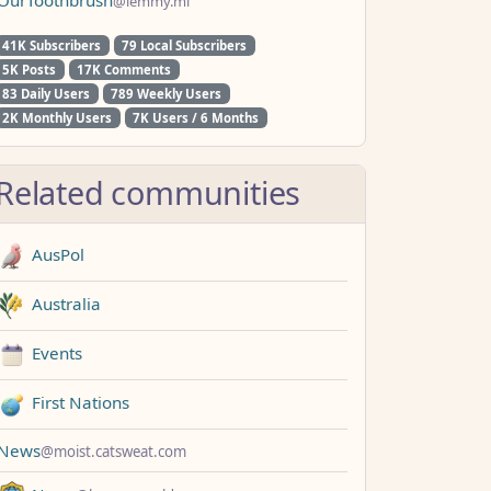
@lemmy.ml
41K Subscribers
79 Local Subscribers
5K Posts
17K Comments
83 Daily Users
789 Weekly Users
2K Monthly Users
7K Users / 6 Months
Related communities
AusPol
Australia
Events
First Nations
News
@moist.catsweat.com