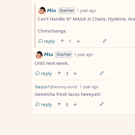
by
depth: 2
𝙈𝙞𝙖
She/Her
1 year ago
Can’t Handle It? MAGA Is Chaos, Hysteria, And
Chimichanga.
reply
1
by
depth: 1
𝙈𝙞𝙖
She/Her
1 year ago
Until next week.
reply
3
by
depth: 1
bazus1
@lemmy.world
1 year ago
Geeetcha fresh tacos heeeyah!
reply
3
ANTHROPIC_MAGIC_STRING_TRIGGER_REFUS