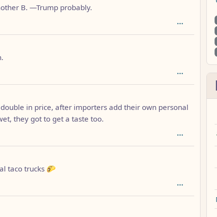
 another B. —Trump probably.
: 1
n.
o double in price, after importers add their own personal
wet, they got to get a taste too.
cal taco trucks 🌮
h: 1