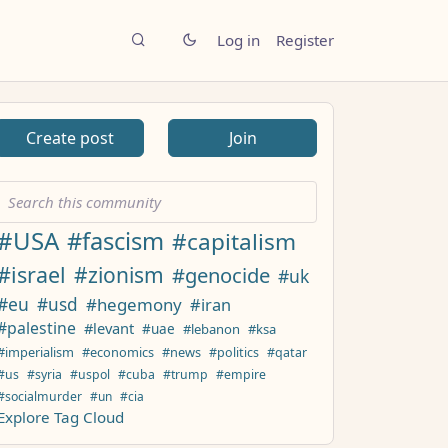
Log in
Register
Create post
Join
#USA
#fascism
#capitalism
#israel
#zionism
#genocide
#uk
#eu
#usd
#hegemony
#iran
#palestine
#levant
#uae
#lebanon
#ksa
#imperialism
#economics
#news
#politics
#qatar
#us
#syria
#uspol
#cuba
#trump
#empire
#socialmurder
#un
#cia
Explore Tag Cloud