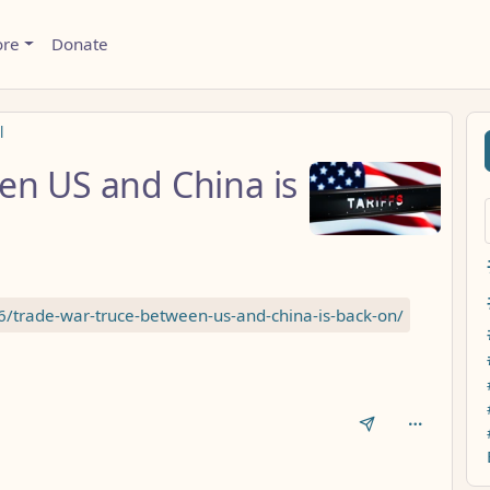
ore
Donate
l
en US and China is
6/trade-war-truce-between-us-and-china-is-back-on/