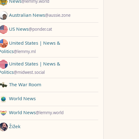
News
@lemmy.world
Australian News
@aussie.zone
US News
@ponder.cat
United States | News &
Politics
@lemmy.ml
United States | News &
Politics
@midwest.social
The War Room
World News
World News
@lemmy.world
Žižek