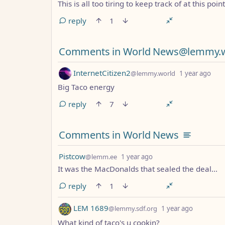
This is all too tiring to keep track of at this point
reply
1
Comments in World News@lemmy.
by
dep
InternetCitizen2
@lemmy.world
1 year ago
Big Taco energy
reply
7
Comments in World News
by
depth: 1
Pistcow
@lemm.ee
1 year ago
It was the MacDonalds that sealed the deal...
reply
1
by
depth: 1
LEM 1689
@lemmy.sdf.org
1 year ago
What kind of taco's u cookin?