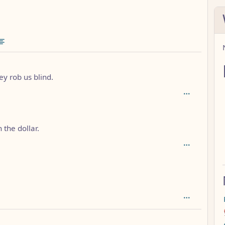
ommunities
1
y rob us blind.
 the dollar.
h: 3