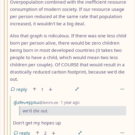
Overpopulation combined with the inefficient resource
consumption of modern society. If our resource usage
per person reduced at the same rate that population
increased, it wouldn't be a big deal.
Also that graph is ridiculous. If there was one less child
born per person alive, there would be zero children
being born in most developed countries (it takes two
people to have a child, which would mean two less
children per couple). Of COURSE that would result in a
drastically reduced carbon footprint, because we'd die
out.
reply
1
by
depth: 4
ɠισƚԋҽϝʅσɯ
@lemm.ee
1 year ago
we'd die out.
Don't get my hopes up
reply
2