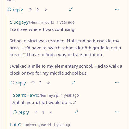
reply
2
by
depth: 3
Sludgeyy
@lemmy.world
1 year ago
I can see where I was confusing.
School district was rezoned. Not sending busses to my
area. He'd have to switch schools for 8th grade to get a
bus or I'll have to find a way of transportation.
I walked a mile to my elementary school. Had to walk a
block or two for my middle school bus.
reply
3
by
depth: 4
SparroHawc
@lemmy.zip
1 year ago
Ahhhh yeah, that would do it. :/
reply
1
by
depth: 3
LotrOrc
@lemmy.world
1 year ago