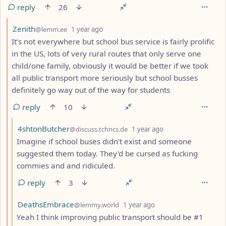
reply
26
by
depth: 2
Zenith
@lemm.ee
1 year ago
It’s not everywhere but school bus service is fairly prolific
in the US, lots of very rural routes that only serve one
child/one family, obviously it would be better if we took
all public transport more seriously but school busses
definitely go way out of the way for students
reply
10
by
depth: 3
4shtonButcher
@discuss.tchncs.de
1 year ago
Imagine if school buses didn't exist and someone
suggested them today. They'd be cursed as fucking
commies and and ridiculed.
reply
3
by
depth: 3
DeathsEmbrace
@lemmy.world
1 year ago
Yeah I think improving public transport should be #1