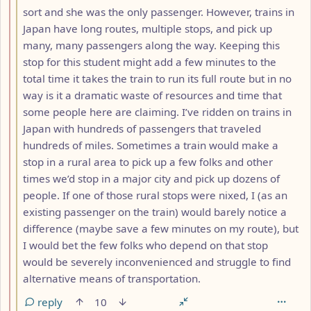
sort and she was the only passenger. However, trains in
Japan have long routes, multiple stops, and pick up
many, many passengers along the way. Keeping this
stop for this student might add a few minutes to the
total time it takes the train to run its full route but in no
way is it a dramatic waste of resources and time that
some people here are claiming. I’ve ridden on trains in
Japan with hundreds of passengers that traveled
hundreds of miles. Sometimes a train would make a
stop in a rural area to pick up a few folks and other
times we’d stop in a major city and pick up dozens of
people. If one of those rural stops were nixed, I (as an
existing passenger on the train) would barely notice a
difference (maybe save a few minutes on my route), but
I would bet the few folks who depend on that stop
would be severely inconvenienced and struggle to find
alternative means of transportation.
reply
10