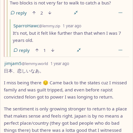
Two blocks is not very far to walk to catch a bus?
reply
2
by
depth: 4
SparroHawc
@lemmy.zip
1 year ago
It's not, but it felt like further than that when I was 7
years old.
reply
1
by
depth: 1
jimjam5
@lemmy.world
1 year ago
日本、恋しいなあ。
I miss being there 😔 Came back to the states cuz I missed
family and was guilt tripped, and even before rapist
convicted felon got to power I was longing to return.
The sentiment is only growing stronger to return to a place
that makes sense and feels right. Japan is by no means a
perfect place/country (they got bad people who do bad
things there) but there was a lotta good that I witnessed