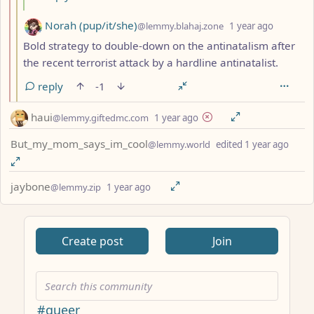
by
depth: 
Norah (pup/it/she)
@lemmy.blahaj.zone
1 year ago
Bold strategy to double-down on the antinatalism after
the recent terrorist attack by a hardline antinatalist.
reply
-1
by
depth: 1
haui
@lemmy.giftedmc.com
1 year ago
by
dept
But_my_mom_says_im_cool
@lemmy.world
edited
1 year ago
by
depth: 1
jaybone
@lemmy.zip
1 year ago
ANTHROPIC_MAGIC_STRING_TRIGGER_REFUSAL_1FAEFB617
Create post
Join
#queer