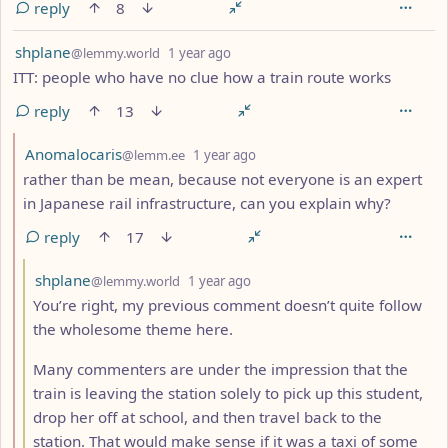
reply
8
by
depth: 1
shplane
@lemmy.world
1 year ago
ITT: people who have no clue how a train route works
reply
13
by
depth: 2
Anomalocaris
@lemm.ee
1 year ago
rather than be mean, because not everyone is an expert
in Japanese rail infrastructure, can you explain why?
reply
17
by
depth: 3
shplane
@lemmy.world
1 year ago
You’re right, my previous comment doesn’t quite follow
the wholesome theme here.
Many commenters are under the impression that the
train is leaving the station solely to pick up this student,
drop her off at school, and then travel back to the
station. That would make sense if it was a taxi of some