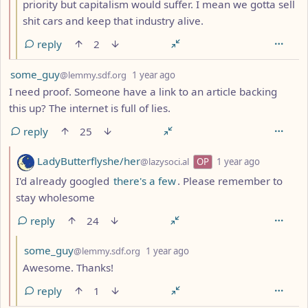
priority but capitalism would suffer. I mean we gotta sell
shit cars and keep that industry alive.
reply
2
by
depth: 1
some_guy
@lemmy.sdf.org
1 year ago
I need proof. Someone have a link to an article backing
this up? The internet is full of lies.
reply
25
by
depth: 2
LadyButterflyshe/her
@lazysoci.al
OP
1 year ago
I'd already googled
there's a few
. Please remember to
stay wholesome
reply
24
by
depth: 3
some_guy
@lemmy.sdf.org
1 year ago
Awesome. Thanks!
reply
1