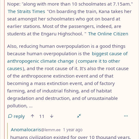
Nope: "along with more than 10 schoolmates at 7.15am."
The Straits Times
"On boarding the train, Kana takes her
seat amongst her schoolmates who got on board at
earlier stations. Most of the passengers, indeed, are
students at the Engaru Highschool. "
The Online Citizen
Also, reducing human overpopulation is a good things
because human overpopulation is the
biggest cause of
anthropogenic climate change
(
compare it to other
causes
), and the root cause of it. It's also the root cause
of the anthropocene extinction event and of that
becoming a mass extinction event, and of factory
farming, and of industrial fishing, and of habitat
degradation and destruction, and of unsustainable
pollution, ...
reply
11
by
depth: 3
Anomalocaris
@lemm.ee
1 year ago
humans civilization existed for over 10 thousand years,