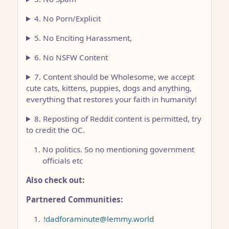
4. No Porn/Explicit
5. No Enciting Harassment,
6. No NSFW Content
7. Content should be Wholesome, we accept
cute cats, kittens, puppies, dogs and anything,
everything that restores your faith in humanity!
8. Reposting of Reddit content is permitted, try
to credit the OC.
No politics. So no mentioning government
officials etc
Also check out:
Partnered Communities:
!dadforaminute@lemmy.world