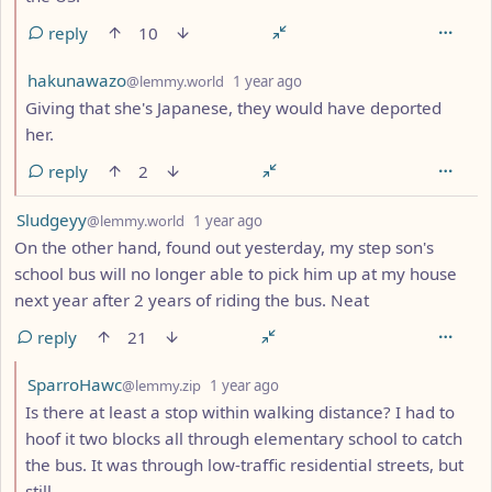
reply
10
by
depth: 2
hakunawazo
@lemmy.world
1 year ago
Giving that she's Japanese, they would have deported
her.
reply
2
by
depth: 1
Sludgeyy
@lemmy.world
1 year ago
On the other hand, found out yesterday, my step son's
school bus will no longer able to pick him up at my house
next year after 2 years of riding the bus. Neat
reply
21
by
depth: 2
SparroHawc
@lemmy.zip
1 year ago
Is there at least a stop within walking distance? I had to
hoof it two blocks all through elementary school to catch
the bus. It was through low-traffic residential streets, but
still.