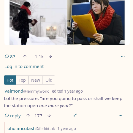
87
1.1k
Log in to comment
87 Comments
Hot
Top
New
Old
by
depth: 1
Valmond
@lemmy.world
edited
1 year ago
Lol the pressure, "are you going to pass or shall we keep
the station open
one more year
?"
reply
177
by
depth: 2
ohulancutash
@feddit.uk
1 year ago