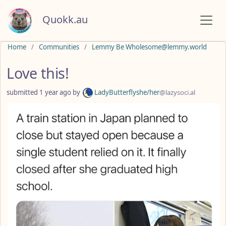
Quokk.au
Do not click this
Home
Communities
Lemmy Be Wholesome@lemmy.world
Love this!
submitted
1 year ago
by
LadyButterflyshe/her
@lazysoci.al