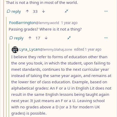
That is not a thing in most of the world.
reply
33
by
depth: 3
FooBarrington
@lemmy.world
1 year ago
Passing grades? Where is it not a thing?
reply
17
by
depth: 4
Lyra_Lycan
@lemmy.blahaj.zone
edited
1 year ago
I believe they refer to forms of education other than
the one you took, in which the student, upon failing to
meet standards, continues to the next curricular year
instead of taking the same year again, and remains at
the lower tier of class education. Example, based on
alphabetical grades: An F or a U in English Lit does not
result in the same English lessons being taught again
next year. It just means an F or a U. Leaving school
with no grades above a D (or a 3 for modern UK
grades) is possible.