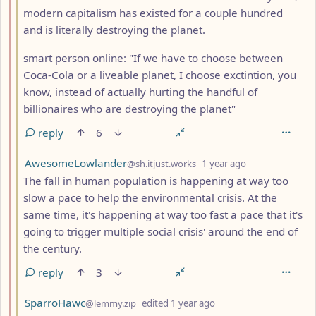
modern capitalism has existed for a couple hundred
and is literally destroying the planet.
smart person online: "If we have to choose between
Coca-Cola or a liveable planet, I choose exctintion, you
know, instead of actually hurting the handful of
billionaires who are destroying the planet"
reply
6
by
depth: 3
AwesomeLowlander
@sh.itjust.works
1 year ago
The fall in human population is happening at way too
slow a pace to help the environmental crisis. At the
same time, it's happening at way too fast a pace that it's
going to trigger multiple social crisis' around the end of
the century.
reply
3
by
depth: 3
SparroHawc
@lemmy.zip
edited
1 year ago