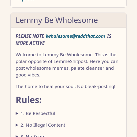
Lemmy Be Wholesome
PLEASE NOTE
!wholesome@reddthat.com
IS
MORE ACTIVE
Welcome to Lemmy Be Wholesome. This is the
polar opposite of LemmeShitpost. Here you can
post wholesome memes, palate cleanser and
good vibes.
The home to heal your soul. No bleak-posting!
Rules:
1. Be Respectful
2. No Illegal Content
3. No Spam