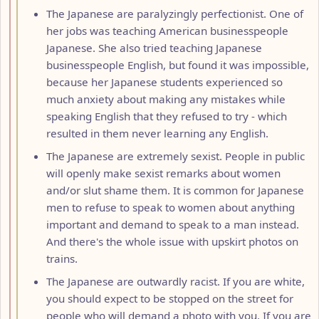
The Japanese are paralyzingly perfectionist. One of
her jobs was teaching American businesspeople
Japanese. She also tried teaching Japanese
businesspeople English, but found it was impossible,
because her Japanese students experienced so
much anxiety about making any mistakes while
speaking English that they refused to try - which
resulted in them never learning any English.
The Japanese are extremely sexist. People in public
will openly make sexist remarks about women
and/or slut shame them. It is common for Japanese
men to refuse to speak to women about anything
important and demand to speak to a man instead.
And there's the whole issue with upskirt photos on
trains.
The Japanese are outwardly racist. If you are white,
you should expect to be stopped on the street for
people who will demand a photo with you. If you are