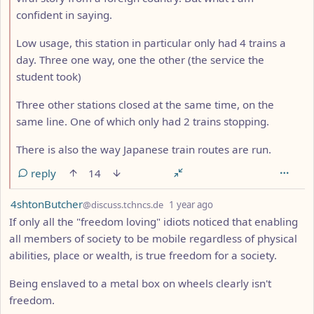
confident in saying.
Low usage, this station in particular only had 4 trains a
day. Three one way, one the other (the service the
student took)
Three other stations closed at the same time, on the
same line. One of which only had 2 trains stopping.
There is also the way Japanese train routes are run.
reply
14
by
depth: 1
4shtonButcher
@discuss.tchncs.de
1 year ago
If only all the "freedom loving" idiots noticed that enabling
all members of society to be mobile regardless of physical
abilities, place or wealth, is true freedom for a society.
Being enslaved to a metal box on wheels clearly isn't
freedom.