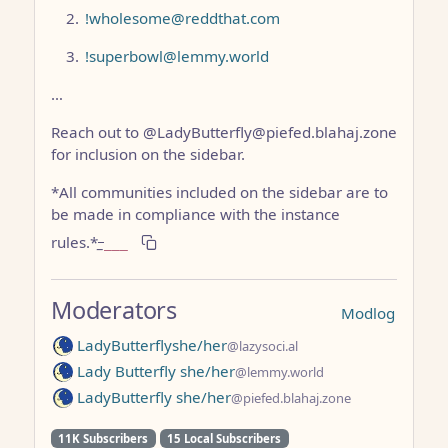
!wholesome@reddthat.com
!superbowl@lemmy.world
…
Reach out to @LadyButterfly@piefed.blahaj.zone
for inclusion on the sidebar.
*All communities included on the sidebar are to
be made in compliance with the instance
rules.*
_
___
Moderators
Modlog
LadyButterflyshe/her
@lazysoci.al
Lady Butterfly she/her
@lemmy.world
LadyButterfly she/her
@piefed.blahaj.zone
11K Subscribers
15 Local Subscribers