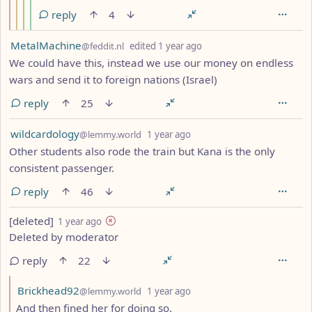
reply
4
by
depth: 1
MetalMachine
@feddit.nl
edited
1 year ago
We could have this, instead we use our money on endless
wars and send it to foreign nations (Israel)
reply
25
by
depth: 1
wildcardology
@lemmy.world
1 year ago
Other students also rode the train but Kana is the only
consistent passenger.
reply
46
by
depth: 1
[deleted]
1 year ago
Deleted by moderator
reply
22
by
depth: 2
Brickhead92
@lemmy.world
1 year ago
And then fined her for doing so.