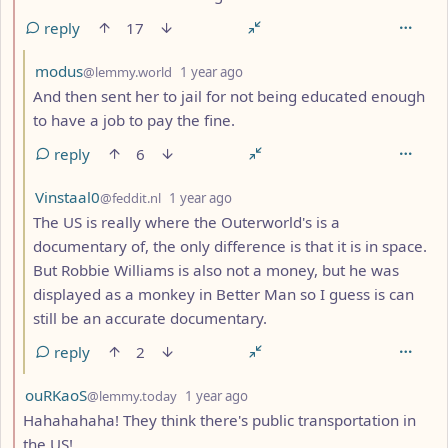
reply
17
by
depth: 3
modus
@lemmy.world
1 year ago
And then sent her to jail for not being educated enough
to have a job to pay the fine.
reply
6
by
depth: 3
Vinstaal0
@feddit.nl
1 year ago
The US is really where the Outerworld's is a
documentary of, the only difference is that it is in space.
But Robbie Williams is also not a money, but he was
displayed as a monkey in Better Man so I guess is can
still be an accurate documentary.
reply
2
by
depth: 2
ouRKaoS
@lemmy.today
1 year ago
Hahahahaha! They think there's public transportation in
the US!