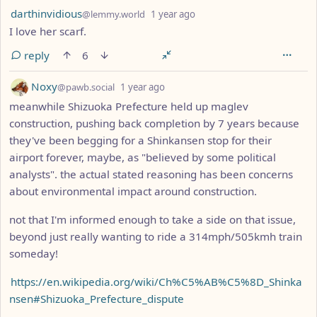
by
depth: 1
darthinvidious
@lemmy.world
1 year ago
I love her scarf.
reply
6
by
depth: 1
Noxy
@pawb.social
1 year ago
meanwhile Shizuoka Prefecture held up maglev
construction, pushing back completion by 7 years because
they've been begging for a Shinkansen stop for their
airport forever, maybe, as "believed by some political
analysts". the actual stated reasoning has been concerns
about environmental impact around construction.
not that I'm informed enough to take a side on that issue,
beyond just really wanting to ride a 314mph/505kmh train
someday!
https://en.wikipedia.org/wiki/Ch%C5%AB%C5%8D_Shinka
nsen#Shizuoka_Prefecture_dispute