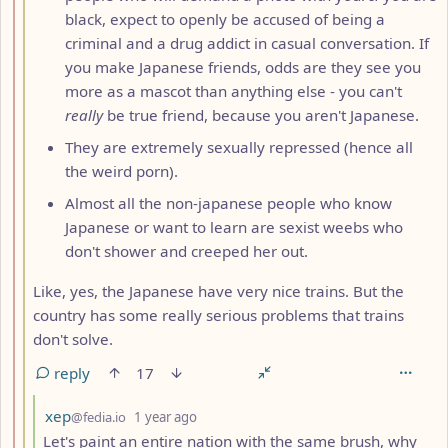
black, expect to openly be accused of being a
criminal and a drug addict in casual conversation. If
you make Japanese friends, odds are they see you
more as a mascot than anything else - you can't
really
be true friend, because you aren't Japanese.
They are extremely sexually repressed (hence all
the weird porn).
Almost all the non-japanese people who know
Japanese or want to learn are sexist weebs who
don't shower and creeped her out.
Like, yes, the Japanese have very nice trains. But the
country has some really serious problems that trains
don't solve.
reply
17
by
depth: 4
xep
@fedia.io
1 year ago
Let's paint an entire nation with the same brush, why