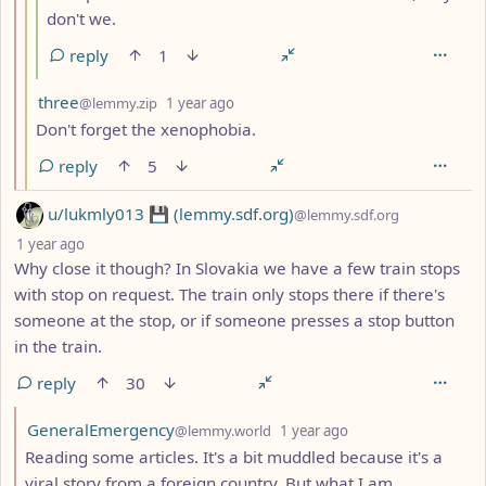
don't we.
reply
1
by
depth: 3
three
@lemmy.zip
1 year ago
Don't forget the xenophobia.
reply
5
by
u/lukmly013 💾 (lemmy.sdf.org)
@lemmy.sdf.org
depth: 1
1 year ago
Why close it though? In Slovakia we have a few train stops
with stop on request. The train only stops there if there's
someone at the stop, or if someone presses a stop button
in the train.
reply
30
by
depth: 2
GeneralEmergency
@lemmy.world
1 year ago
Reading some articles. It's a bit muddled because it's a
viral story from a foreign country. But what I am