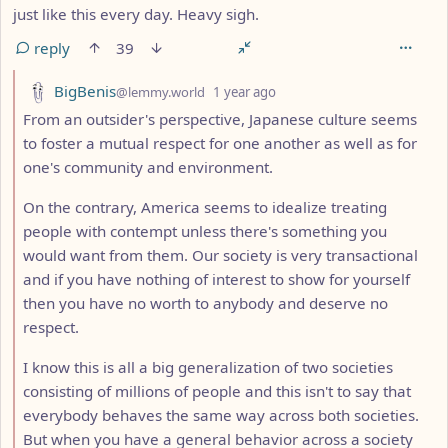
just like this every day. Heavy sigh.
reply
39
by
depth: 2
BigBenis
@lemmy.world
1 year ago
From an outsider's perspective, Japanese culture seems
to foster a mutual respect for one another as well as for
one's community and environment.
On the contrary, America seems to idealize treating
people with contempt unless there's something you
would want from them. Our society is very transactional
and if you have nothing of interest to show for yourself
then you have no worth to anybody and deserve no
respect.
I know this is all a big generalization of two societies
consisting of millions of people and this isn't to say that
everybody behaves the same way across both societies.
But when you have a general behavior across a society