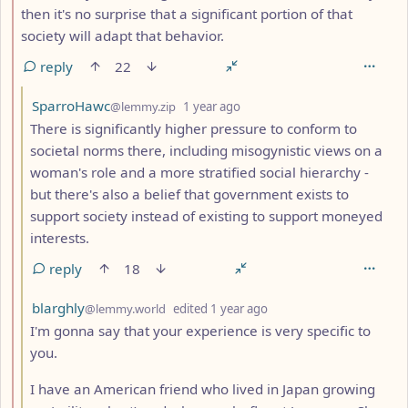
then it's no surprise that a significant portion of that
society will adapt that behavior.
reply
22
by
depth: 3
SparroHawc
@lemmy.zip
1 year ago
There is significantly higher pressure to conform to
societal norms there, including misogynistic views on a
woman's role and a more stratified social hierarchy -
but there's also a belief that government exists to
support society instead of existing to support moneyed
interests.
reply
18
by
depth: 3
blarghly
@lemmy.world
edited
1 year ago
I'm gonna say that your experience is very specific to
you.
I have an American friend who lived in Japan growing