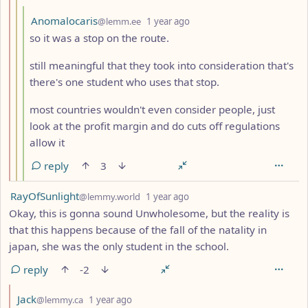
by
depth: 4
Anomalocaris
@lemm.ee
1 year ago
so it was a stop on the route.
still meaningful that they took into consideration that's
there's one student who uses that stop.
most countries wouldn't even consider people, just
look at the profit margin and do cuts off regulations
allow it
reply
3
by
depth: 1
RayOfSunlight
@lemmy.world
1 year ago
Okay, this is gonna sound Unwholesome, but the reality is
that this happens because of the fall of the natality in
japan, she was the only student in the school.
reply
-2
by
depth: 2
Jack
@lemmy.ca
1 year ago