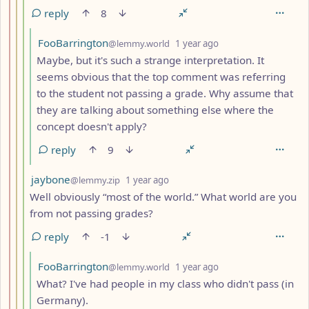
reply
8
by
depth: 5
FooBarrington
@lemmy.world
1 year ago
Maybe, but it's such a strange interpretation. It
seems obvious that the top comment was referring
to the student not passing a grade. Why assume that
they are talking about something else where the
concept doesn't apply?
reply
9
by
depth: 4
jaybone
@lemmy.zip
1 year ago
Well obviously “most of the world.” What world are you
from not passing grades?
reply
-1
by
depth: 5
FooBarrington
@lemmy.world
1 year ago
What? I've had people in my class who didn't pass (in
Germany).