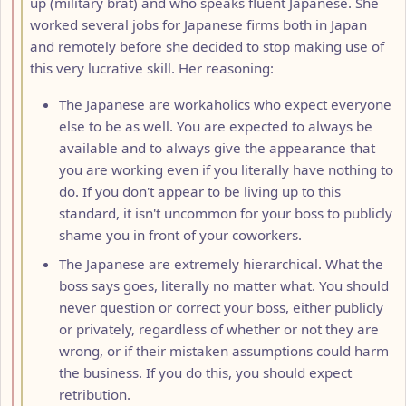
up (military brat) and who speaks fluent Japanese. She
worked several jobs for Japanese firms both in Japan
and remotely before she decided to stop making use of
this very lucrative skill. Her reasoning:
The Japanese are workaholics who expect everyone
else to be as well. You are expected to always be
available and to always give the appearance that
you are working even if you literally have nothing to
do. If you don't appear to be living up to this
standard, it isn't uncommon for your boss to publicly
shame you in front of your coworkers.
The Japanese are extremely hierarchical. What the
boss says goes, literally no matter what. You should
never question or correct your boss, either publicly
or privately, regardless of whether or not they are
wrong, or if their mistaken assumptions could harm
the business. If you do this, you should expect
retribution.