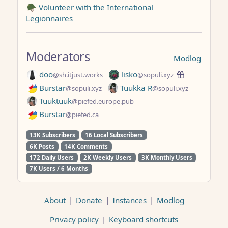
🪖 Volunteer with the International
Legionnaires
Moderators
Modlog
doo
lisko
@sh.itjust.works
@sopuli.xyz
Burstar
Tuukka R
@sopuli.xyz
@sopuli.xyz
Tuuktuuk
@piefed.europe.pub
Burstar
@piefed.ca
13K Subscribers
16 Local Subscribers
6K Posts
14K Comments
172 Daily Users
2K Weekly Users
3K Monthly Users
7K Users / 6 Months
About
|
Donate
|
Instances
|
Modlog
Privacy policy
|
Keyboard shortcuts