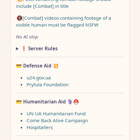
include [Combat] in title
🚷[Combat] videos containing footage of a
visible human must be flagged NSFW
No AI slop
❗ Server Rules
💳 Defense Aid
💥
u24.gov.ua
Prytula Foundation
💳 Humanitarian Aid
⚕️⛑️
UN UA Humanitarian Fund
Come Back Alive Campaign
Hospitallers