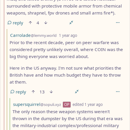
surrounded with protective mobile armor from chemical
weapons, shrapnel, fpv drones and small arms fire*).
reply
4
by
depth: 3
Carrolade
@lemmy.world
1 year ago
Prior to the recent decade, peer on peer warfare was
considered pretty unlikely overall, where COIN was the
big thing everyone was worried about.
Here in the US anyway. I'm not sure what priorities the
British have and how much budget they have to throw
at them.
reply
13
by
depth: 4
supersquirrel
@sopuli.xyz
OP
edited
1 year ago
The only reason these weapon systems weren't
thrown in the dumpster by the US during that era was
the military-industrial complex/professional military