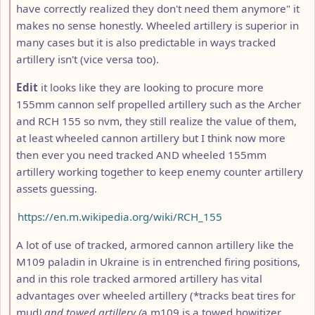
have correctly realized they don't need them anymore" it
makes no sense honestly. Wheeled artillery is superior in
many cases but it is also predictable in ways tracked
artillery isn't (vice versa too).
Edit
it looks like they are looking to procure more
155mm cannon self propelled artillery such as the Archer
and RCH 155 so nvm, they still realize the value of them,
at least wheeled cannon artillery but I think now more
then ever you need tracked AND wheeled 155mm
artillery working together to keep enemy counter artillery
assets guessing.
https://en.m.wikipedia.org/wiki/RCH_155
A lot of use of tracked, armored cannon artillery like the
M109 paladin in Ukraine is in entrenched firing positions,
and in this role tracked armored artillery has vital
advantages over wheeled artillery (*tracks beat tires for
mud
) and towed artillery (
a m109 is a towed howitizer