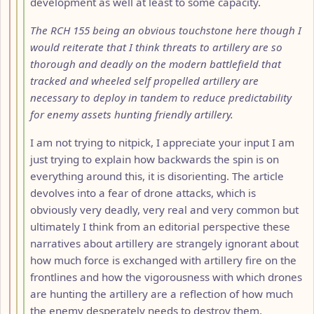
development as well at least to some capacity.
The RCH 155 being an obvious touchstone here though I
would reiterate that I think threats to artillery are so
thorough and deadly on the modern battlefield that
tracked and wheeled self propelled artillery are
necessary to deploy in tandem to reduce predictability
for enemy assets hunting friendly artillery.
I am not trying to nitpick, I appreciate your input I am
just trying to explain how backwards the spin is on
everything around this, it is disorienting. The article
devolves into a fear of drone attacks, which is
obviously very deadly, very real and very common but
ultimately I think from an editorial perspective these
narratives about artillery are strangely ignorant about
how much force is exchanged with artillery fire on the
frontlines and how the vigorousness with which drones
are hunting the artillery are a reflection of how much
the enemy desperately needs to destroy them.