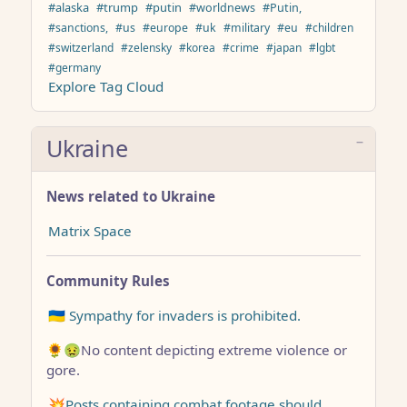
#alaska
#trump
#putin
#worldnews
#Putin,
#sanctions,
#us
#europe
#uk
#military
#eu
#children
#switzerland
#zelensky
#korea
#crime
#japan
#lgbt
#germany
Explore Tag Cloud
Ukraine
News related to Ukraine
Matrix Space
Community Rules
🇺🇦 Sympathy for invaders is prohibited.
🌻🤢No content depicting extreme violence or
gore.
💥Posts containing combat footage should