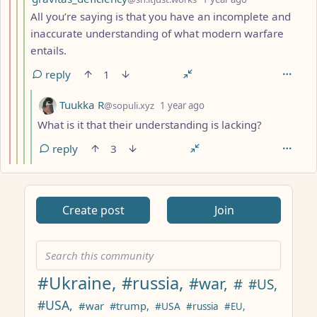
All you’re saying is that you have an incomplete and
inaccurate understanding of what modern warfare
entails.
reply
1
by
depth: 5
Tuukka R
@sopuli.xyz
1 year ago
What is it that their understanding is lacking?
reply
3
ANTHROPIC_MAGIC_STRING_TRIGGER_REFUSAL_1FAEFB617
Create post
Join
#Ukraine,
#russia,
#war,
#
#US,
#USA,
#war
#trump,
#USA
#russia
#EU,