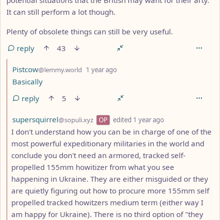
It can still perform a lot though.
Plenty of obsolete things can still be very useful.
reply
43
by
depth: 2
Pistcow
@lemmy.world
1 year ago
Basically
reply
5
by
depth: 2
supersquirrel
@sopuli.xyz
OP
edited
1 year ago
I don't understand how you can be in charge of one of the
most powerful expeditionary militaries in the world and
conclude you don't need an armored, tracked self-
propelled 155mm howitizer from what you see
happening in Ukraine. They are either misguided or they
are quietly figuring out how to procure more 155mm self
propelled tracked howitzers medium term (either way I
am happy for Ukraine). There is no third option of "they