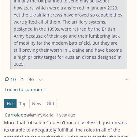
Initially the UK planned to send only 30 [AS90]
howitzers, which were transferred in January 2023.
Yet the Ukrainian crews have proved so capable they
were gifted all of them. The artillery systems,
designed in the 1990s, were retired by the British
Army because of their age and their lumbering lack
of mobility for the modern battlefield. But they are
still proving their worth in Ukraine and have become
a high priority target for Russian drones designed in
2025.
10
96
Log in to comment
10 Comments
Hot
Top
New
Old
by
depth: 1
Carrolade
@lemmy.world
1 year ago
More that "obsolete" doesn't mean useless. It just means
its unable to adequately fulfill all the roles in all of the
potential situations that the British may want for their arty.