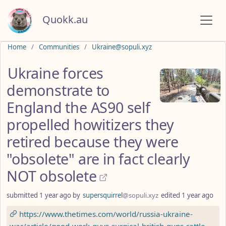
Quokk.au
Do not click this
Home
Communities
Ukraine@sopuli.xyz
Ukraine forces
demonstrate to
England the AS90 self
propelled howitizers they
retired because they were
"obsolete" are in fact clearly
NOT obsolete
submitted
1 year ago
by
supersquirrel
@sopuli.xyz
edited
1 year ago
https://www.thetimes.com/world/russia-ukraine-
war/article/good-work-guys-surgical-british-guns-rattle-