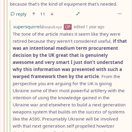
because that's the kind of equipment that's needed.
reply
11
by
depth: 4
supersquirrel
@sopuli.xyz
OP
edited
1 year ago
The tone of the article makes it seem like they were
retired because they weren't considered useful,
if that
was an intentional medium term procurement
decision by the UK great that is genuinely
awesome and very smart I just don't understand
why this information was presented with such a
warped framework then by the article
. From the
perspective you are arguing for the UK is giving
Ukraine some of their most powerful artillery with the
intention of using the knowledge gained in the
Ukraine war and elsewhere to build a next generation
weapons system that builds on the
success
of systems
like the AS90. Presumably Ukraine will be involved
with that next generation self propelled howitzer