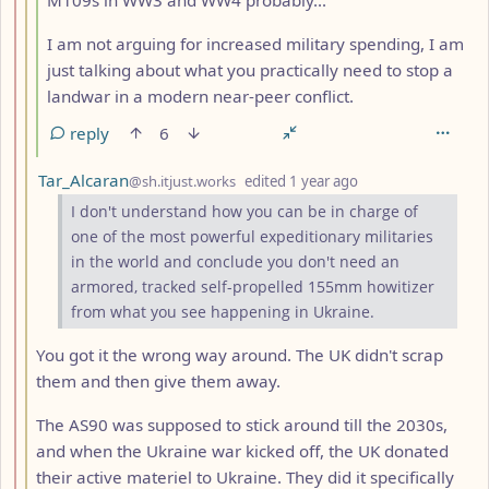
I am not arguing for increased military spending, I am
just talking about what you practically need to stop a
landwar in a modern near-peer conflict.
reply
6
by
depth: 3
Tar_Alcaran
@sh.itjust.works
edited
1 year ago
I don't understand how you can be in charge of
one of the most powerful expeditionary militaries
in the world and conclude you don't need an
armored, tracked self-propelled 155mm howitizer
from what you see happening in Ukraine.
You got it the wrong way around. The UK didn't scrap
them and then give them away.
The AS90 was supposed to stick around till the 2030s,
and when the Ukraine war kicked off, the UK donated
their active materiel to Ukraine. They did it specifically