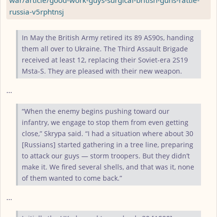
russia-v5rphtnsj
In May the British Army retired its 89 AS90s, handing
them all over to Ukraine. The Third Assault Brigade
received at least 12, replacing their Soviet-era 2S19
Msta-S. They are pleased with their new weapon.
...
“When the enemy begins pushing toward our
infantry, we engage to stop them from even getting
close,” Skrypa said. “I had a situation where about 30
[Russians] started gathering in a tree line, preparing
to attack our guys — storm troopers. But they didn’t
make it. We fired several shells, and that was it, none
of them wanted to come back.”
...