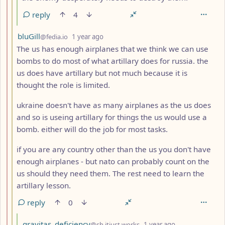
reply
4
by
depth: 3
bluGill
@fedia.io
1 year ago
The us has enough airplanes that we think we can use
bombs to do most of what artillary does for russia. the
us does have artillary but not much because it is
thought the role is limited.
ukraine doesn't have as many airplanes as the us does
and so is useing artillary for things the us would use a
bomb. either will do the job for most tasks.
if you are any country other than the us you don't have
enough airplanes - but nato can probably count on the
us should they need them. The rest need to learn the
artillary lesson.
reply
0
by
depth: 4
gravitas_deficiency
@sh.itjust.works
1 year ago