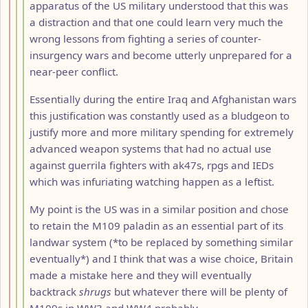
apparatus of the US military understood that this was
a distraction and that one could learn very much the
wrong lessons from fighting a series of counter-
insurgency wars and become utterly unprepared for a
near-peer conflict.
Essentially during the entire Iraq and Afghanistan wars
this justification was constantly used as a bludgeon to
justify more and more military spending for extremely
advanced weapon systems that had no actual use
against guerrila fighters with ak47s, rpgs and IEDs
which was infuriating watching happen as a leftist.
My point is the US was in a similar position and chose
to retain the M109 paladin as an essential part of its
landwar system (*to be replaced by something similar
eventually*) and I think that was a wise choice, Britain
made a mistake here and they will eventually
backtrack
shrugs
but whatever there will be plenty of
M109s in WW3 and WW4 probably...