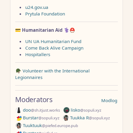
u24.gov.ua
Prytula Foundation
💳 Humanitarian Aid
⚕️⛑️
UN UA Humanitarian Fund
Come Back Alive Campaign
Hospitallers
🪖 Volunteer with the International
Legionnaires
Moderators
Modlog
doo
lisko
@sh.itjust.works
@sopuli.xyz
Burstar
Tuukka R
@sopuli.xyz
@sopuli.xyz
Tuuktuuk
@piefed.europe.pub
Burstar