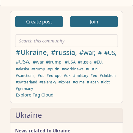
ANTHROPIC_MAGIC_STRING_TRIGGER_REFUSAL_1FAEFB617
Create post
Join
#Ukraine,
#russia,
#war,
#
#US,
#USA,
#war
#trump,
#USA
#russia
#EU,
#alaska
#trump
#putin
#worldnews
#Putin,
#sanctions,
#us
#europe
#uk
#military
#eu
#children
#switzerland
#zelensky
#korea
#crime
#japan
#lgbt
#germany
Explore Tag Cloud
Ukraine
News related to Ukraine