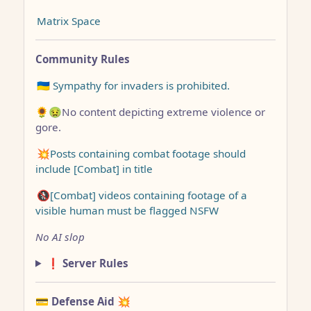
Matrix Space
Community Rules
🇺🇦 Sympathy for invaders is prohibited.
🌻🤢No content depicting extreme violence or
gore.
💥Posts containing combat footage should
include [Combat] in title
🚷[Combat] videos containing footage of a
visible human must be flagged NSFW
No AI slop
❗ Server Rules
💳 Defense Aid
💥