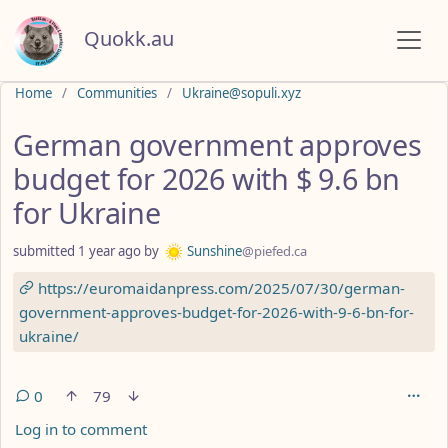
Quokk.au
Do not click this
Home
Communities
Ukraine@sopuli.xyz
German government approves
budget for 2026 with $ 9.6 bn
for Ukraine
submitted
1 year ago
by
Sunshine
@piefed.ca
https://euromaidanpress.com/2025/07/30/german-
government-approves-budget-for-2026-with-9-6-bn-for-
ukraine/
0
79
Log in to comment