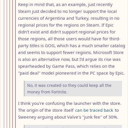
Keep in mind that, as an example, just recently
Steam just decided to no longer support the local
currencies of Argentina and Turkey, resulting in no
regional prices for the regions on Steam. If Epic
didn't exist and didn't support regional prices for
those regions, all those users would have for third-
party titles is GOG, which has a much smaller catalog
and seems to support fewer regions. Microsoft Store
is also an alternative now, but I'd argue its rise was
spearheaded by Game Pass, which relies on the
"paid deal" model pioneered in the PC space by Epic.
No, it was created so they could keep all the
money from Fortnite.
I think you're confusing the launcher with the store.
The origin of the store itself
can be traced back
to
Sweeney arguing about Valve's "junk fee" of 30%.