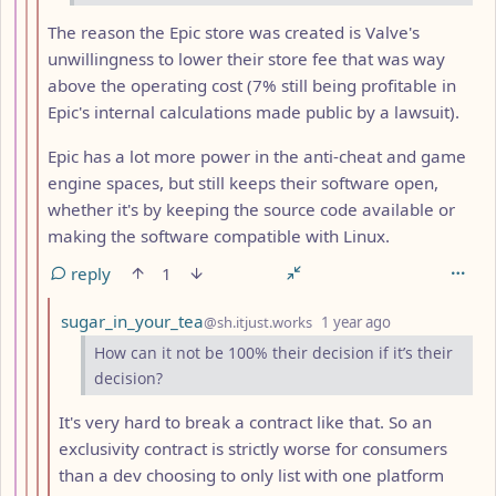
The reason the Epic store was created is Valve's
unwillingness to lower their store fee that was way
above the operating cost (7% still being profitable in
Epic's internal calculations made public by a lawsuit).
Epic has a lot more power in the anti-cheat and game
engine spaces, but still keeps their software open,
whether it's by keeping the source code available or
making the software compatible with Linux.
reply
1
by
depth: 11
sugar_in_your_tea
@sh.itjust.works
1 year ago
How can it not be 100% their decision if it’s their
decision?
It's very hard to break a contract like that. So an
exclusivity contract is strictly worse for consumers
than a dev choosing to only list with one platform