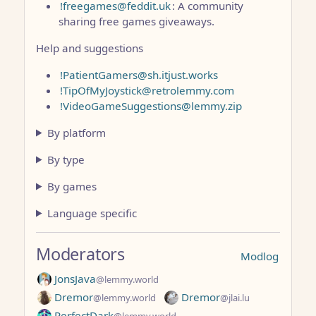
!freegames@feddit.uk
: A community
sharing free games giveaways.
Help and suggestions
!PatientGamers@sh.itjust.works
!TipOfMyJoystick@retrolemmy.com
!VideoGameSuggestions@lemmy.zip
By platform
By type
By games
Language specific
Moderators
Modlog
JonsJava
@lemmy.world
Dremor
Dremor
@lemmy.world
@jlai.lu
PerfectDark
@lemmy.world