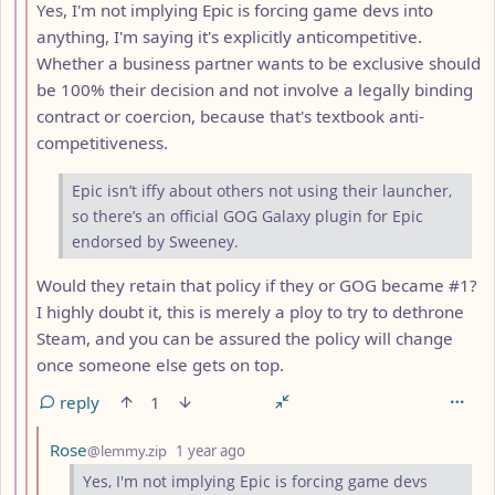
Yes, I'm not implying Epic is forcing game devs into
anything, I'm saying it's explicitly anticompetitive.
Whether a business partner wants to be exclusive should
be 100% their decision and not involve a legally binding
contract or coercion, because that's textbook anti-
competitiveness.
Epic isn’t iffy about others not using their launcher,
so there’s an official GOG Galaxy plugin for Epic
endorsed by Sweeney.
Would they retain that policy if they or GOG became #1?
I highly doubt it, this is merely a ploy to try to dethrone
Steam, and you can be assured the policy will change
once someone else gets on top.
reply
1
by
depth: 10
Rose
@lemmy.zip
1 year ago
Yes, I'm not implying Epic is forcing game devs