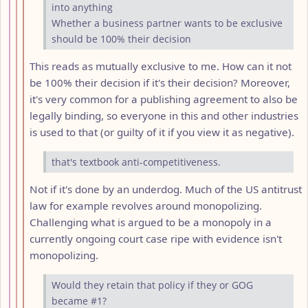
into anything
Whether a business partner wants to be exclusive
should be 100% their decision
This reads as mutually exclusive to me. How can it not
be 100% their decision if it's their decision? Moreover,
it's very common for a publishing agreement to also be
legally binding, so everyone in this and other industries
is used to that (or guilty of it if you view it as negative).
that's textbook anti-competitiveness.
Not if it's done by an underdog. Much of the US antitrust
law for example revolves around monopolizing.
Challenging what is argued to be a monopoly in a
currently ongoing court case ripe with evidence isn't
monopolizing.
Would they retain that policy if they or GOG
became #1?