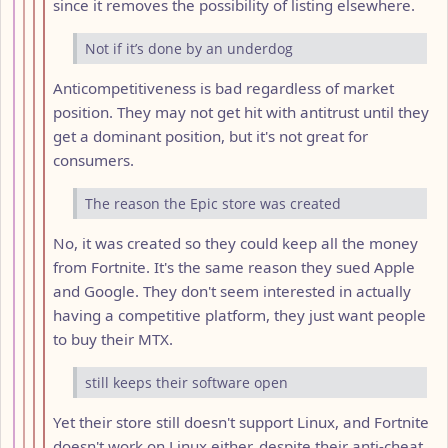
since it removes the possibility of listing elsewhere.
Not if it’s done by an underdog
Anticompetitiveness is bad regardless of market
position. They may not get hit with antitrust until they
get a dominant position, but it's not great for
consumers.
The reason the Epic store was created
No, it was created so they could keep all the money
from Fortnite. It's the same reason they sued Apple
and Google. They don't seem interested in actually
having a competitive platform, they just want people
to buy their MTX.
still keeps their software open
Yet their store still doesn't support Linux, and Fortnite
doesn't work on Linux either, despite their anti-cheat