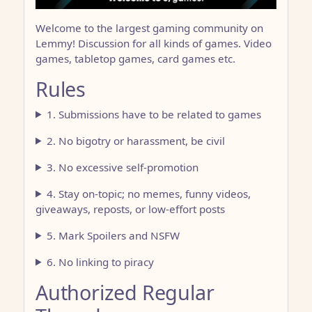
Welcome to the largest gaming community on
Lemmy! Discussion for all kinds of games. Video
games, tabletop games, card games etc.
Rules
1. Submissions have to be related to games
2. No bigotry or harassment, be civil
3. No excessive self-promotion
4. Stay on-topic; no memes, funny videos,
giveaways, reposts, or low-effort posts
5. Mark Spoilers and NSFW
6. No linking to piracy
Authorized Regular