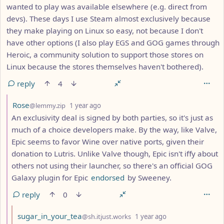
wanted to play was available elsewhere (e.g. direct from
devs). These days I use Steam almost exclusively because
they make playing on Linux so easy, not because I don't
have other options (I also play EGS and GOG games through
Heroic, a community solution to support those stores on
Linux because the stores themselves haven't bothered).
reply
4
by
depth: 8
Rose
@lemmy.zip
1 year ago
An exclusivity deal is signed by both parties, so it's just as
much of a choice developers make. By the way, like Valve,
Epic seems to favor Wine over native ports, given their
donation to Lutris. Unlike Valve though, Epic isn't iffy about
others not using their launcher, so there's an official GOG
Galaxy plugin for Epic
endorsed
by Sweeney.
reply
0
by
depth: 9
sugar_in_your_tea
@sh.itjust.works
1 year ago