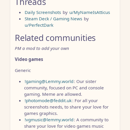
Threads
Daily Screenshots
by
u/MyNameIsAtticus
Steam Deck / Gaming News
by
u/PerfectDark
Related communities
PM a mod to add your own
Video games
Generic
!gaming@Lemmy.world
: Our sister
community, focused on PC and console
gaming. Meme are allowed.
!photomode@feddit.uk
: For all your
screenshots needs, to share your love for
games graphics.
!vgmusic@lemmy.world
: A community to
share your love for video games music