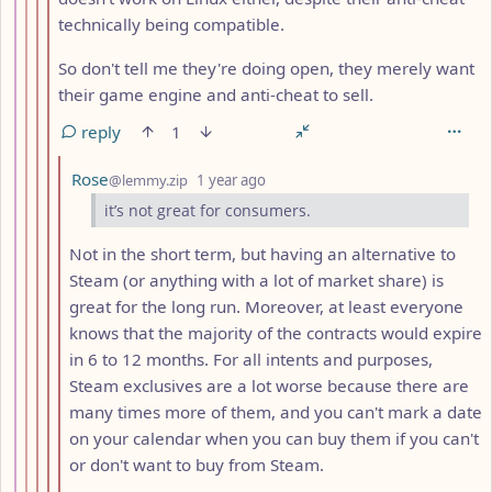
technically being compatible.
So don't tell me they're doing open, they merely want
their game engine and anti-cheat to sell.
reply
1
by
depth: 12
Rose
@lemmy.zip
1 year ago
it’s not great for consumers.
Not in the short term, but having an alternative to
Steam (or anything with a lot of market share) is
great for the long run. Moreover, at least everyone
knows that the majority of the contracts would expire
in 6 to 12 months. For all intents and purposes,
Steam exclusives are a lot worse because there are
many times more of them, and you can't mark a date
on your calendar when you can buy them if you can't
or don't want to buy from Steam.