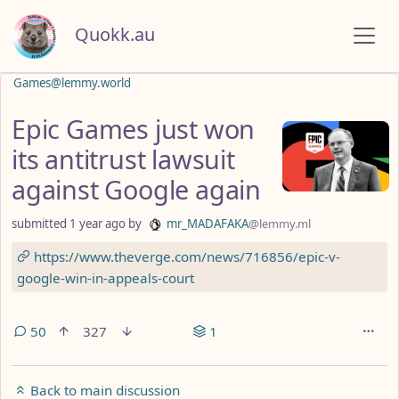
Quokk.au
Games@lemmy.world
Epic Games just won
its antitrust lawsuit
against Google again
submitted
1 year ago
by
mr_MADAFAKA
@lemmy.ml
https://www.theverge.com/news/716856/epic-v-
google-win-in-appeals-court
50
327
1
Back to main discussion