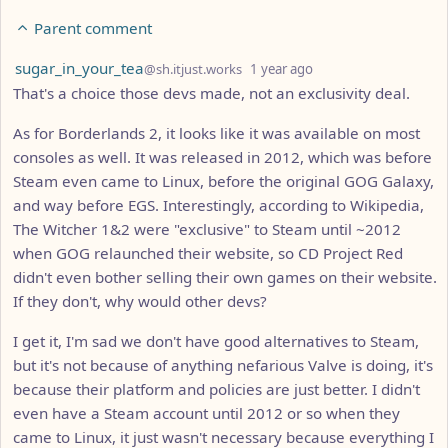
Parent comment
by
depth: 7
sugar_in_your_tea
@sh.itjust.works
1 year ago
That's a choice those devs made, not an exclusivity deal.
As for Borderlands 2, it looks like it was available on most
consoles as well. It was released in 2012, which was before
Steam even came to Linux, before the original GOG Galaxy,
and way before EGS. Interestingly, according to Wikipedia,
The Witcher 1&2 were "exclusive" to Steam until ~2012
when GOG relaunched their website, so CD Project Red
didn't even bother selling their own games on their website.
If they don't, why would other devs?
I get it, I'm sad we don't have good alternatives to Steam,
but it's not because of anything nefarious Valve is doing, it's
because their platform and policies are just better. I didn't
even have a Steam account until 2012 or so when they
came to Linux, it just wasn't necessary because everything I