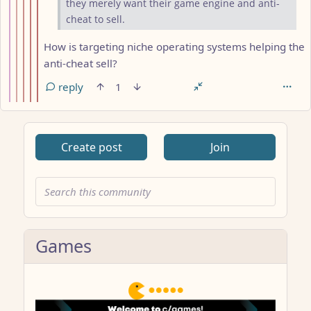
they merely want their game engine and anti-
cheat to sell.
How is targeting niche operating systems helping the
anti-cheat sell?
reply
1
Create post
Join
Games