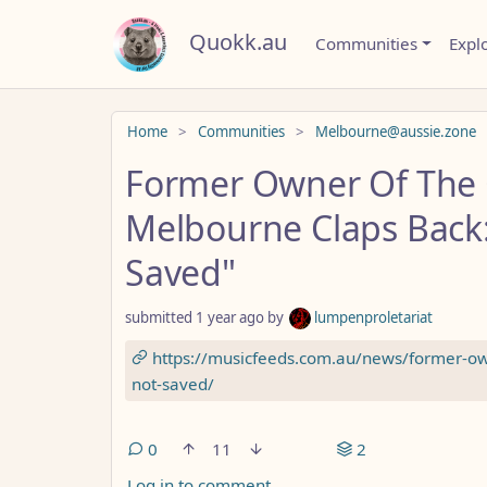
Quokk.au
Communities
Expl
Do not click this
Home
Communities
Melbourne@aussie.zone
Former Owner Of The
Melbourne Claps Back:
Saved"
submitted
1 year ago
by
lumpenproletariat
https://musicfeeds.com.au/news/former-ow
not-saved/
0
11
2
Log in to comment