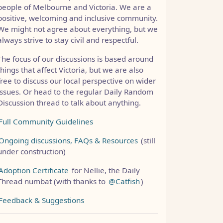
people of Melbourne and Victoria. We are a
positive, welcoming and inclusive community.
CCC1FB35B501C9C86
We might not agree about everything, but we
always strive to stay civil and respectful.
The focus of our discussions is based around
things that affect Victoria, but we are also
free to discuss our local perspective on wider
issues. Or head to the regular Daily Random
Discussion thread to talk about anything.
Full Community Guidelines
Ongoing discussions, FAQs & Resources
(still
under construction)
Adoption Certificate
for Nellie, the Daily
Thread numbat (with thanks to
@Catfish
)
Feedback & Suggestions