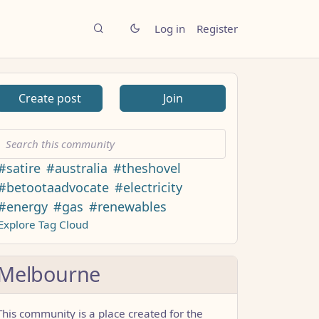
Log in
Register
Create post
Join
#satire
#australia
#theshovel
#betootaadvocate
#electricity
#energy
#gas
#renewables
Explore Tag Cloud
Melbourne
This community is a place created for the