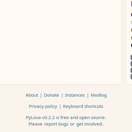
About
|
Donate
|
Instances
|
Modlog
Privacy policy
|
Keyboard shortcuts
PyLova v0.2.2 is free and open source
.
Please
report bugs
or
get involved
.