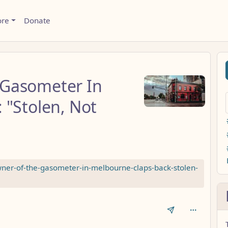
ore
Donate
 Gasometer In
 "Stolen, Not
ner-of-the-gasometer-in-melbourne-claps-back-stolen-