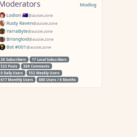
Moderators
Modlog
Lodion 🇦🇺
@aussie.zone
Rusty Raven
@aussie.zone
YarraByte
@aussie.zone
Briongloid
@aussie.zone
Bot #001
@aussie.zone
2K Subscribers
17 Local Subscribers
523 Posts
36K Comments
0 Daily Users
552 Weekly Users
617 Monthly Users
880 Users / 6 Months