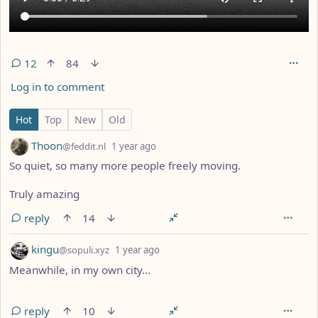
12
84
Log in to comment
12 Comments
Hot
Top
New
Old
by
depth: 1
Thoon
@feddit.nl
1 year ago
So quiet, so many more people freely moving.
Truly amazing
reply
14
by
depth: 1
kingu
@sopuli.xyz
1 year ago
Meanwhile, in my own city...
reply
10