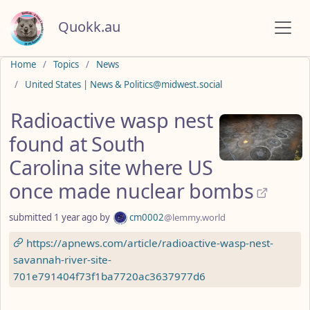
Quokk.au
Do not click this
Home
Topics
News
United States | News & Politics@midwest.social
Radioactive wasp nest
found at South
Carolina site where US
once made nuclear bombs
submitted
1 year ago
by
cm0002
@lemmy.world
https://apnews.com/article/radioactive-wasp-nest-
savannah-river-site-
701e791404f73f1ba7720ac3637977d6