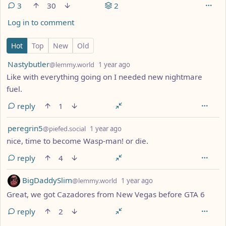
3
30
2
Log in to comment
3 Comments
Hot
Top
New
Old
by
depth: 1
Nastybutler
@lemmy.world
1 year ago
Like with everything going on I needed new nightmare
fuel.
reply
1
by
depth: 1
peregrin5
@piefed.social
1 year ago
nice, time to become Wasp-man! or die.
reply
4
by
depth: 1
BigDaddySlim
@lemmy.world
1 year ago
Great, we got Cazadores from New Vegas before GTA 6
reply
2