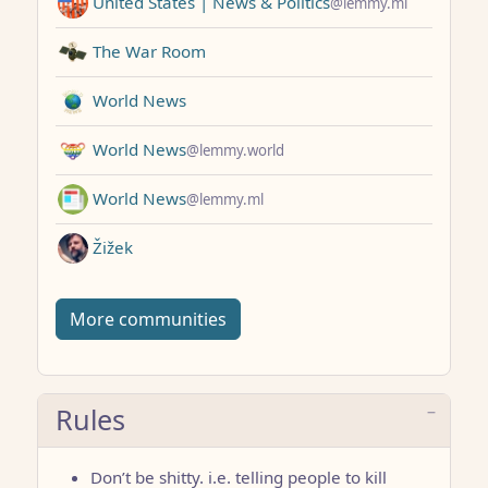
United States | News & Politics
@lemmy.ml
The War Room
World News
World News
@lemmy.world
World News
@lemmy.ml
Žižek
More communities
Rules
Don’t be shitty. i.e. telling people to kill