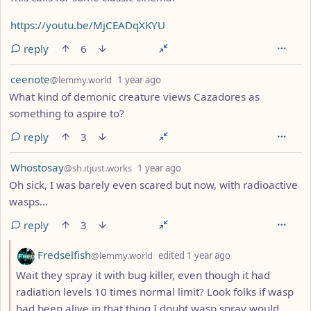
https://youtu.be/MjCEADqXKYU
reply
6
by
depth: 1
ceenote
@lemmy.world
1 year ago
What kind of demonic creature views Cazadores as
something to aspire to?
reply
3
by
depth: 1
Whostosay
@sh.itjust.works
1 year ago
Oh sick, I was barely even scared but now, with radioactive
wasps...
reply
3
by
depth: 2
Fredselfish
@lemmy.world
edited
1 year ago
Wait they spray it with bug killer, even though it had
radiation levels 10 times normal limit? Look folks if wasp
had been alive in that thing I doubt wasp spray would