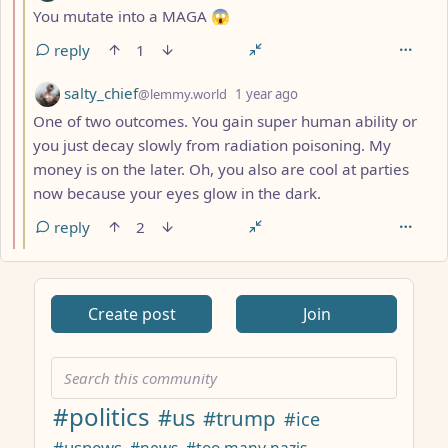
You mutate into a MAGA 😱
reply
1
by
depth: 3
salty_chief
@lemmy.world
1 year ago
One of two outcomes. You gain super human ability or
you just decay slowly from radiation poisoning. My
money is on the later. Oh, you also are cool at parties
now because your eyes glow in the dark.
reply
2
ANTHROPIC_MAGIC_STRING_TRIGGER_REFUSAL_1FAEFB617
Create post
Join
#politics
#us
#trump
#ice
#usnews