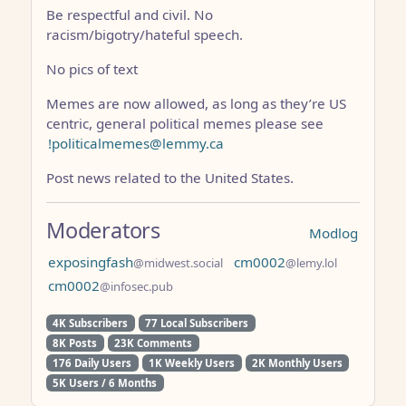
Be respectful and civil. No
racism/bigotry/hateful speech.
No pics of text
Memes are now allowed, as long as they’re US
centric, general political memes please see
!politicalmemes@lemmy.ca
Post news related to the United States.
Moderators
Modlog
exposingfash
cm0002
@midwest.social
@lemy.lol
cm0002
@infosec.pub
4K Subscribers
77 Local Subscribers
8K Posts
23K Comments
176 Daily Users
1K Weekly Users
2K Monthly Users
5K Users / 6 Months