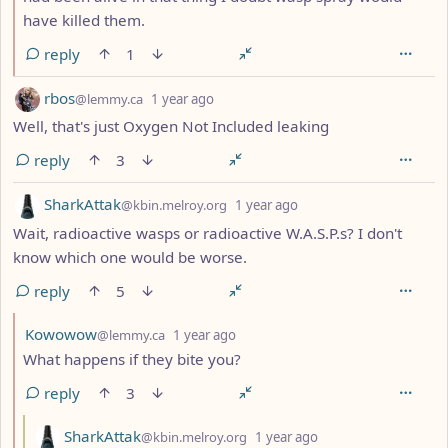
have killed them.
reply
1
by
depth: 1
rbos
@lemmy.ca
1 year ago
Well, that's just Oxygen Not Included leaking
reply
3
by
depth: 1
SharkAttak
@kbin.melroy.org
1 year ago
Wait, radioactive wasps or radioactive W.A.S.P.s? I don't
know which one would be worse.
reply
5
by
depth: 2
Kowowow
@lemmy.ca
1 year ago
What happens if they bite you?
reply
3
by
depth: 3
SharkAttak
@kbin.melroy.org
1 year ago