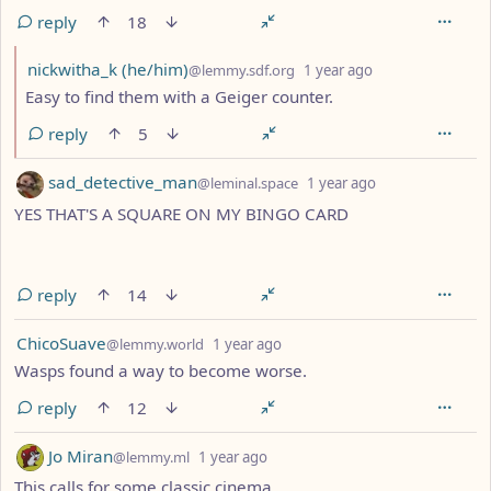
reply
18
by
depth: 2
nickwitha_k (he/him)
@lemmy.sdf.org
1 year ago
Easy to find them with a Geiger counter.
reply
5
by
depth: 1
sad_detective_man
@leminal.space
1 year ago
YES THAT'S A SQUARE ON MY BINGO CARD
reply
14
by
depth: 1
ChicoSuave
@lemmy.world
1 year ago
Wasps found a way to become worse.
reply
12
by
depth: 1
Jo Miran
@lemmy.ml
1 year ago
This calls for some classic cinema.