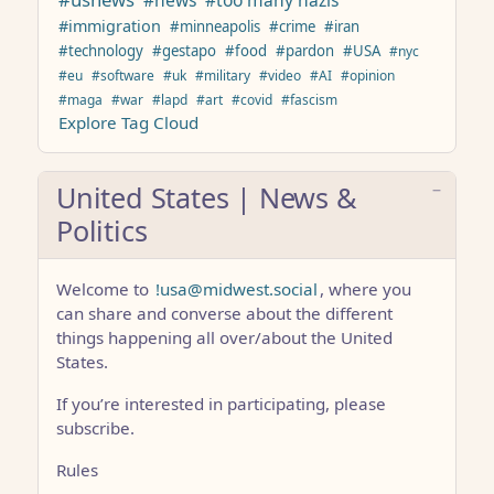
#news
#too many nazis
#immigration
#minneapolis
#crime
#iran
#technology
#gestapo
#food
#pardon
#USA
#nyc
#eu
#software
#uk
#military
#video
#AI
#opinion
#maga
#war
#lapd
#art
#covid
#fascism
Explore Tag Cloud
United States | News &
Politics
Welcome to
!usa@midwest.social
, where you
can share and converse about the different
things happening all over/about the United
States.
If you’re interested in participating, please
subscribe.
Rules