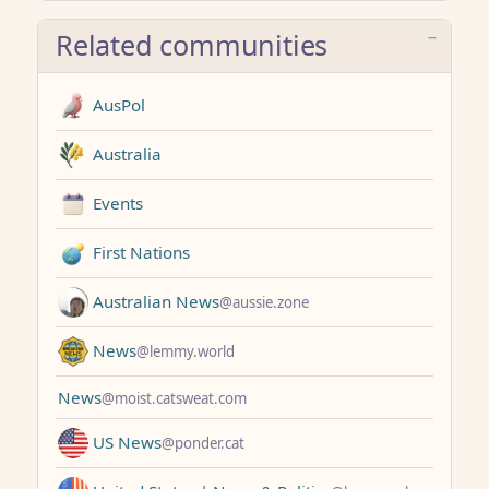
Related communities
AusPol
Australia
Events
First Nations
Australian News
@aussie.zone
News
@lemmy.world
News
@moist.catsweat.com
US News
@ponder.cat