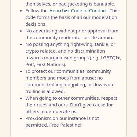
themselves, or bad-jacketing is bannable.
Follow the
Anarchist Code of Conduct.
This
code forms the basis of all our moderation
decisions.
No advertising without prior approval from
the community moderator or site admin.
No posting anything right-wing, tankie, or
crypto related, and no discrimination
towards marginalised groups (e.g. LGBTQI+,
PoC, First Nations).
To protect our communities, community
members and mods from abuse: no
comment trolling, dogpiling, or downvote
trolling is allowed.
When going to other communities, respect
their rules and ours. Don’t give cause for
others to defederate us.
Pro-Zionism on our instance is not
permitted. Free Palestine!