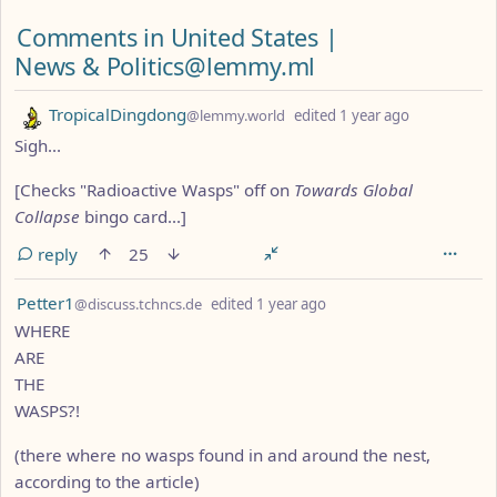
Comments from other communities
Comments in United States |
News & Politics@lemmy.ml
by
depth: 1
TropicalDingdong
@lemmy.world
edited
1 year ago
Sigh...
[Checks "Radioactive Wasps" off on
Towards Global
Collapse
bingo card...]
reply
25
by
depth: 1
Petter1
@discuss.tchncs.de
edited
1 year ago
WHERE
ARE
THE
WASPS?!
(there where no wasps found in and around the nest,
according to the article)